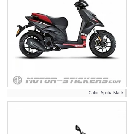
Color:
Aprilia Black