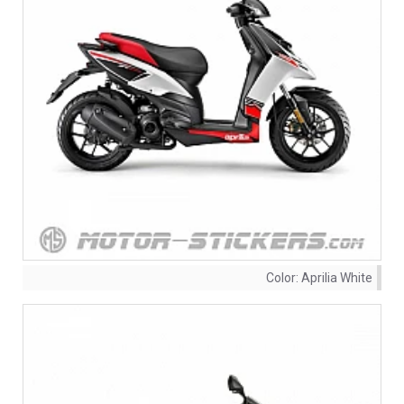
Color:
Aprilia White