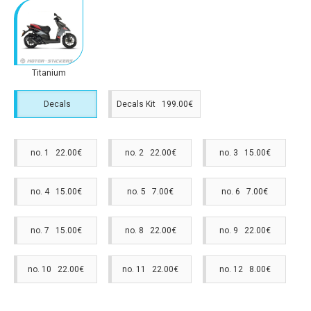
Titanium
Decals
Decals Kit 199.00€
no. 1 22.00€
no. 2 22.00€
no. 3 15.00€
no. 4 15.00€
no. 5 7.00€
no. 6 7.00€
no. 7 15.00€
no. 8 22.00€
no. 9 22.00€
no. 10 22.00€
no. 11 22.00€
no. 12 8.00€