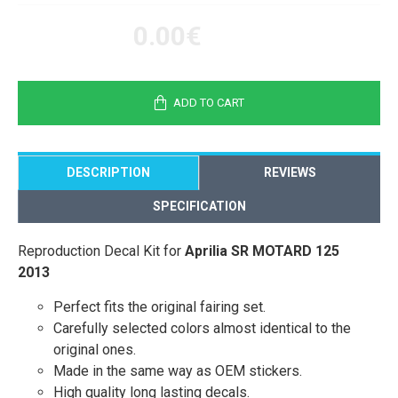
0.00€
ADD TO CART
DESCRIPTION
REVIEWS
SPECIFICATION
Reproduction Decal Kit for
Aprilia SR MOTARD 125
2013
Perfect fits the original fairing set.
Carefully selected colors almost identical to the
original ones.
Made in the same way as OEM stickers.
High quality long lasting decals.