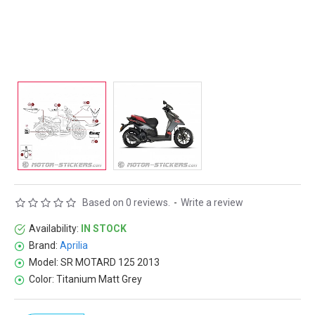
Based on 0 reviews.
-
Write a review
Availability:
IN STOCK
Brand:
Aprilia
Model:
SR MOTARD 125 2013
Color:
Titanium Matt Grey