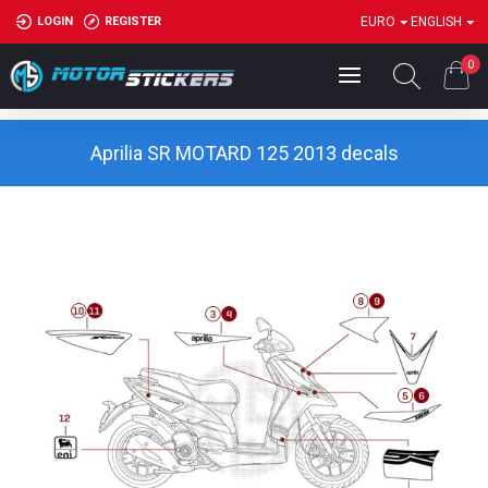
LOGIN
REGISTER
EURO
ENGLISH
0
Aprilia SR MOTARD 125 2013 decals