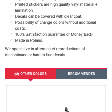
Printed stickers are high quality vinyl material +
lamination.
Decals can be covered with clear coat.
Possibility of change colors without additional
costs.
100% Satisfaction Guarantee or Money Back!
Made in Poland.
We specialize in aftermarket reproductions of
discontinued or hard to find decals.
OTHER COLORS
RECOMMENDED