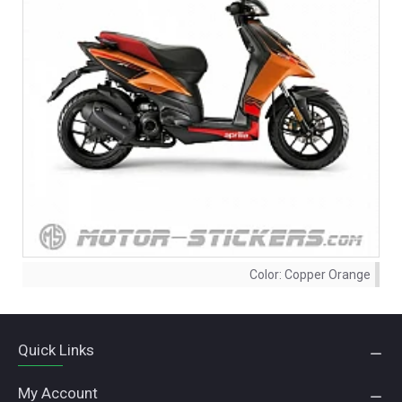
Color:
Copper Orange
Quick Links
My Account