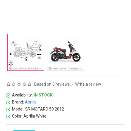
Based on 0 reviews.
-
Write a review
Availability:
IN STOCK
Brand:
Aprilia
Model:
SR MOTARD 50 2012
Color:
Aprilia White