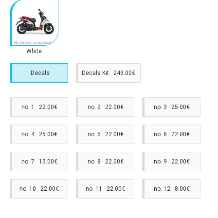
White
Decals
Decals Kit 249.00€
no. 1 22.00€
no. 2 22.00€
no. 3 25.00€
no. 4 25.00€
no. 5 22.00€
no. 6 22.00€
no. 7 15.00€
no. 8 22.00€
no. 9 22.00€
no. 10 22.00€
no. 11 22.00€
no. 12 8.00€