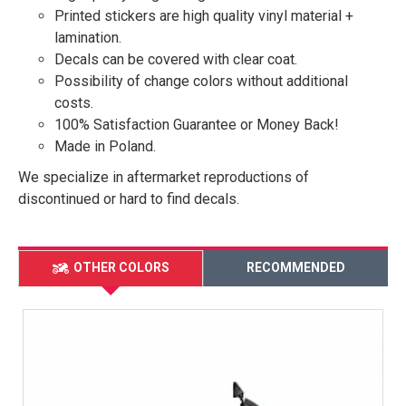
Printed stickers are high quality vinyl material +
lamination.
Decals can be covered with clear coat.
Possibility of change colors without additional
costs.
100% Satisfaction Guarantee or Money Back!
Made in Poland.
We specialize in aftermarket reproductions of
discontinued or hard to find decals.
OTHER COLORS
RECOMMENDED