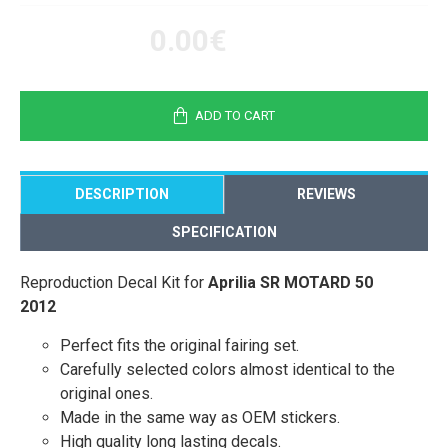
0.00€
ADD TO CART
DESCRIPTION
REVIEWS
SPECIFICATION
Reproduction Decal Kit for
Aprilia SR MOTARD 50
2012
Perfect fits the original fairing set.
Carefully selected colors almost identical to the
original ones.
Made in the same way as OEM stickers.
High quality long lasting decals.