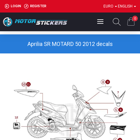
LOGIN
REGISTER
EURO
ENGLISH
0
Aprilia SR MOTARD 50 2012 decals