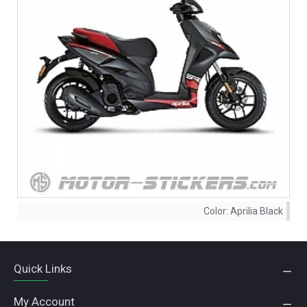
Color:
Aprilia Black
Quick Links
My Account