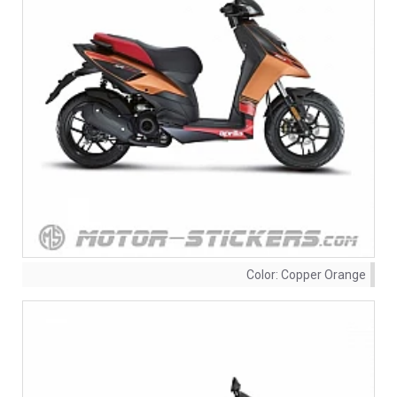
Color:
Copper Orange