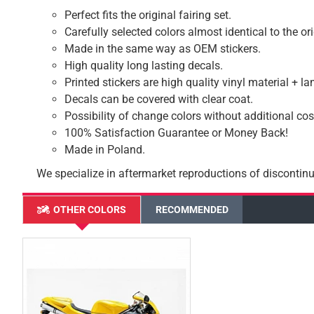
Perfect fits the original fairing set.
Carefully selected colors almost identical to the or
Made in the same way as OEM stickers.
High quality long lasting decals.
Printed stickers are high quality vinyl material + l
Decals can be covered with clear coat.
Possibility of change colors without additional cos
100% Satisfaction Guarantee or Money Back!
Made in Poland.
We specialize in aftermarket reproductions of discontinu
OTHER COLORS
RECOMMENDED