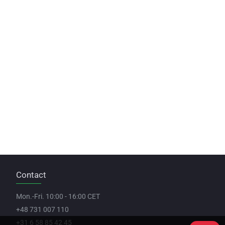
Contact
Mon.-Fri. 10:00 - 16:00 CET
+48 731 007 110
+31 6 58 85 42 45