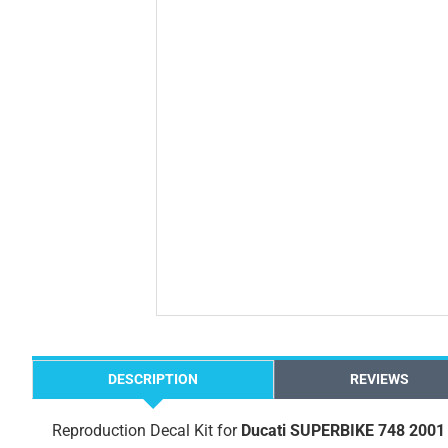
DESCRIPTION
REVIEWS
Reproduction Decal Kit for
Ducati SUPERBIKE 748 2001