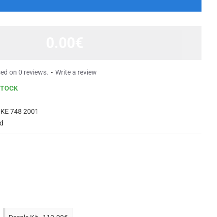
0.00€
ed on 0 reviews.
-
Write a review
STOCK
KE 748 2001
ed