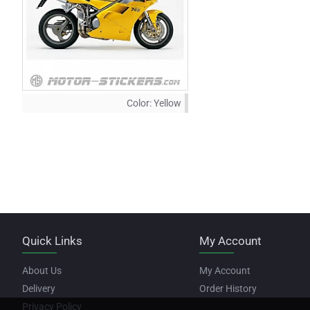
Color:
Yellow
Quick Links
My Account
About Us
My Account
Delivery
Order History
Privacy Policy