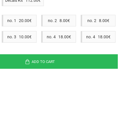
Decals Kit 112.00€
no. 1 20.00€
no. 2 8.00€
no. 2 8.00€
no. 3 10.00€
no. 4 18.00€
no. 4 18.00€
ADD TO CART