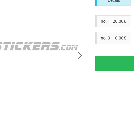
Decals
no. 1 20.00€
no. 3 10.00€