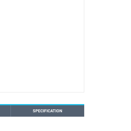
SPECIFICATION