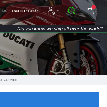
0
FAQ
ENGLISH
EURO
Did you know we ship all over the world?
KE 748 2001