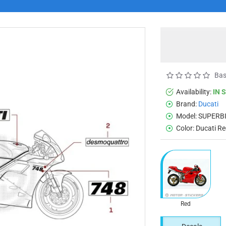
Bas
Availability:
IN 
Brand:
Ducati
Model:
SUPERBI
Color:
Ducati R
Red