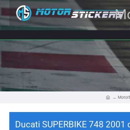
Mo
Motorb
Ducati SUPERBIKE 748 2001 