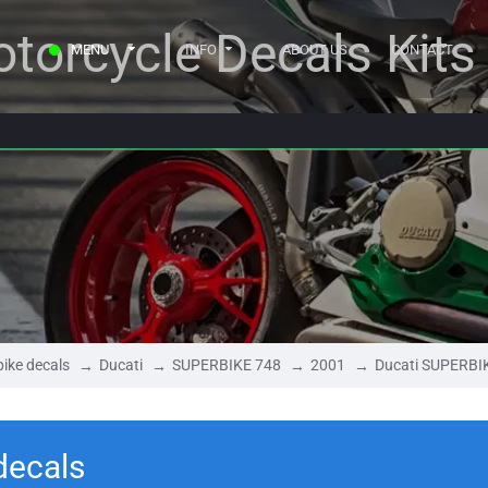
torcycle Decals Kits
MENU
INFO
ABOUT US
CONTACT
ike decals
Ducati
SUPERBIKE 748
2001
Ducati SUPERBI
decals