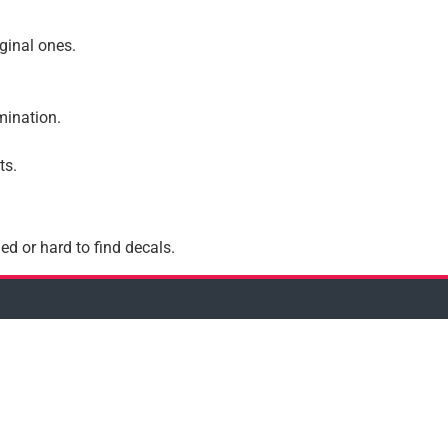
iginal ones.
amination.
ts.
ed or hard to find decals.