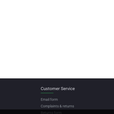
Customer Service
Email form
Complaints & returns
Returns form