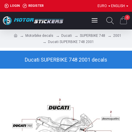
LOGIN
REGISTER
EURO
ENGLISH
0
Motorbike decals
Ducati
SUPERBIKE 748
2001
Ducati SUPERBIKE 748 2001
Ducati SUPERBIKE 748 2001 decals