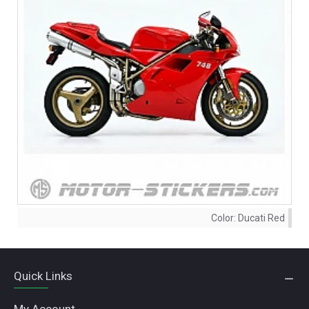
Color:
Ducati Red
Quick Links