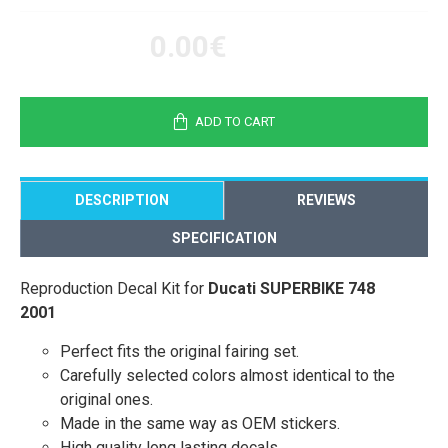
0.00€
ADD TO CART
DESCRIPTION
REVIEWS
SPECIFICATION
Reproduction Decal Kit for
Ducati SUPERBIKE 748
2001
Perfect fits the original fairing set.
Carefully selected colors almost identical to the
original ones.
Made in the same way as OEM stickers.
High quality long lasting decals.