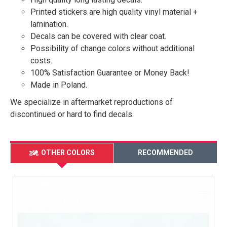
Printed stickers are high quality vinyl material +
lamination.
Decals can be covered with clear coat.
Possibility of change colors without additional
costs.
100% Satisfaction Guarantee or Money Back!
Made in Poland.
We specialize in aftermarket reproductions of
discontinued or hard to find decals.
OTHER COLORS
RECOMMENDED