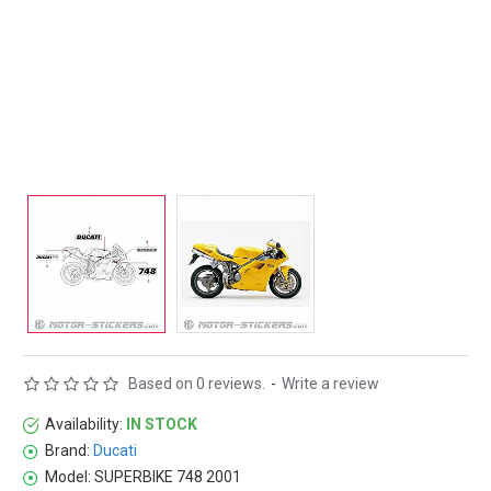
Based on 0 reviews.
-
Write a review
Availability:
IN STOCK
Brand:
Ducati
Model:
SUPERBIKE 748 2001