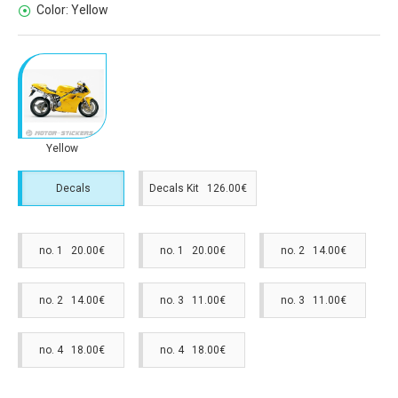
Color:
Yellow
Yellow
Decals
Decals Kit 126.00€
no. 1 20.00€
no. 1 20.00€
no. 2 14.00€
no. 2 14.00€
no. 3 11.00€
no. 3 11.00€
no. 4 18.00€
no. 4 18.00€