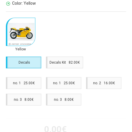
Color:
Yellow
Yellow
Decals
Decals Kit 82.00€
no. 1 25.00€
no. 1 25.00€
no. 2 16.00€
no. 3 8.00€
no. 3 8.00€
0.00€