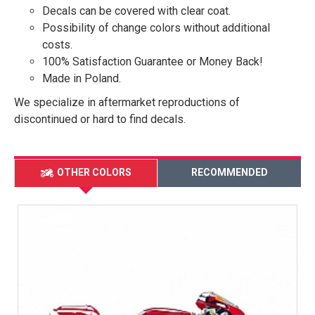
Decals can be covered with clear coat.
Possibility of change colors without additional
costs.
100% Satisfaction Guarantee or Money Back!
Made in Poland.
We specialize in aftermarket reproductions of
discontinued or hard to find decals.
OTHER COLORS
RECOMMENDED