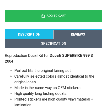
ADD TO CART
DESCRIPTION
REVIEWS
SPECIFICATION
Reproduction Decal Kit for
Ducati SUPERBIKE 999 S
2004
Perfect fits the original fairing set.
Carefully selected colors almost identical to the
original ones.
Made in the same way as OEM stickers.
High quality long lasting decals.
Printed stickers are high quality vinyl material +
lamination.