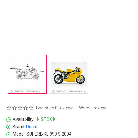
Based on 0 reviews.
-
Write a review
Availability:
IN STOCK
Brand:
Ducati
Model:
SUPERBIKE 999 S 2004