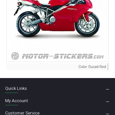
Color:
Ducati Red
Quick Links
My Account
Customer Service