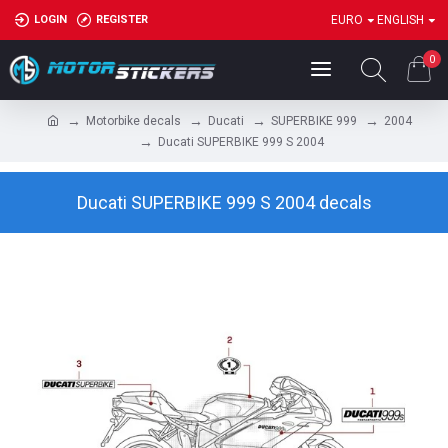
LOGIN
REGISTER
EURO
ENGLISH
0
Motorbike decals
Ducati
SUPERBIKE 999
2004
Ducati SUPERBIKE 999 S 2004
Ducati SUPERBIKE 999 S 2004 decals