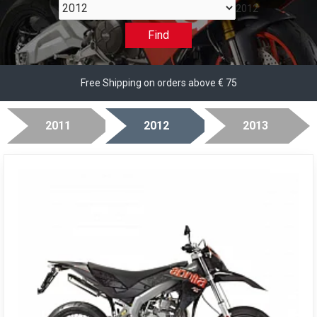
2012
Find
Free Shipping on orders above € 75
2011
2012
2013