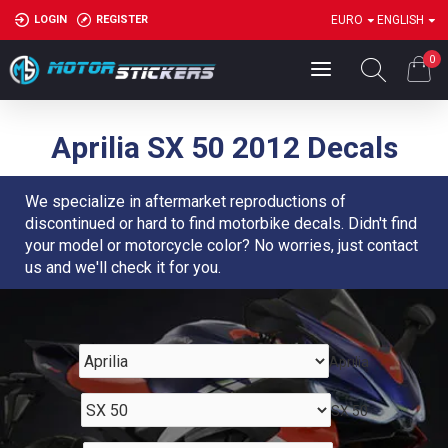
LOGIN
REGISTER
EURO
ENGLISH
0
Aprilia SX 50 2012 Decals
We specialize in aftermarket reproductions of
discontinued or hard to find motorbike decals. Didn't find
your model or motorcycle color? No worries, just contact
us and we'll check it for you.
Aprilia
SX 50