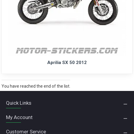
Aprilia SX 50 2012
You have reached the end of the list.
Quick Links
My Account
Customer Service