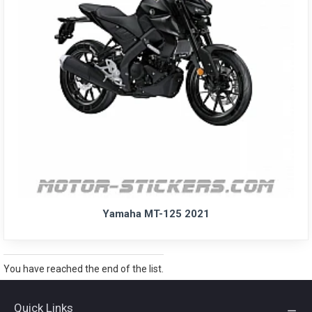
Yamaha MT-125 2021
You have reached the end of the list.
Quick Links