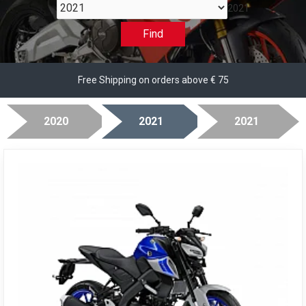
2021
Find
Free Shipping on orders above € 75
2020
2021
2021