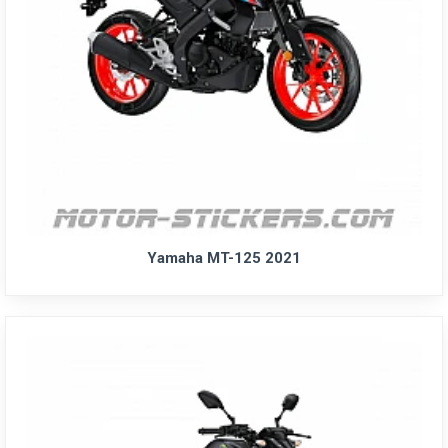
Yamaha MT-125 2021