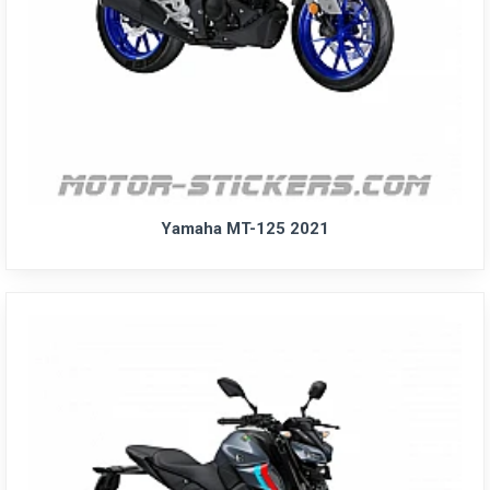
Yamaha MT-125 2021