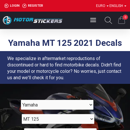
LOGIN
REGISTER
EURO
ENGLISH
0
Yamaha MT 125 2021 Decals
We specialize in aftermarket reproductions of
discontinued or hard to find motorbike decals. Didn't find
your model or motorcycle color? No worries, just contact
us and we'll check it for you.
Yamaha
MT 125