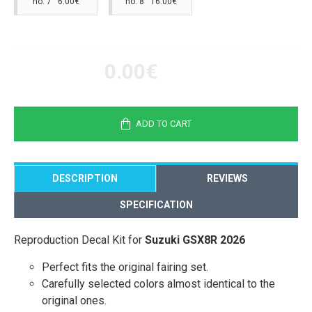
no. 7 6.00€
no. 8 16.00€
0.00€
ADD TO CART
DESCRIPTION
REVIEWS
SPECIFICATION
Reproduction Decal Kit for
Suzuki GSX8R 2026
Perfect fits the original fairing set.
Carefully selected colors almost identical to the
original ones.