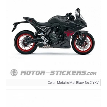
Color:
Metallic Mat Black No.2 YKV