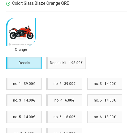
Color:
Glass Blaze Orange QRE
Orange
Decals
Decals Kit 198.00€
no. 1 39.00€
no. 2 39.00€
no. 3 14.00€
no. 3 14.00€
no. 4 6.00€
no. 5 14.00€
no. 5 14.00€
no. 6 18.00€
no. 6 18.00€