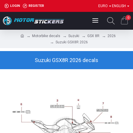
LOGIN
REGISTER
EURO
ENGLISH
0
Motorbike decals
Suzuki
GSX 8R
2026
Suzuki GSX8R 2026
Suzuki GSX8R 2026 decals