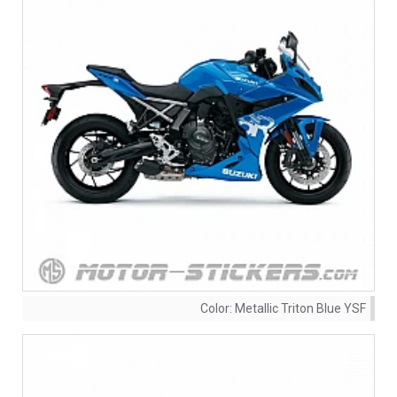
Color:
Metallic Triton Blue YSF