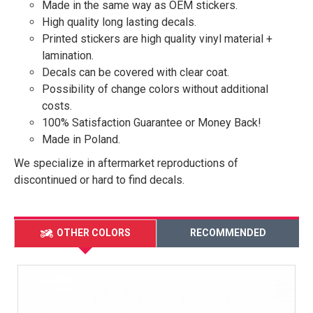
Made in the same way as OEM stickers.
High quality long lasting decals.
Printed stickers are high quality vinyl material +
lamination.
Decals can be covered with clear coat.
Possibility of change colors without additional
costs.
100% Satisfaction Guarantee or Money Back!
Made in Poland.
We specialize in aftermarket reproductions of
discontinued or hard to find decals.
OTHER COLORS
RECOMMENDED