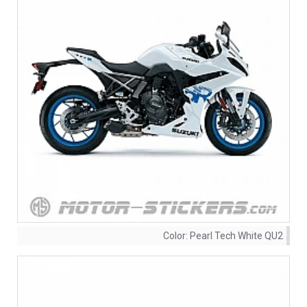
Color:
Pearl Tech White QU2