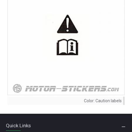
Color:
Caution labels
Quick Links