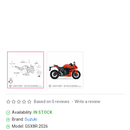
Based on 0 reviews.
-
Write a review
Availability:
IN STOCK
Brand:
Suzuki
Model:
GSX8R 2026