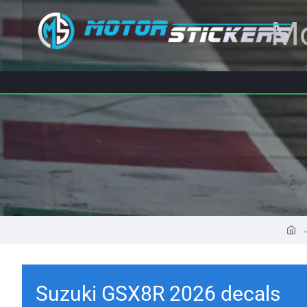
Mo
Suzuki GSX8R 2026 decals