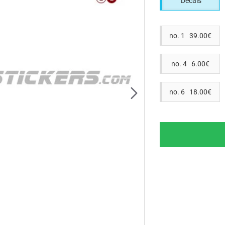
Decals
no. 1 39.00€
no. 4 6.00€
no. 6 18.00€