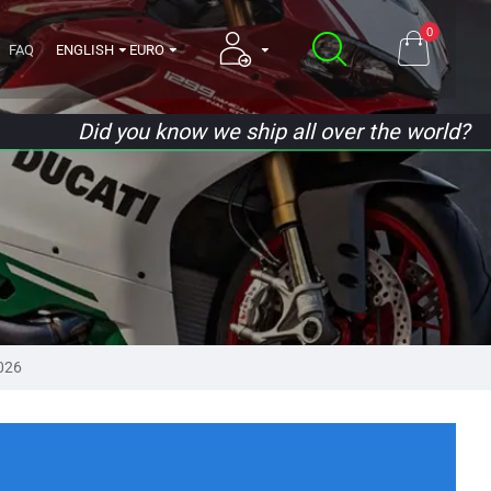
0
FAQ
ENGLISH
EURO
Did you know we ship all over the world?
026