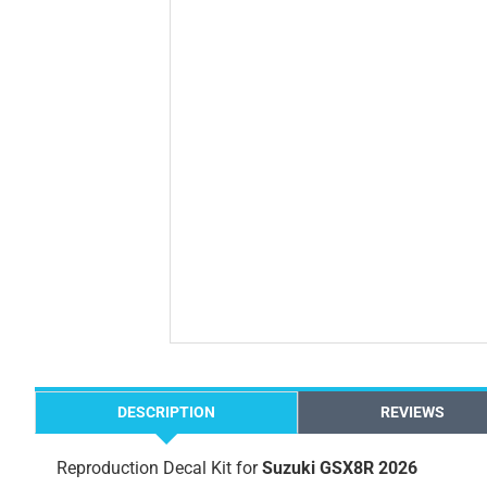
DESCRIPTION
REVIEWS
Reproduction Decal Kit for
Suzuki GSX8R 2026