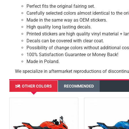
Perfect fits the original fairing set.
Carefully selected colors almost identical to the or
Made in the same way as OEM stickers.
High quality long lasting decals.
Printed stickers are high quality vinyl material + l
Decals can be covered with clear coat.
Possibility of change colors without additional cos
100% Satisfaction Guarantee or Money Back!
Made in Poland.
We specialize in aftermarket reproductions of discontinu
OTHER COLORS
RECOMMENDED