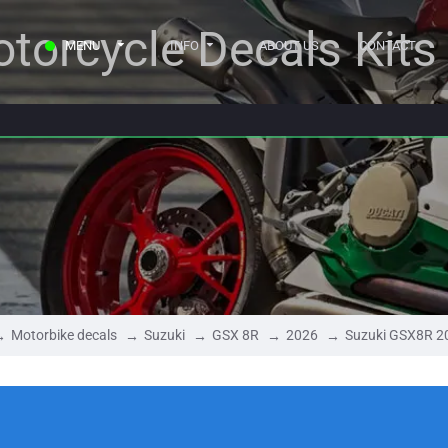
torcycle Decals Kits
MENU
INFO
ABOUT US
CONTACT
Motorbike decals
Suzuki
GSX 8R
2026
Suzuki GSX8R 2