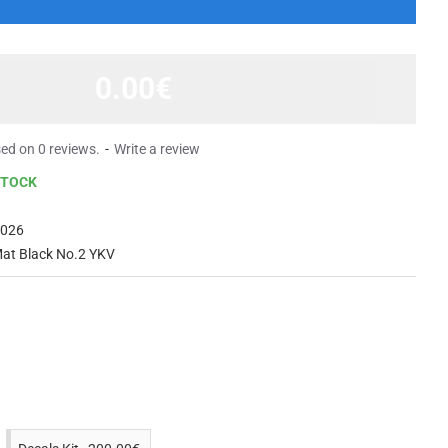
0.00€
ed on 0 reviews.
-
Write a review
STOCK
2026
Mat Black No.2 YKV