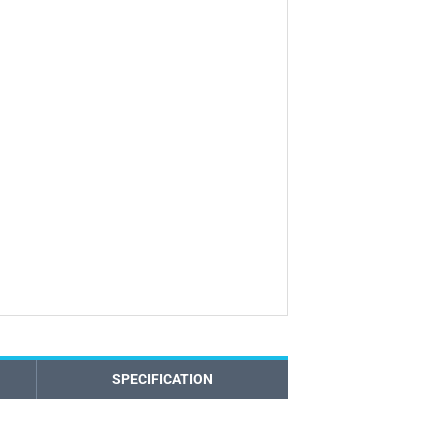
SPECIFICATION