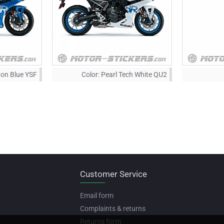
iton Blue YSF
Color:
Pearl Tech White QU2
Customer Service
Email form
Complaints & returns
Returns form