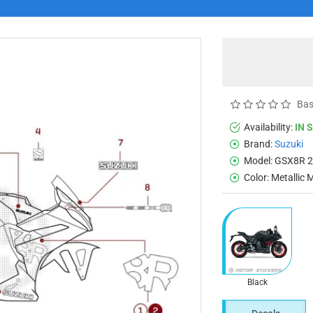
Bas
Availability:
IN 
Brand:
Suzuki
Model:
GSX8R 
Color:
Metallic 
Black