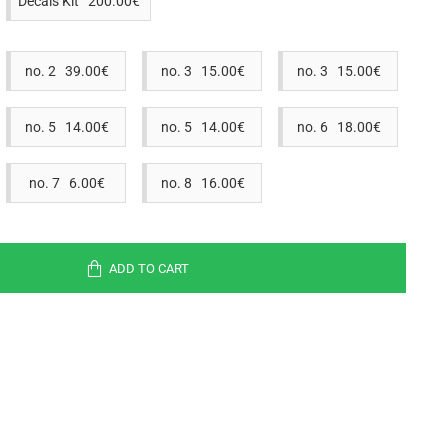
Decals Kit 200.00€
no. 2 39.00€
no. 3 15.00€
no. 3 15.00€
no. 5 14.00€
no. 5 14.00€
no. 6 18.00€
no. 7 6.00€
no. 8 16.00€
ADD TO CART