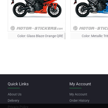
Color:
Glass Blaze Orange QRE
Color:
Metallic Tr
Quick Links
My Account
About Us
My Account
Delivery
Order History
Privacy Policy