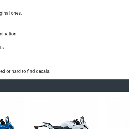
iginal ones.
amination.
ts.
ed or hard to find decals.