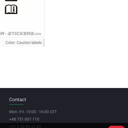
Color:
Caution labels
Contact
Mon.-Fri. 10:00 - 16:00 CET
+48 731 007 110
+31 6 58 85 42 45