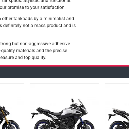
 tankpads. Stylistic and functional.
our promise to your satisfaction.
 other tankpads by a minimalist and
 is definitely not a mass product and is
 Strong but non-aggressive adhesive
quality materials and the precise
easure and top quality.