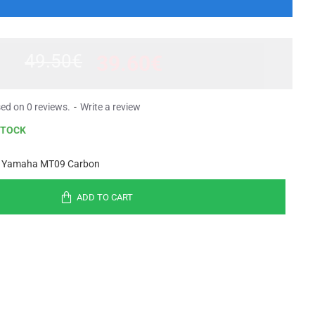
49.50€
39.60€
ed on 0 reviews.
-
Write a review
STOCK
 Yamaha MT09 Carbon
ADD TO CART