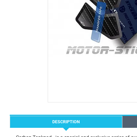
DESCRIPTION