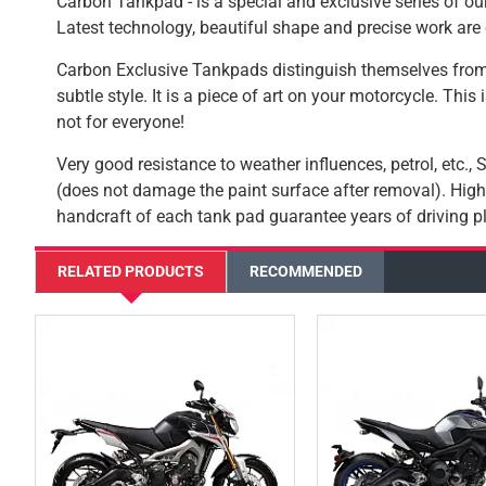
Carbon Tankpad - is a special and exclusive series of our
Latest technology, beautiful shape and precise work are 
Carbon Exclusive Tankpads distinguish themselves from
subtle style. It is a piece of art on your motorcycle. This
not for everyone!
Very good resistance to weather influences, petrol, etc.,
(does not damage the paint surface after removal). High-
handcraft of each tank pad guarantee years of driving pl
RELATED PRODUCTS
RECOMMENDED