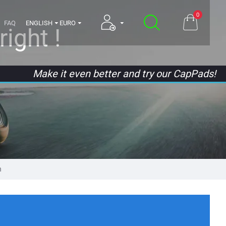
0
FAQ
ENGLISH
EURO
ight !
Make it even better and try our CapPads!
n