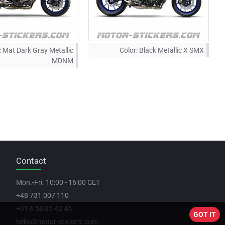
:
Mat Dark Gray Metallic
Color:
Black Metallic X SMX
MDNM
Contact
Mon.-Fri. 10:00 - 16:00 CET
+48 731 007 110
+31 6 58 85 42 45
GOT IT
hello@motor-stickers.com