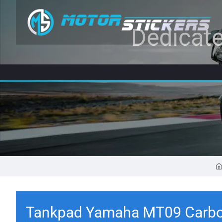
Dedicate
Tankpad Yamaha MT09 Carbo