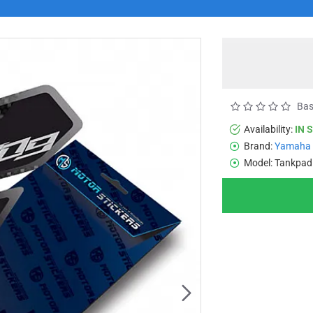
Bas
Availability:
IN 
Brand:
Yamaha
Model:
Tankpad