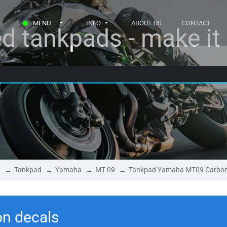
MENU
INFO
ABOUT US
CONTACT
d tankpads - make it r
Tankpad
Yamaha
MT 09
Tankpad Yamaha MT09 Carbo
n decals