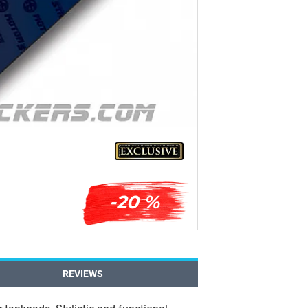
-20 %
REVIEWS