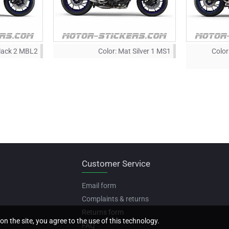
lack 2 MBL2
Color:
Mat Silver 1 MS1
Color
Customer Service
Email form
Complaints & returns
Returns form
on the site, you agree to the use of this technology.
FAQ