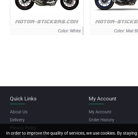
Color:
White
Color:
Mat B
Quick Links
My Account
About Us
My Account
Delivery
Order History
Privacy Policy
In order to improve the quality of services, we use cookies. By staying 
Terms & Conditions