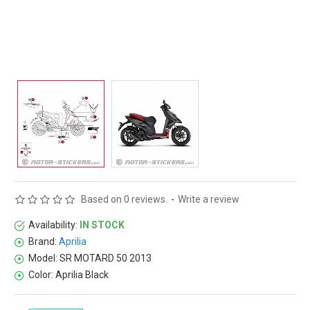
Based on 0 reviews.
-
Write a review
Availability:
IN STOCK
Brand:
Aprilia
Model:
SR MOTARD 50 2013
Color:
Aprilia Black