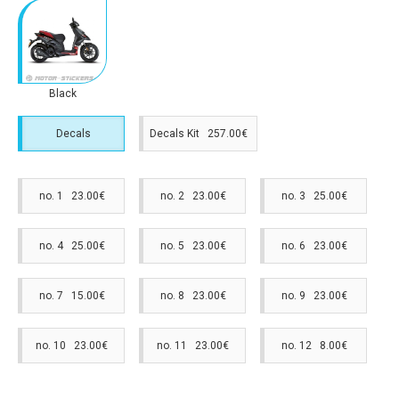
Black
Decals
Decals Kit 257.00€
no. 1 23.00€
no. 2 23.00€
no. 3 25.00€
no. 4 25.00€
no. 5 23.00€
no. 6 23.00€
no. 7 15.00€
no. 8 23.00€
no. 9 23.00€
no. 10 23.00€
no. 11 23.00€
no. 12 8.00€