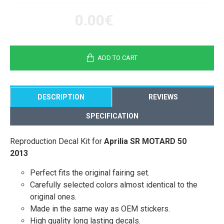
0.00€
ADD TO CART
DESCRIPTION
REVIEWS
SPECIFICATION
Reproduction Decal Kit for
Aprilia SR MOTARD 50
2013
Perfect fits the original fairing set.
Carefully selected colors almost identical to the
original ones.
Made in the same way as OEM stickers.
High quality long lasting decals.