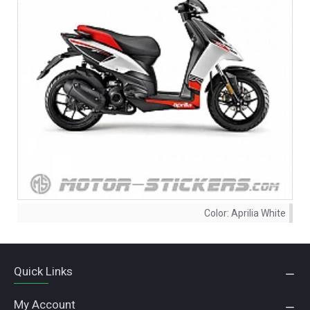
Color:
Aprilia White
Quick Links
My Account