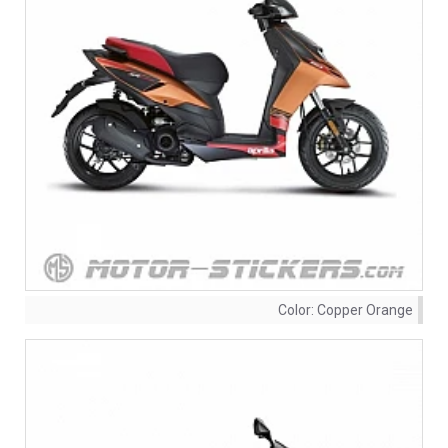
Color:
Copper Orange