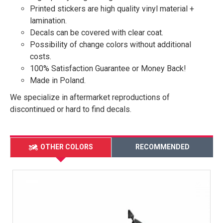
Printed stickers are high quality vinyl material +
lamination.
Decals can be covered with clear coat.
Possibility of change colors without additional
costs.
100% Satisfaction Guarantee or Money Back!
Made in Poland.
We specialize in aftermarket reproductions of
discontinued or hard to find decals.
OTHER COLORS
RECOMMENDED