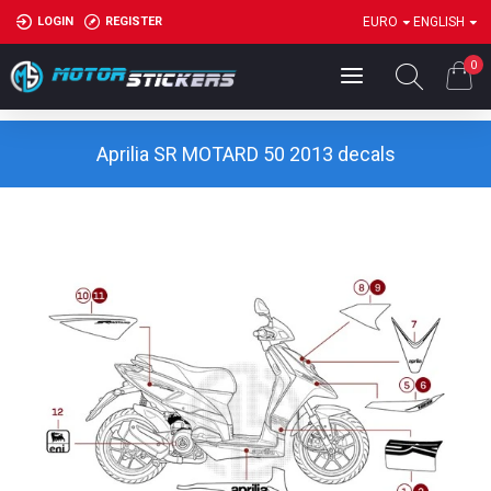
LOGIN
REGISTER
EURO
ENGLISH
0
Aprilia SR MOTARD 50 2013 decals