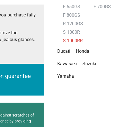
F 650GS
F 700GS
you purchase fully
F 800GS
R 1200GS
S 1000R
prove the
 jealous glances.
S 1000RR
Ducati
Honda
Kawasaki
Suzuki
ion guarantee
Yamaha
against scratches of
dence by providing