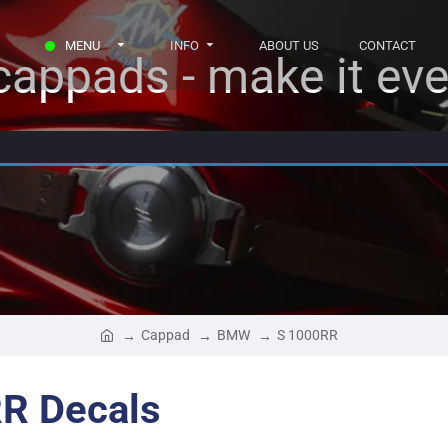
MENU
INFO
ABOUT US
CONTACT
appads - make it eve
Cappad
BMW
S 1000RR
R Decals