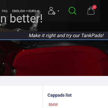
0
FAQ
ENGLISH
EURO
n better!
Make it right and try our TankPads!
Cappads list
BMW