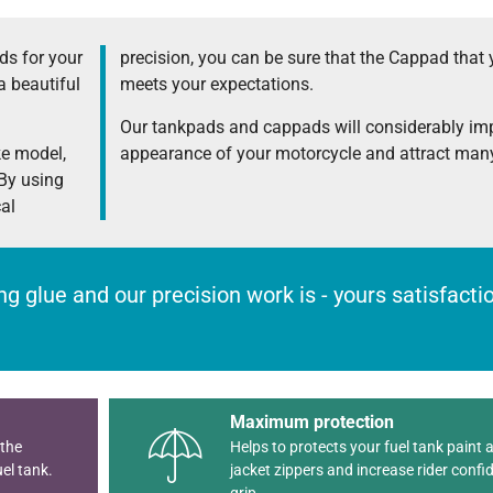
s for your
precision, you can be sure that the Cappad that 
a beautiful
meets your expectations.
Our tankpads and cappads will considerably im
ke model,
appearance of your motorcycle and attract many
 By using
cal
rong glue and our precision work is - yours satisfact
Maximum protection
 the
Helps to protects your fuel tank paint 
el tank.
jacket zippers and increase rider confi