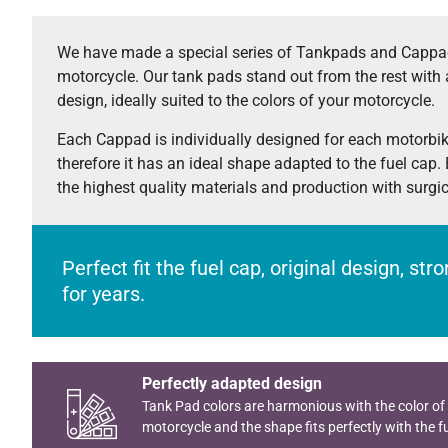
We have made a special series of Tankpads and Cappad
motorcycle. Our tank pads stand out from the rest with 
design, ideally suited to the colors of your motorcycle.
Each Cappad is individually designed for each motorbi
therefore it has an ideal shape adapted to the fuel cap.
the highest quality materials and production with surgi
Perfect fit the fuel cap, original design, st
for years.
Perfectly adapted design
Tank Pad colors are harmonious with the color of
motorcycle and the shape fits perfectly with the fu