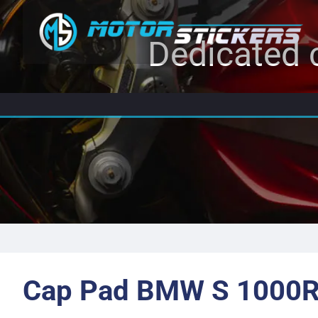
Dedicated c
Cap Pad BMW S 1000R