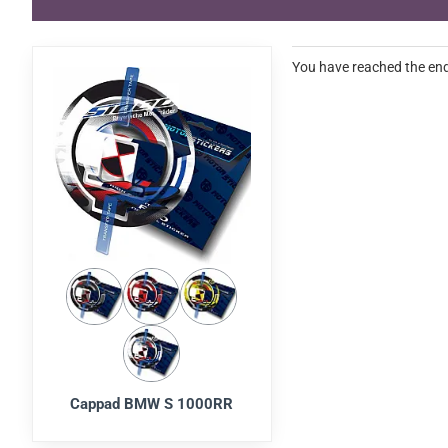
You have reached the end 
Cappad BMW S 1000RR