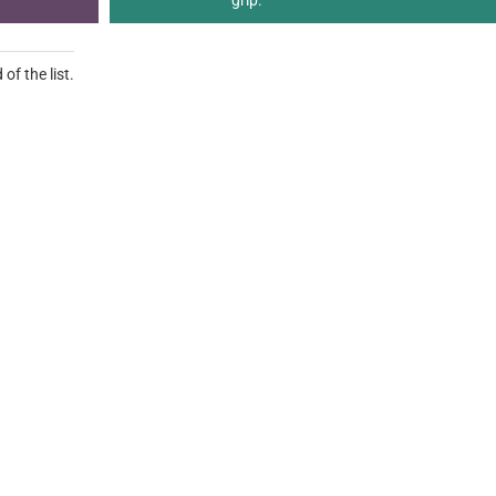
grip.
of the list.