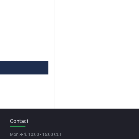
Contact
Mon.-Fri. 10:00 - 16:00 CET