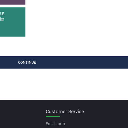
nst
der
CONTINUE
Customer Service
Email form