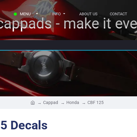
MENU
INFO
ABOUT US
CONTACT
appads - make it eve
Cappad
Honda
CBF 125
5 Decals