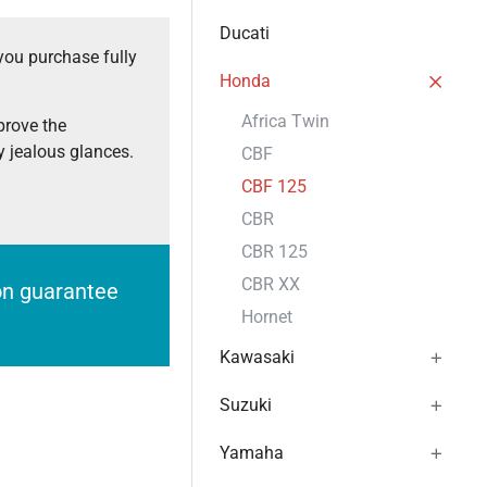
Ducati
you purchase fully
Honda
Africa Twin
prove the
 jealous glances.
CBF
CBF 125
CBR
CBR 125
CBR XX
ion guarantee
Hornet
Kawasaki
Suzuki
Yamaha