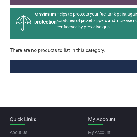
Maximum
Helps to protects your fuel tank paint agai
scratches of jacket zippers and increase ri
protection
confidence by providing grip.
There are no products to list in this category.
Quick Links
My Account
About Us
My Account