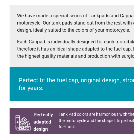
We have made a special series of Tankpads and Cappad
motorcycle. Our tank pads stand out from the rest with 
design, ideally suited to the colors of your motorcycle.
Each Cappad is individually designed for each motorbi
therefore it has an ideal shape adapted to the fuel cap.
the highest quality materials and production with surgi
Perfect fit the fuel cap, original design, st
for years.
Perfectly
Tank Pad colors are harmonious with the
the motorcycle and the shape fits perfect
adapted
fuel tank.
design