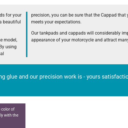
s for your
precision, you can be sure that the Cappad that 
a beautiful
meets your expectations.
Our tankpads and cappads will considerably im
ke model,
appearance of your motorcycle and attract many
 By using
cal
rong glue and our precision work is - yours satisfact
 color of
ly with the