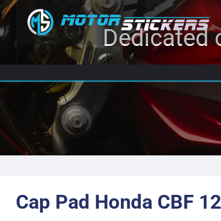
Dedicated c
Cap Pad Honda CBF 12