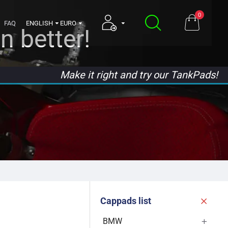
0
FAQ
ENGLISH
EURO
n better!
Make it right and try our TankPads!
Cappads list
BMW