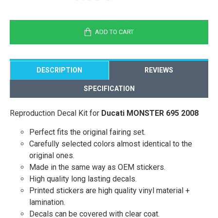
ADD TO CART
DESCRIPTION
REVIEWS
SPECIFICATION
Reproduction Decal Kit for
Ducati MONSTER 695 2008
Perfect fits the original fairing set.
Carefully selected colors almost identical to the
original ones.
Made in the same way as OEM stickers.
High quality long lasting decals.
Printed stickers are high quality vinyl material +
lamination.
Decals can be covered with clear coat.