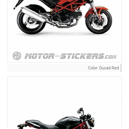
Color:
Ducati Red