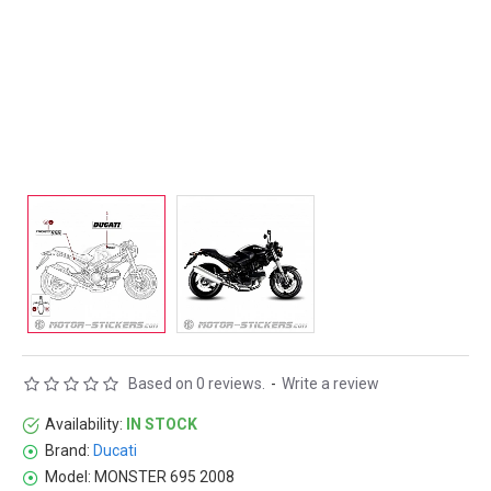
Based on 0 reviews.
-
Write a review
Availability:
IN STOCK
Brand:
Ducati
Model:
MONSTER 695 2008