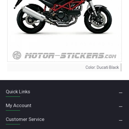
Color:
Ducati Black
Quick Links
My Account
Customer Service