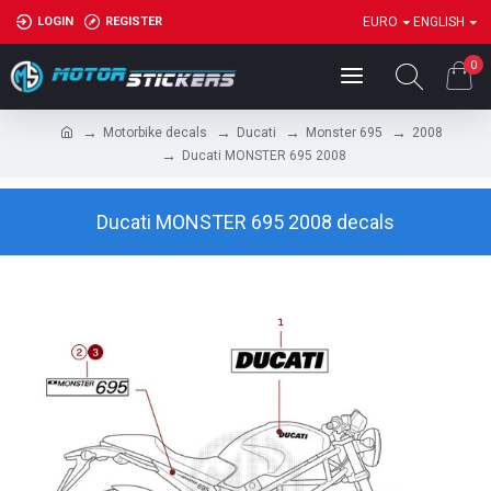
LOGIN
REGISTER
EURO
ENGLISH
0
Motorbike decals
Ducati
Monster 695
2008
Ducati MONSTER 695 2008
Ducati MONSTER 695 2008 decals