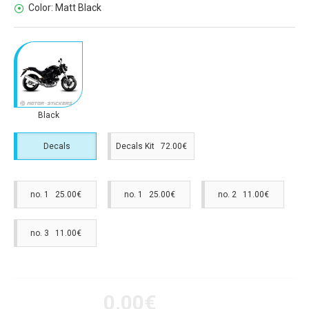
Color:
Matt Black
Black
Decals
Decals Kit 72.00€
no. 1 25.00€
no. 1 25.00€
no. 2 11.00€
no. 3 11.00€
0.00€