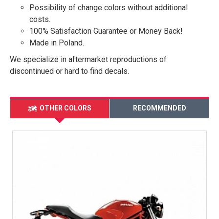
Possibility of change colors without additional
costs.
100% Satisfaction Guarantee or Money Back!
Made in Poland.
We specialize in aftermarket reproductions of
discontinued or hard to find decals.
OTHER COLORS
RECOMMENDED