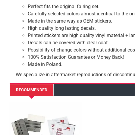
Perfect fits the original fairing set.
Carefully selected colors almost identical to the or
Made in the same way as OEM stickers.
High quality long lasting decals.
Printed stickers are high quality vinyl material + l
Decals can be covered with clear coat.
Possibility of change colors without additional cos
100% Satisfaction Guarantee or Money Back!
Made in Poland.
We specialize in aftermarket reproductions of discontinu
RECOMMENDED