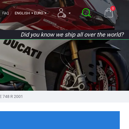
0
FAQ
ENGLISH
EURO
Did you know we ship all over the world?
E 748 R 2001