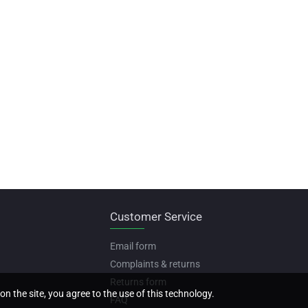
Customer Service
Email form
Complaints & returns
Returns form
on the site, you agree to the use of this technology.
FAQ