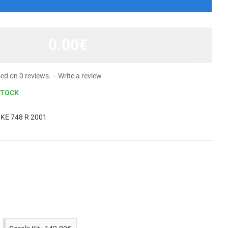
0.00€
ed on 0 reviews.
-
Write a review
STOCK
KE 748 R 2001