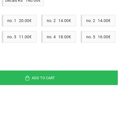
Decals Kit 140.00€
no. 1 20.00€
no. 2 14.00€
no. 2 14.00€
no. 3 11.00€
no. 4 18.00€
no. 5 16.00€
ADD TO CART