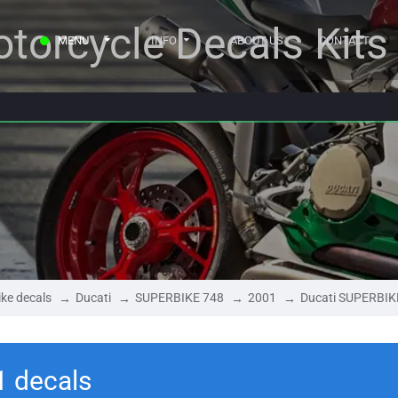
torcycle Decals Kits
MENU
INFO
ABOUT US
CONTACT
ke decals
Ducati
SUPERBIKE 748
2001
Ducati SUPERBIK
1 decals