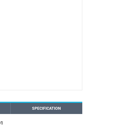
SPECIFICATION
01