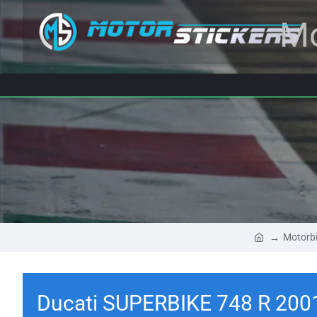
Mo
Motorbi
Ducati SUPERBIKE 748 R 200