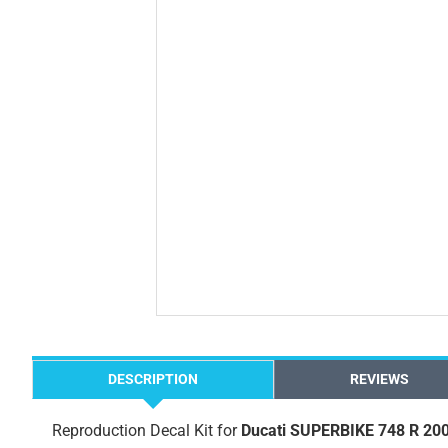
DESCRIPTION
REVIEWS
Reproduction Decal Kit for
Ducati SUPERBIKE 748 R 20