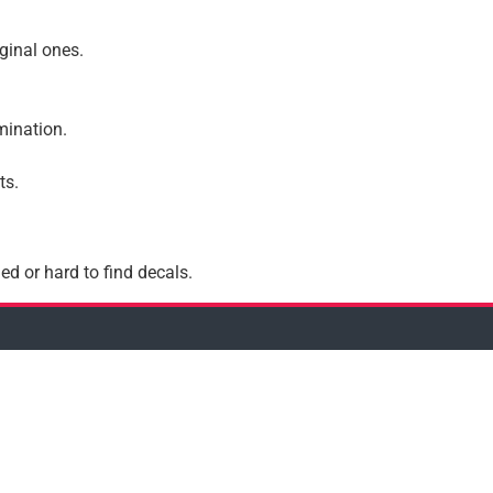
iginal ones.
amination.
ts.
ed or hard to find decals.