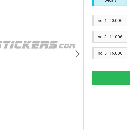
Decals
no. 1 20.00€
no. 3 11.00€
no. 5 16.00€