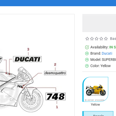
Bas
Availability:
IN 
Brand:
Ducati
Model:
SUPERBI
Color:
Yellow
Yellow