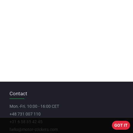
Contact
Mon.-Fri. 10:00 - 16:00 CET
+48 731 007 110
+31 6 58 85 42 45
GOT IT
hello@motor-stickers.com