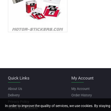
Quick Links
My Account
About Us
My Account
Delivery
Order History
Privacy Policy
In order to improve the quality of services, we use cookies. By staying 
Terms & Conditions