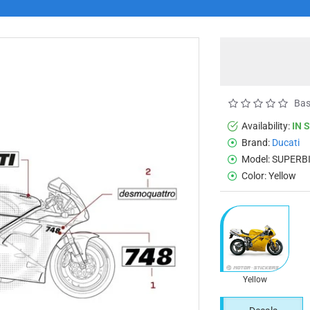
Bas
Availability:
IN 
Brand:
Ducati
Model:
SUPERBI
Color:
Yellow
Yellow