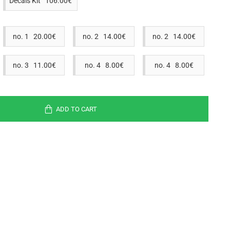
Decals Kit 106.00€
no. 1 20.00€
no. 2 14.00€
no. 2 14.00€
no. 3 11.00€
no. 4 8.00€
no. 4 8.00€
ADD TO CART