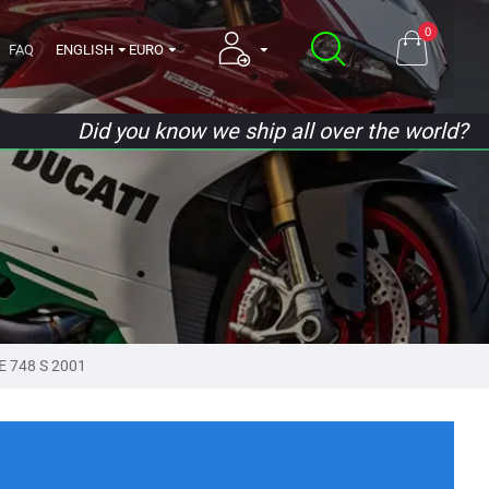
0
FAQ
ENGLISH
EURO
Did you know we ship all over the world?
E 748 S 2001