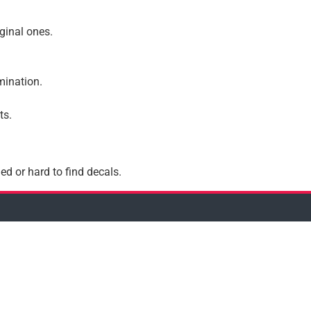
iginal ones.
amination.
ts.
ed or hard to find decals.