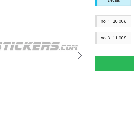
Decals
no. 1 20.00€
no. 3 11.00€