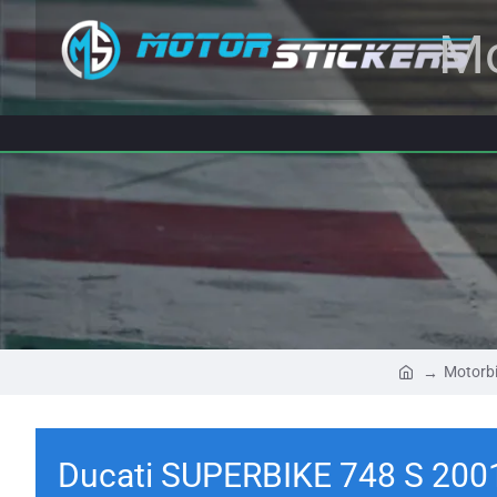
Mo
Motorbi
Ducati SUPERBIKE 748 S 200