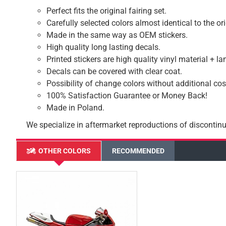
Perfect fits the original fairing set.
Carefully selected colors almost identical to the or
Made in the same way as OEM stickers.
High quality long lasting decals.
Printed stickers are high quality vinyl material + l
Decals can be covered with clear coat.
Possibility of change colors without additional cos
100% Satisfaction Guarantee or Money Back!
Made in Poland.
We specialize in aftermarket reproductions of discontinu
OTHER COLORS
RECOMMENDED