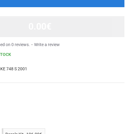
0.00€
ed on 0 reviews.
-
Write a review
STOCK
KE 748 S 2001