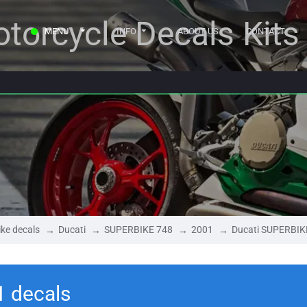
torcycle Decals Kits
MENU
INFO
ABOUT US
CONTACT
ke decals
Ducati
SUPERBIKE 748
2001
Ducati SUPERBIK
1 decals