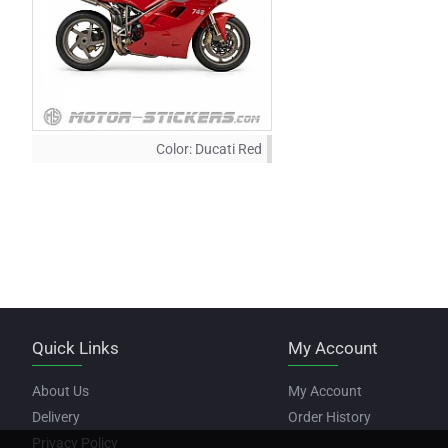
Color:
Ducati Red
Quick Links
My Account
About Us
My Account
Delivery
Order History
Privacy Policy