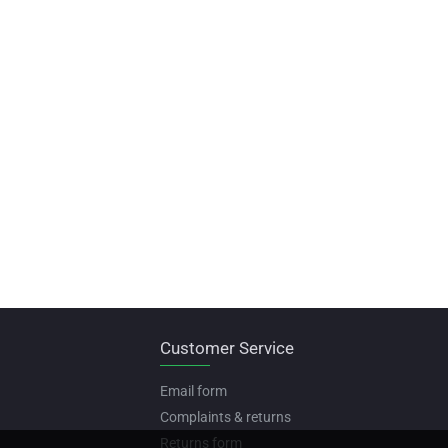
Customer Service
Email form
Complaints & returns
Returns form