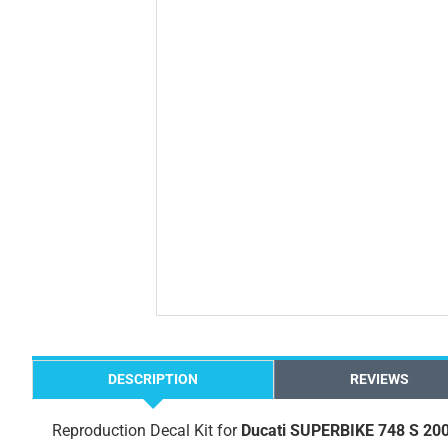
DESCRIPTION
REVIEWS
Reproduction Decal Kit for
Ducati SUPERBIKE 748 S 20