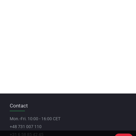
Contact
Mon.-Fri. 10:00 - 16:00 CET
+48 731 007 110
+31 6 58 85 42 45