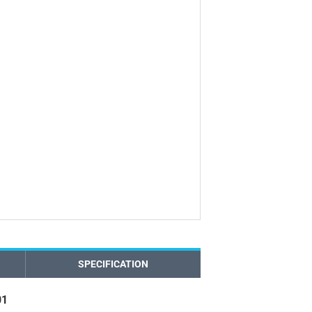
SPECIFICATION
01