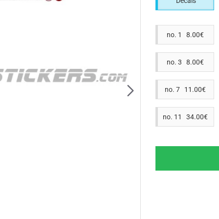
Decals
no. 1 8.00€
no. 3 8.00€
no. 7 11.00€
no. 11 34.00€