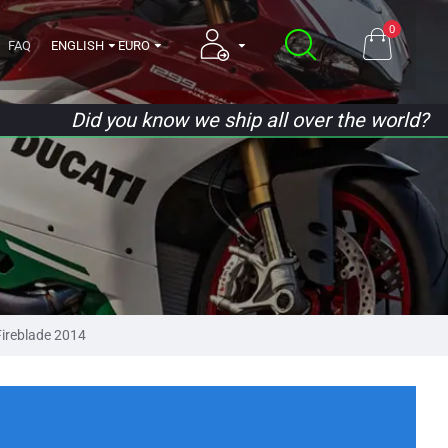
0
FAQ
ENGLISH
EURO
Did you know we ship all over the world?
ireblade 2014