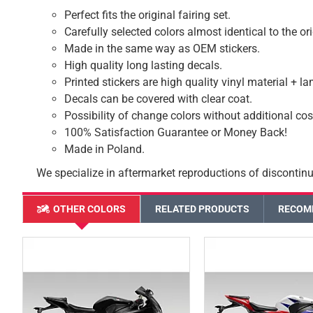
Perfect fits the original fairing set.
Carefully selected colors almost identical to the or
Made in the same way as OEM stickers.
High quality long lasting decals.
Printed stickers are high quality vinyl material + l
Decals can be covered with clear coat.
Possibility of change colors without additional cos
100% Satisfaction Guarantee or Money Back!
Made in Poland.
We specialize in aftermarket reproductions of discontinu
OTHER COLORS
RELATED PRODUCTS
RECOM