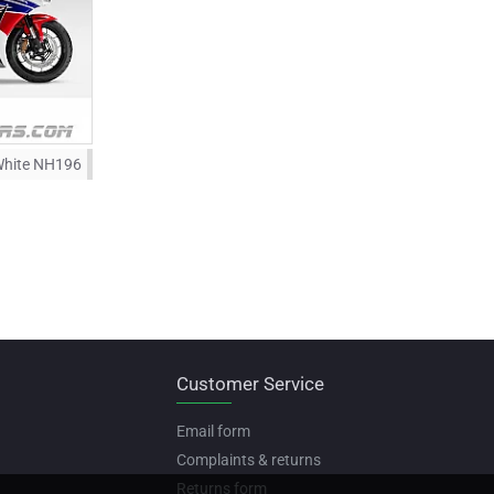
White NH196
Customer Service
Email form
Complaints & returns
Returns form