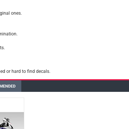
iginal ones.
amination.
ts.
ed or hard to find decals.
MENDED