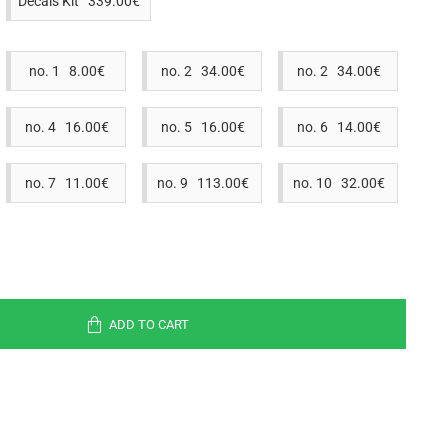
Decals Kit 339.00€
no. 1 8.00€
no. 2 34.00€
no. 2 34.00€
no. 4 16.00€
no. 5 16.00€
no. 6 14.00€
no. 7 11.00€
no. 9 113.00€
no. 10 32.00€
ADD TO CART