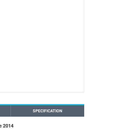
SPECIFICATION
e 2014