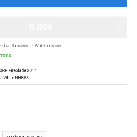
0.00€
ed on 3 reviews.
-
Write a review
STOCK
0RR Fireblade 2014
are White NHB53