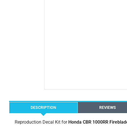
DESCRIPTION
REVIEWS
Reproduction Decal Kit for
Honda CBR 1000RR Fireblad