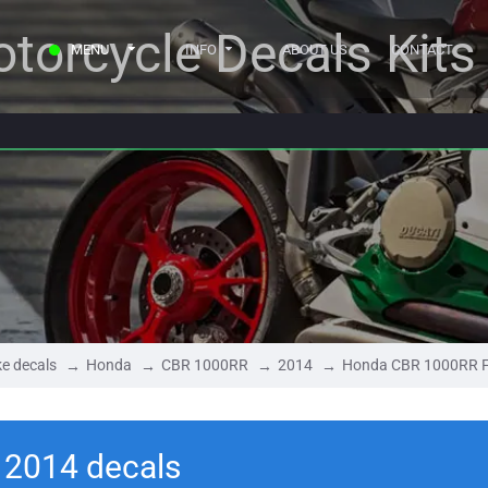
torcycle Decals Kits
MENU
INFO
ABOUT US
CONTACT
e decals
Honda
CBR 1000RR
2014
Honda CBR 1000RR F
 2014 decals