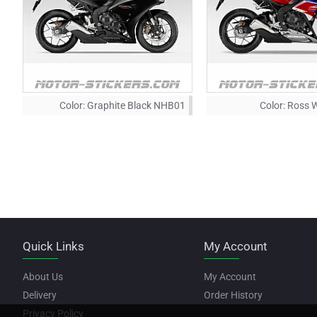
Color:
Graphite Black NHB01
Color:
Ross 
Quick Links
My Account
About Us
My Account
Delivery
Order History
Privacy Policy