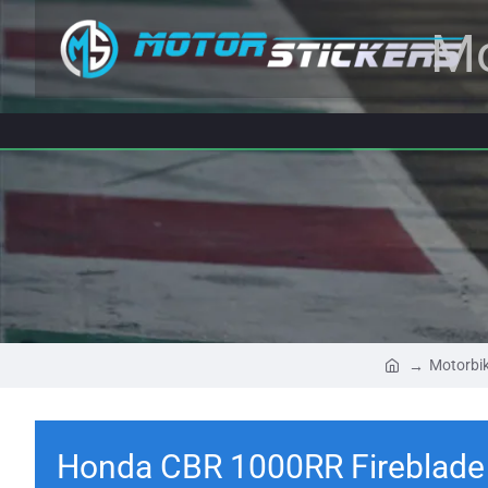
Mo
Motorbik
Honda CBR 1000RR Fireblade