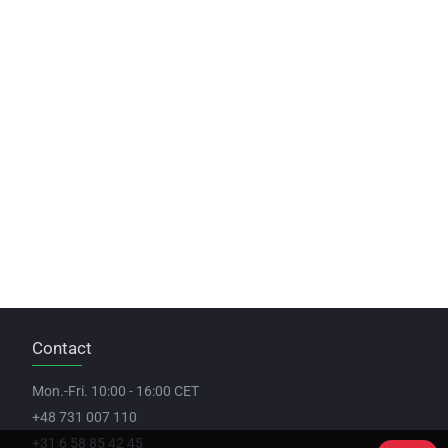
Contact
Mon.-Fri. 10:00 - 16:00 CET
+48 731 007 110
+31 6 58 85 42 45