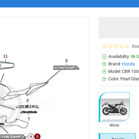
Bas
Availability:
IN 
Brand:
Honda
Model:
CBR 100
Color:
Pearl Gl
White