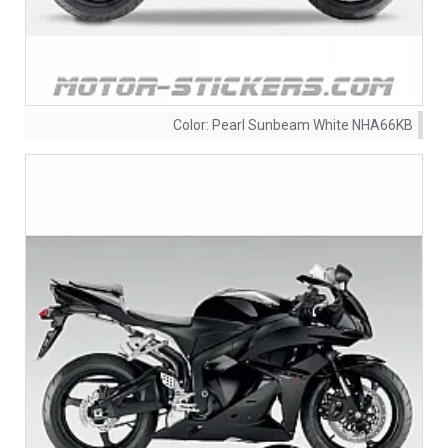
Color:
Pearl Sunbeam White NHA66KB