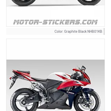
Color:
Graphite Black NHB01KB