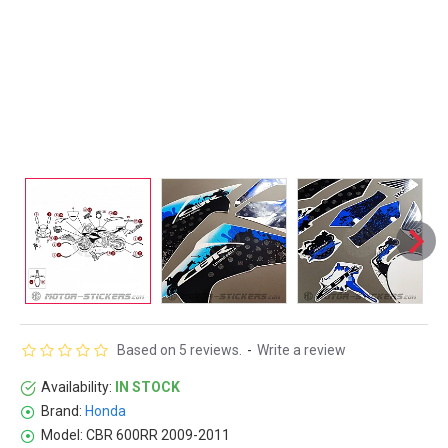
Based on 5 reviews.
-
Write a review
Availability:
IN STOCK
Brand:
Honda
Model:
CBR 600RR 2009-2011