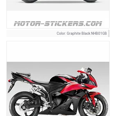
Color:
Graphite Black NHB01GB