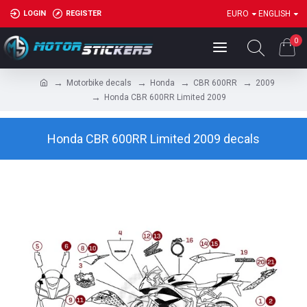
LOGIN
REGISTER
EURO
ENGLISH
0
Motorbike decals
Honda
CBR 600RR
2009
Honda CBR 600RR Limited 2009
Honda CBR 600RR Limited 2009 decals