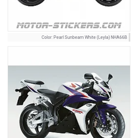
Color:
Pearl Sunbeam White (Leyla) NHA66B