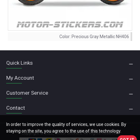
Color:
Precious Gray Metallic NH406
Quick Links
My Account
Customer Service
Contact
In order to improve the quality of services, we use cookies. By
staying on the site, you agree to the use of this technology.
Copyright © 2022, Motor Stickers, All Rights Reserved