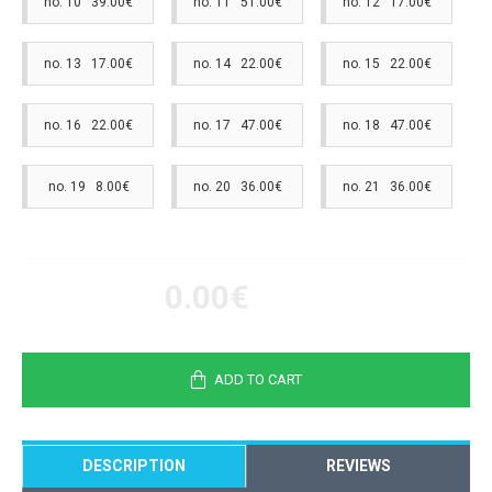
no. 10 39.00€
no. 11 51.00€
no. 12 17.00€
no. 13 17.00€
no. 14 22.00€
no. 15 22.00€
no. 16 22.00€
no. 17 47.00€
no. 18 47.00€
no. 19 8.00€
no. 20 36.00€
no. 21 36.00€
0.00€
ADD TO CART
DESCRIPTION
REVIEWS