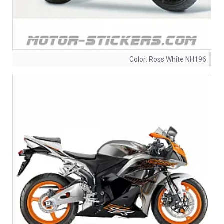
Color:
Ross White NH196