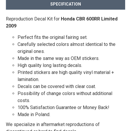
SPECIFICATION
Reproduction Decal Kit for
Honda CBR 600RR Limited
2009
Perfect fits the original fairing set.
Carefully selected colors almost identical to the
original ones.
Made in the same way as OEM stickers.
High quality long lasting decals.
Printed stickers are high quality vinyl material +
lamination.
Decals can be covered with clear coat.
Possibility of change colors without additional
costs.
100% Satisfaction Guarantee or Money Back!
Made in Poland.
We specialize in aftermarket reproductions of