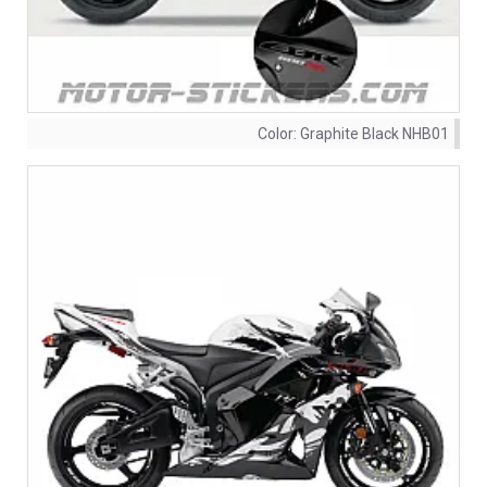
Color:
Graphite Black NHB01