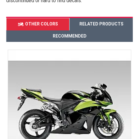
discontinued or hard to find decals.
OTHER COLORS
RELATED PRODUCTS
RECOMMENDED