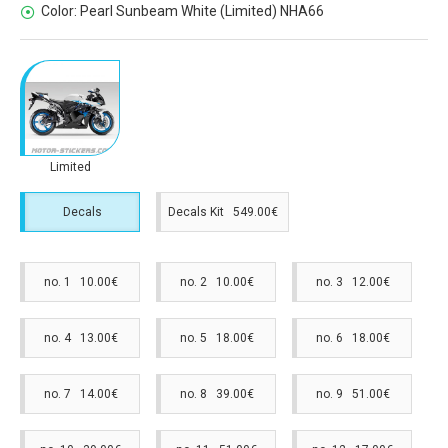
Color:
Pearl Sunbeam White (Limited) NHA66
Limited
Decals
Decals Kit 549.00€
no. 1 10.00€
no. 2 10.00€
no. 3 12.00€
no. 4 13.00€
no. 5 18.00€
no. 6 18.00€
no. 7 14.00€
no. 8 39.00€
no. 9 51.00€