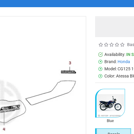
Bas
Availability:
IN 
Brand:
Honda
Model:
CG125 1
Color:
Atessa B
Blue