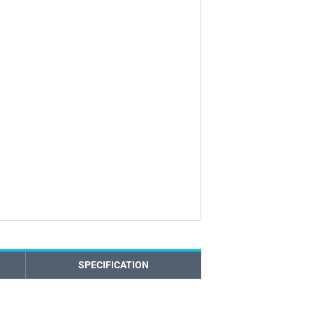
SPECIFICATION