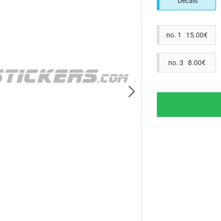
Decals
no. 1 15.00€
no. 3 8.00€