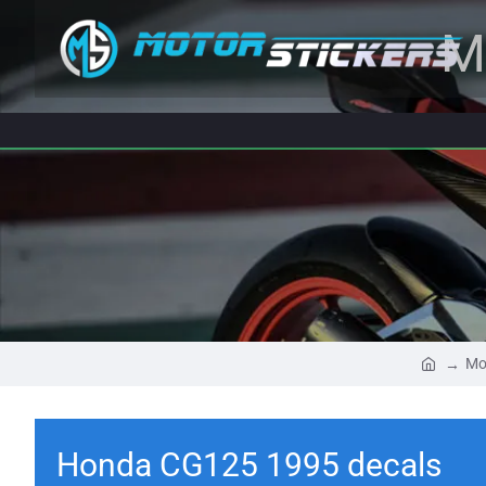
M
Mo
Honda CG125 1995 decals