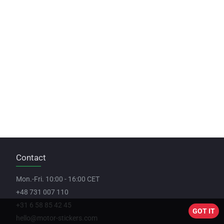
Contact
Mon.-Fri. 10:00 - 16:00 CET
+48 731 007 110
+31 6 58 85 42 45
GOT IT
hello@motor-stickers.com