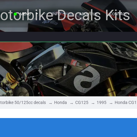
otorbike Decals Kits
MENU
INFO
ABOUT US
CONTACT
torbike 50/125cc decals
Honda
CG125
1995
Honda CG1