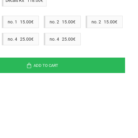
Decals Kit 118.00€
no. 1 15.00€
no. 2 15.00€
no. 2 15.00€
no. 4 25.00€
no. 4 25.00€
ADD TO CART