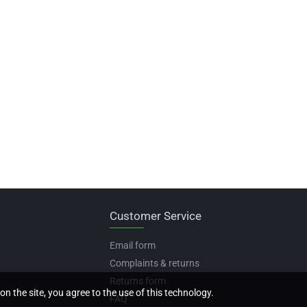
Customer Service
Email form
Complaints & returns
Returns form
on the site, you agree to the use of this technology.
FAQ