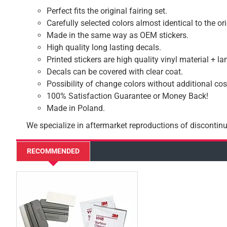
Perfect fits the original fairing set.
Carefully selected colors almost identical to the or
Made in the same way as OEM stickers.
High quality long lasting decals.
Printed stickers are high quality vinyl material + l
Decals can be covered with clear coat.
Possibility of change colors without additional cos
100% Satisfaction Guarantee or Money Back!
Made in Poland.
We specialize in aftermarket reproductions of discontinu
RECOMMENDED