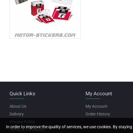
Quick Links
My Account
About Us
My Account
Delivery
Order History
Privacy Policy
In order to improve the quality of services, we use cookies. By staying 
Terms & Conditions