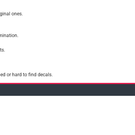
iginal ones.
amination.
ts.
ed or hard to find decals.