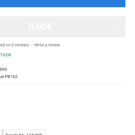
0.00€
ed on 0 reviews.
-
Write a review
STOCK
995
lue PB162