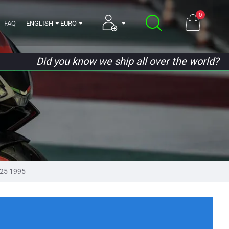
0
FAQ
ENGLISH
EURO
Did you know we ship all over the world?
25 1995