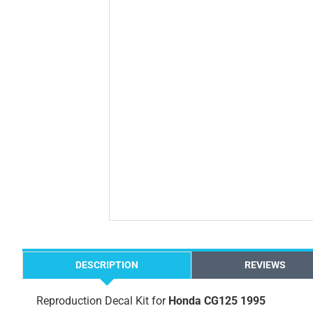
DESCRIPTION
REVIEWS
Reproduction Decal Kit for
Honda CG125 1995