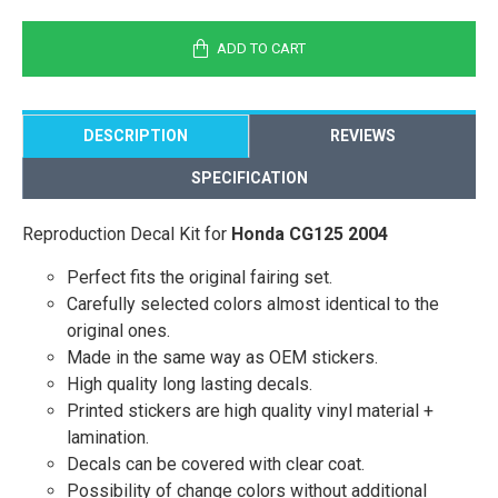
ADD TO CART
DESCRIPTION
REVIEWS
SPECIFICATION
Reproduction Decal Kit for
Honda CG125 2004
Perfect fits the original fairing set.
Carefully selected colors almost identical to the
original ones.
Made in the same way as OEM stickers.
High quality long lasting decals.
Printed stickers are high quality vinyl material +
lamination.
Decals can be covered with clear coat.
Possibility of change colors without additional