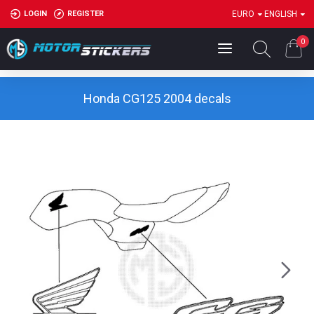
LOGIN
REGISTER
EURO
ENGLISH
0
Honda CG125 2004 decals