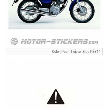
Color:
Pearl Twister Blue PB314