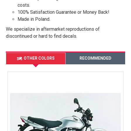
costs.
100% Satisfaction Guarantee or Money Back!
Made in Poland.
We specialize in aftermarket reproductions of
discontinued or hard to find decals.
OTHER COLORS
RECOMMENDED