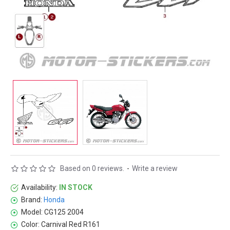
Based on 0 reviews.
-
Write a review
Availability:
IN STOCK
Brand:
Honda
Model:
CG125 2004
Color:
Carnival Red R161