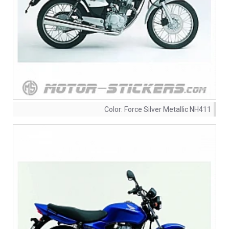
Color:
Force Silver Metallic NH411