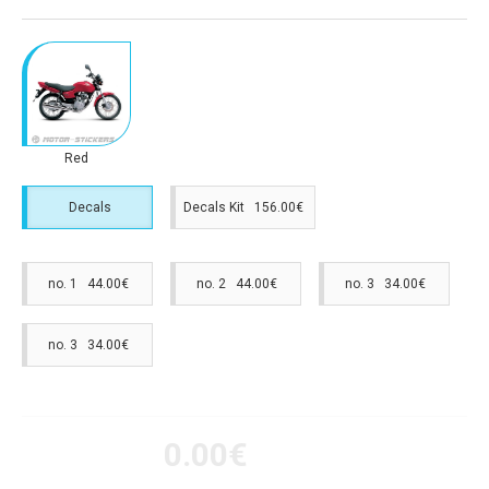
Red
Decals
Decals Kit 156.00€
no. 1 44.00€
no. 2 44.00€
no. 3 34.00€
no. 3 34.00€
0.00€