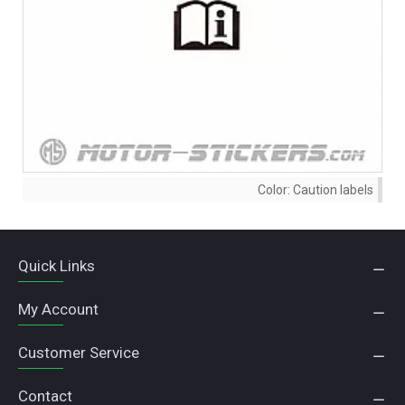
Color:
Caution labels
Quick Links
My Account
Customer Service
Contact