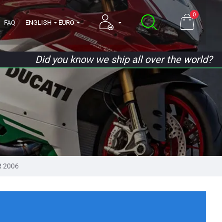
0
FAQ
ENGLISH
EURO
Did you know we ship all over the world?
R 2006