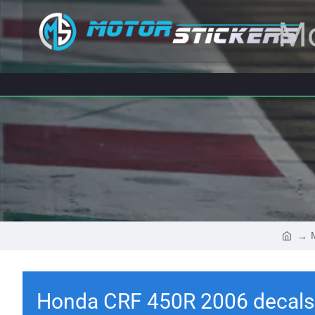
Mo
Honda CRF 450R 2006 decals