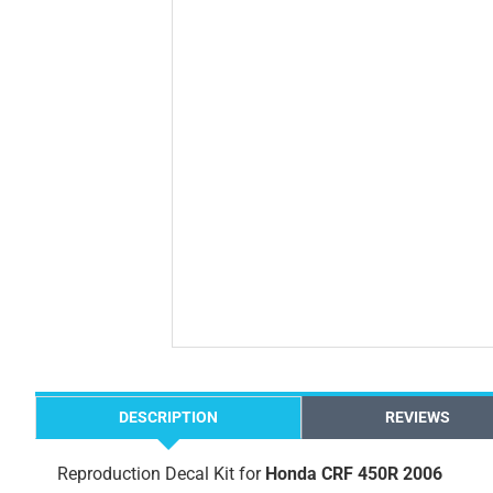
DESCRIPTION
REVIEWS
Reproduction Decal Kit for
Honda CRF 450R 2006