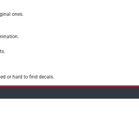
iginal ones.
amination.
ts.
ed or hard to find decals.