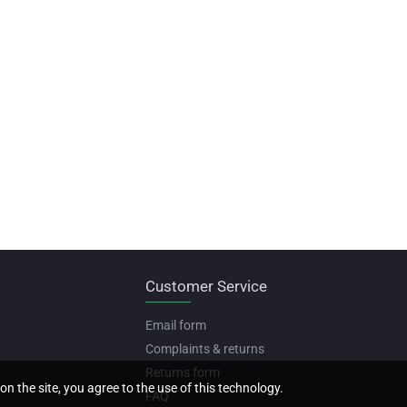
Customer Service
Email form
Complaints & returns
Returns form
on the site, you agree to the use of this technology.
FAQ