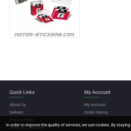
Quick Links
My Account
About Us
My Account
Delivery
Order History
Privacy Policy
In order to improve the quality of services, we use cookies. By staying 
Terms & Conditions