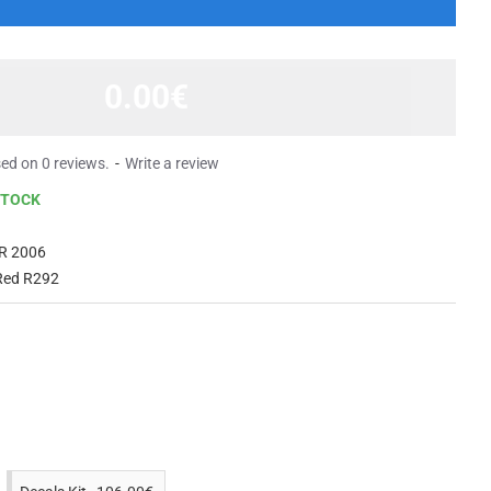
0.00€
ed on 0 reviews.
-
Write a review
STOCK
R 2006
Red R292