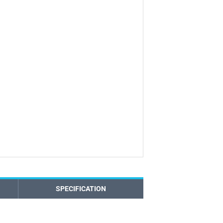
SPECIFICATION