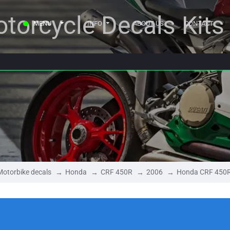
torcycle Decals Kits
MENU
INFO
ABOUT US
CONTACT
Motorbike decals
Honda
CRF 450R
2006
Honda CRF 450