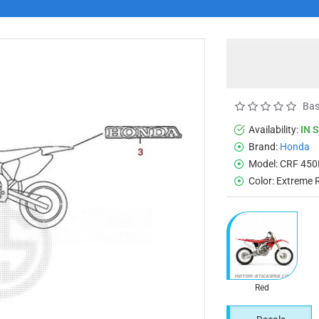
Bas
Availability:
IN 
Brand:
Honda
Model:
CRF 450
Color:
Extreme 
Red