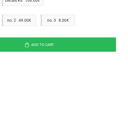
Decals Kit 106.00€
no. 2 49.00€
no. 3 8.00€
ADD TO CART