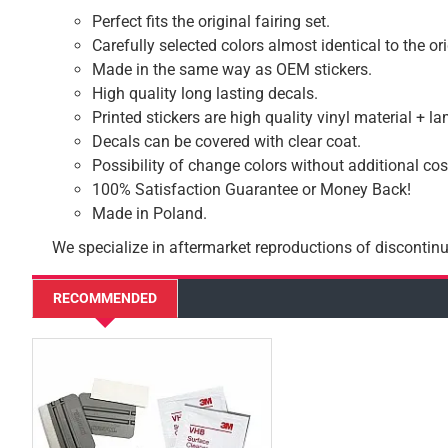
Perfect fits the original fairing set.
Carefully selected colors almost identical to the or
Made in the same way as OEM stickers.
High quality long lasting decals.
Printed stickers are high quality vinyl material + l
Decals can be covered with clear coat.
Possibility of change colors without additional cos
100% Satisfaction Guarantee or Money Back!
Made in Poland.
We specialize in aftermarket reproductions of discontinu
RECOMMENDED