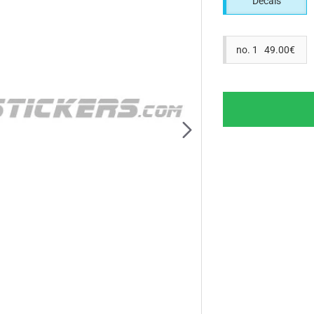
Decals
no. 1 49.00€