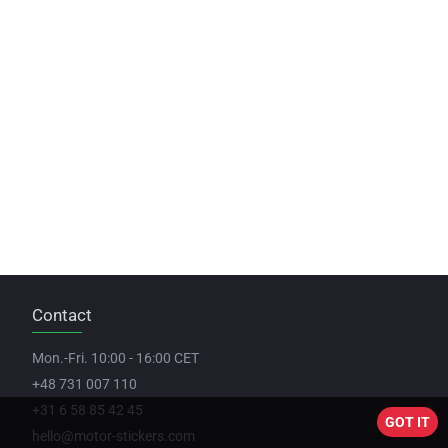
Contact
Mon.-Fri. 10:00 - 16:00 CET
+48 731 007 110
+31 6 58 85 42 45
GOT IT
hello@motor-stickers.com