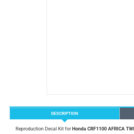
DESCRIPTION
Reproduction Decal Kit for
Honda CRF1100 AFRICA TWIN