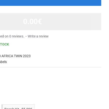
0.00€
ed on 0 reviews.
-
Write a review
STOCK
 AFRICA TWIN 2023
abels