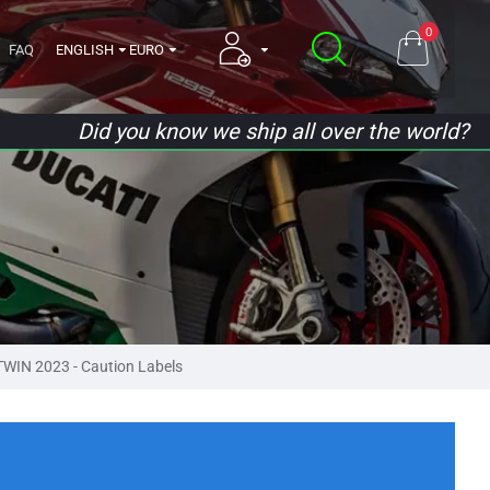
0
FAQ
ENGLISH
EURO
Did you know we ship all over the world?
IN 2023 - Caution Labels