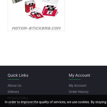
Quick Links
My Account
About Us
My Account
Delivery
Order History
Privacy Policy
In order to improve the quality of services, we use cookies. By staying 
Terms & Conditions