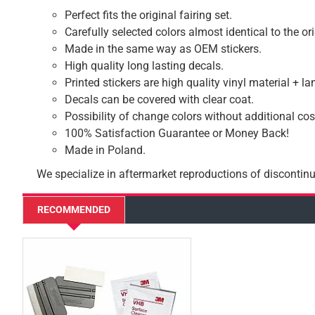
Perfect fits the original fairing set.
Carefully selected colors almost identical to the or
Made in the same way as OEM stickers.
High quality long lasting decals.
Printed stickers are high quality vinyl material + l
Decals can be covered with clear coat.
Possibility of change colors without additional cos
100% Satisfaction Guarantee or Money Back!
Made in Poland.
We specialize in aftermarket reproductions of discontinu
RECOMMENDED