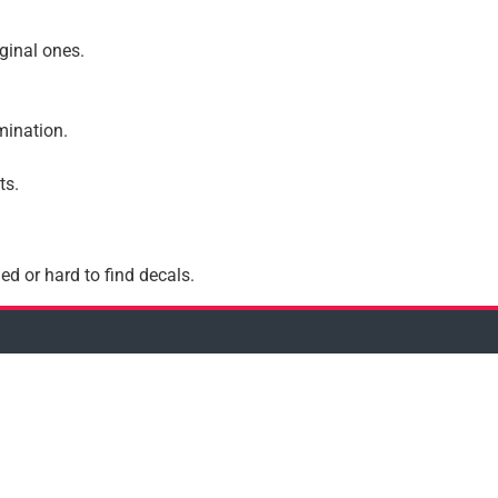
iginal ones.
amination.
ts.
ed or hard to find decals.