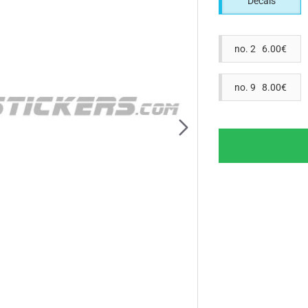
Decals
no. 2 6.00€
no. 9 8.00€