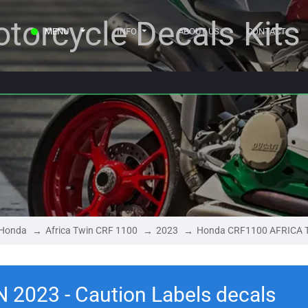
torcycle Decals Kits
MENU
INFO
ABOUT US
CONTACT
Honda
Africa Twin CRF 1100
2023
Honda CRF1100 AFRICA TW
2023 - Caution Labels decals