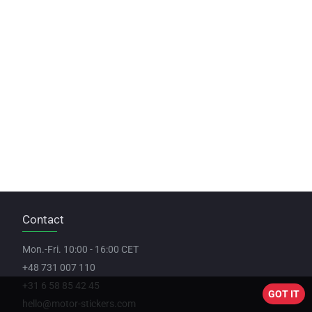
Contact
Mon.-Fri. 10:00 - 16:00 CET
+48 731 007 110
+31 6 58 85 42 45
GOT IT
hello@motor-stickers.com