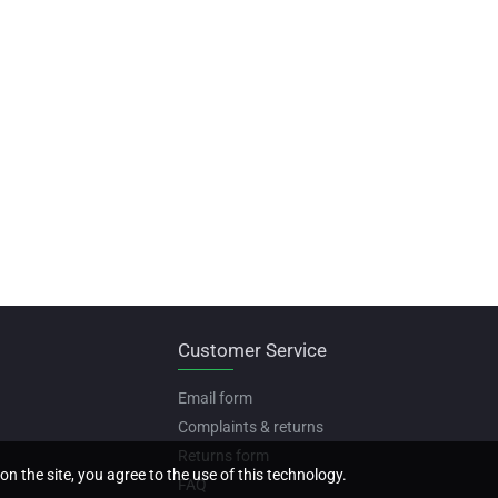
Customer Service
Email form
Complaints & returns
Returns form
on the site, you agree to the use of this technology.
FAQ