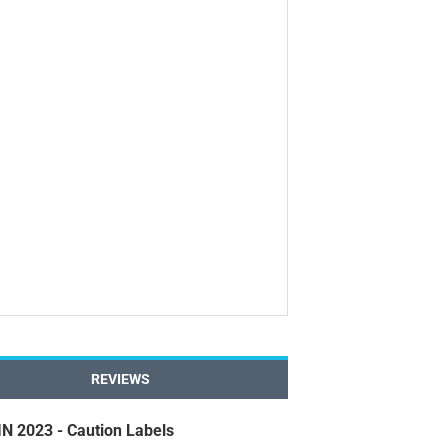
REVIEWS
 2023 - Caution Labels