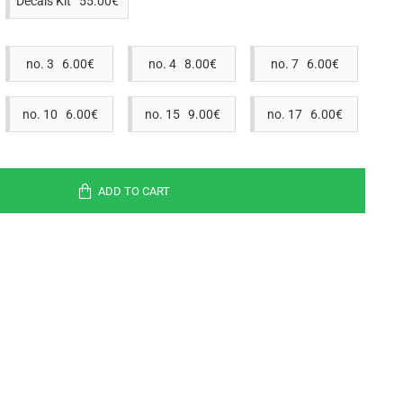
Decals Kit 55.00€
no. 3 6.00€
no. 4 8.00€
no. 7 6.00€
no. 10 6.00€
no. 15 9.00€
no. 17 6.00€
ADD TO CART