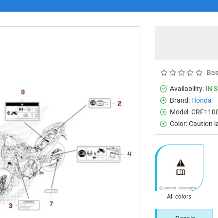
Bas
Availability:
IN 
Brand:
Honda
Model:
CRF1100
Color:
Caution l
All colors