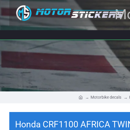
Mo
Motorbike decals
Honda CRF1100 AFRICA TWIN 