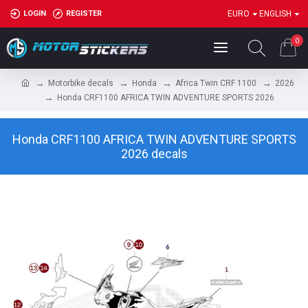
LOGIN
REGISTER
EURO
ENGLISH
0
Motorbike decals
Honda
Africa Twin CRF 1100
2026
Honda CRF1100 AFRICA TWIN ADVENTURE SPORTS 2026
Honda CRF1100 AFRICA TWIN ADVENTURE SPORTS
2026 decals