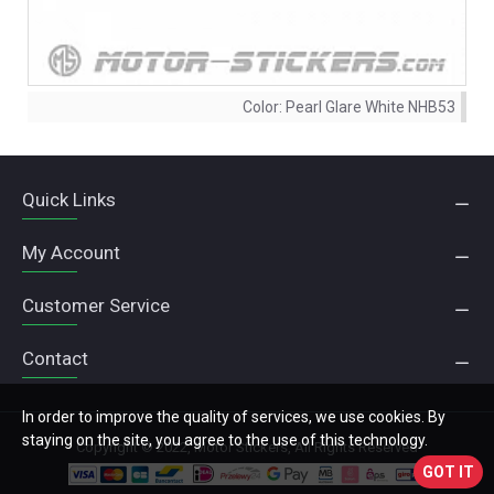
Color:
Pearl Glare White NHB53
Quick Links
My Account
Customer Service
Contact
In order to improve the quality of services, we use cookies. By
staying on the site, you agree to the use of this technology.
Copyright © 2022, Motor Stickers, All Rights Reserved
GOT IT