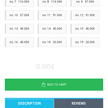
no. 7 116.00€
no. 8 116.00€
no. 9 57.00€
no. 10 57.00€
no. 11 91.00€
no. 12 91.00€
no. 13 45.00€
no. 14 45.00€
no. 15 45.00€
no. 16 45.00€
no. 19 20.00€
no. 19 20.00€
0.00€
ADD TO CART
DESCRIPTION
REVIEWS