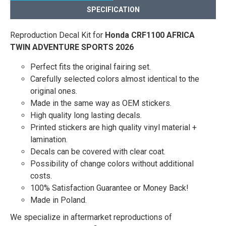
SPECIFICATION
Reproduction Decal Kit for
Honda CRF1100 AFRICA
TWIN ADVENTURE SPORTS 2026
Perfect fits the original fairing set.
Carefully selected colors almost identical to the
original ones.
Made in the same way as OEM stickers.
High quality long lasting decals.
Printed stickers are high quality vinyl material +
lamination.
Decals can be covered with clear coat.
Possibility of change colors without additional
costs.
100% Satisfaction Guarantee or Money Back!
Made in Poland.
We specialize in aftermarket reproductions of