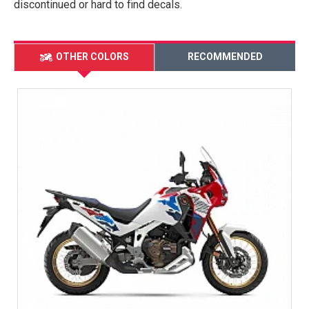
discontinued or hard to find decals.
OTHER COLORS
RECOMMENDED