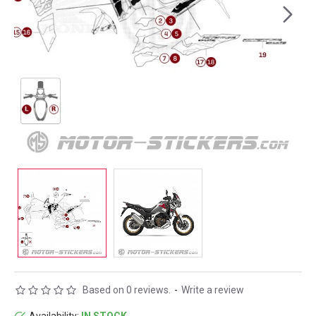
Based on 0 reviews.
-
Write a review