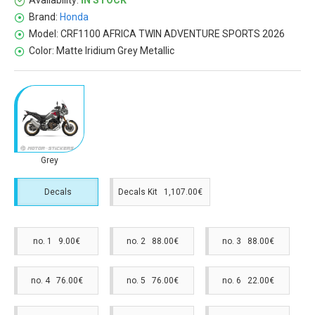
Availability:
IN STOCK
Brand:
Honda
Model:
CRF1100 AFRICA TWIN ADVENTURE SPORTS 2026
Color:
Matte Iridium Grey Metallic
Grey
Decals
Decals Kit 1,107.00€
no. 1 9.00€
no. 2 88.00€
no. 3 88.00€
no. 4 76.00€
no. 5 76.00€
no. 6 22.00€