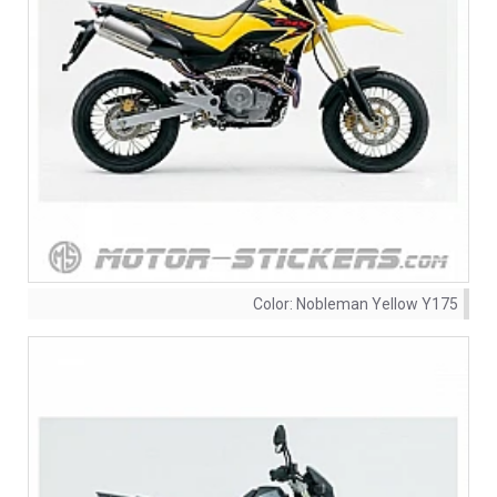
Color:
Nobleman Yellow Y175