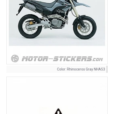
Color:
Rhinoceros Gray NHA53