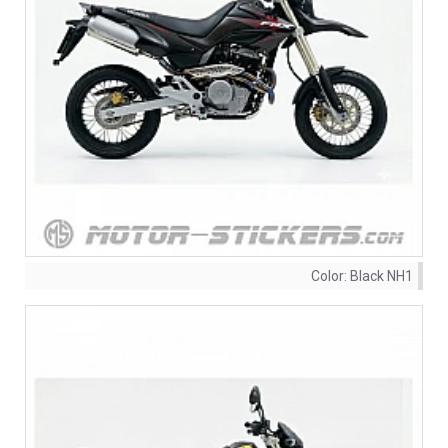
Color:
Black NH1