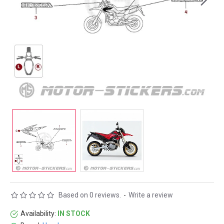
Based on 0 reviews.
-
Write a review
Availability:
IN STOCK