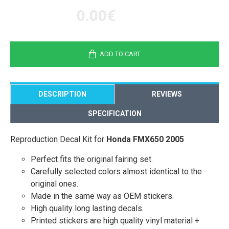
0.00€
ADD TO CART
DESCRIPTION
REVIEWS
SPECIFICATION
Reproduction Decal Kit for
Honda FMX650 2005
Perfect fits the original fairing set.
Carefully selected colors almost identical to the
original ones.
Made in the same way as OEM stickers.
High quality long lasting decals.
Printed stickers are high quality vinyl material +