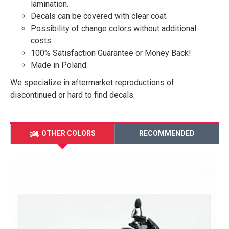
lamination.
Decals can be covered with clear coat.
Possibility of change colors without additional
costs.
100% Satisfaction Guarantee or Money Back!
Made in Poland.
We specialize in aftermarket reproductions of
discontinued or hard to find decals.
OTHER COLORS
RECOMMENDED