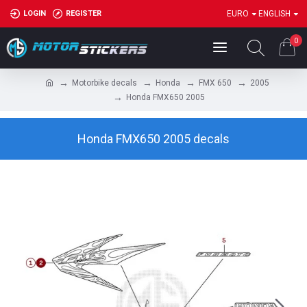
LOGIN
REGISTER
EURO
ENGLISH
0
Motorbike decals
Honda
FMX 650
2005
Honda FMX650 2005
Honda FMX650 2005 decals