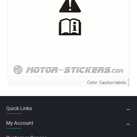
Color:
Caution labels
Quick Links
My Account