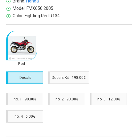
Brand:
Honda
Model:
FMX650 2005
Color:
Fighting Red R134
Red
Decals
Decals Kit 198.00€
no. 1 90.00€
no. 2 90.00€
no. 3 12.00€
no. 4 6.00€