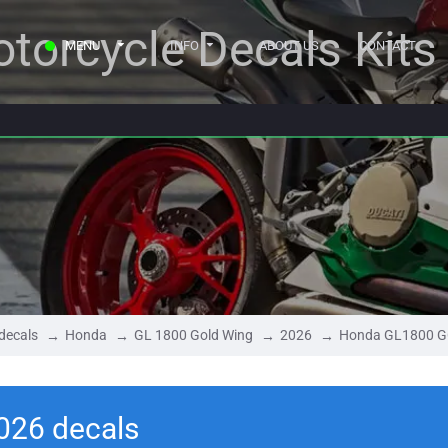
torcycle Decals Kits
MENU
INFO
ABOUT US
CONTACT
decals
Honda
GL 1800 Gold Wing
2026
Honda GL1800 G
26 decals