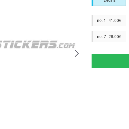
Decals
no. 1 41.00€
no. 7 28.00€