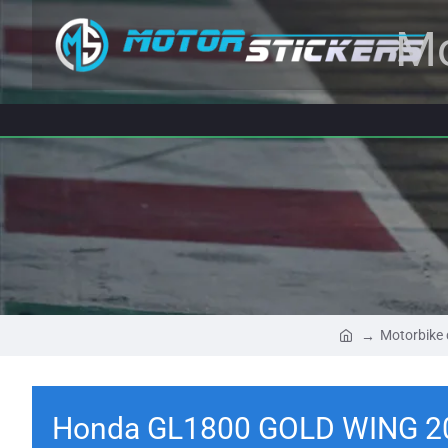
Mo
Motorbike 
Honda GL1800 GOLD WING 20