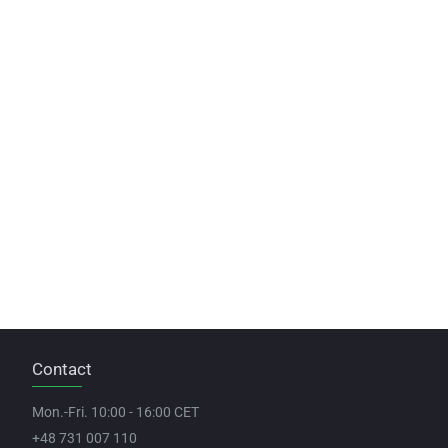
Contact
Mon.-Fri. 10:00 - 16:00 CET
+48 731 007 110