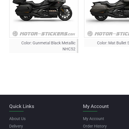
Color:
Gunmetal Black Metallic
Color:
Mat Bullet 
NHC52
Quick Links
My Account
About Us
My Account
Delivery
Order History