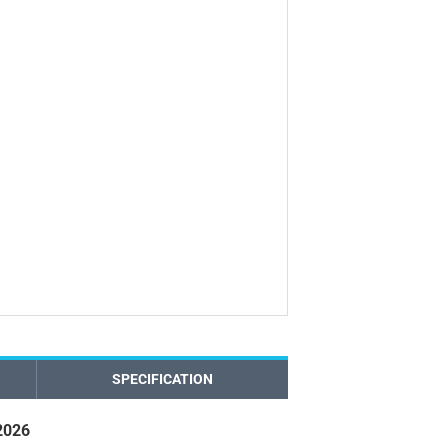
SPECIFICATION
2026