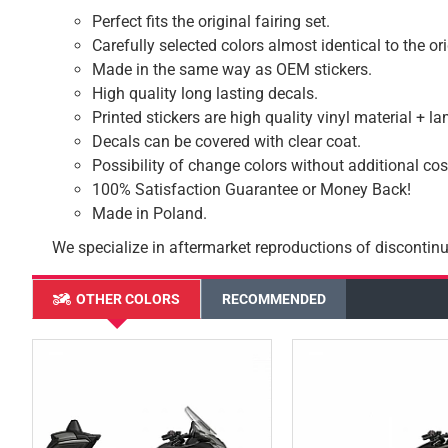
Perfect fits the original fairing set.
Carefully selected colors almost identical to the or
Made in the same way as OEM stickers.
High quality long lasting decals.
Printed stickers are high quality vinyl material + l
Decals can be covered with clear coat.
Possibility of change colors without additional cos
100% Satisfaction Guarantee or Money Back!
Made in Poland.
We specialize in aftermarket reproductions of discontinu
OTHER COLORS
RECOMMENDED