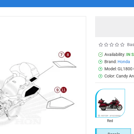
Bas
Availability:
IN 
Brand:
Honda
Model:
GL1800 
Color:
Candy Ar
Red