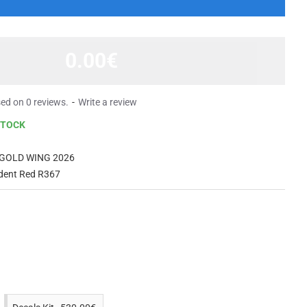
0.00€
ed on 0 reviews.
-
Write a review
STOCK
GOLD WING 2026
dent Red R367