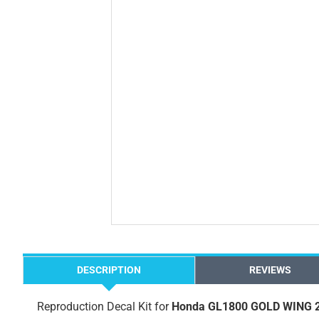
DESCRIPTION
REVIEWS
Reproduction Decal Kit for
Honda GL1800 GOLD WING 