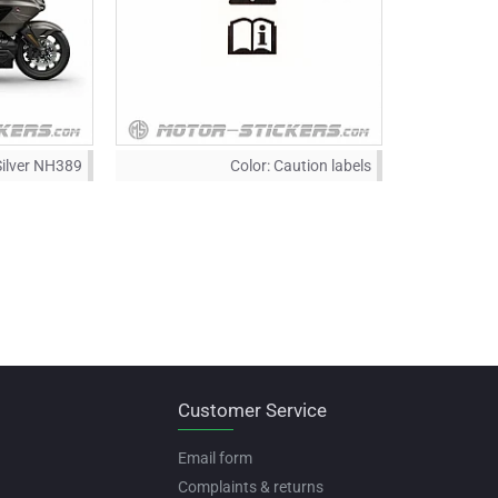
Silver NH389
Color:
Caution labels
Customer Service
Email form
Complaints & returns