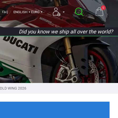
0
FAQ
ENGLISH
EURO
Did you know we ship all over the world?
OLD WING 2026