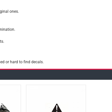
iginal ones.
amination.
ts.
ed or hard to find decals.