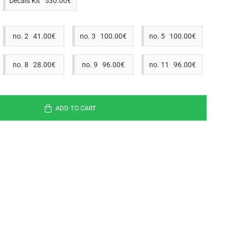
Decals Kit 530.00€
no. 2 41.00€
no. 3 100.00€
no. 5 100.00€
no. 8 28.00€
no. 9 96.00€
no. 11 96.00€
ADD TO CART