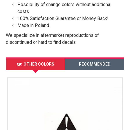
Possibility of change colors without additional
costs.
100% Satisfaction Guarantee or Money Back!
Made in Poland.
We specialize in aftermarket reproductions of
discontinued or hard to find decals.
OTHER COLORS
RECOMMENDED