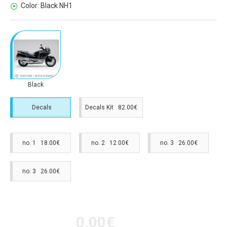
Color:
Black NH1
Black
Decals
Decals Kit 82.00€
no. 1 18.00€
no. 2 12.00€
no. 3 26.00€
no. 3 26.00€
0.00€