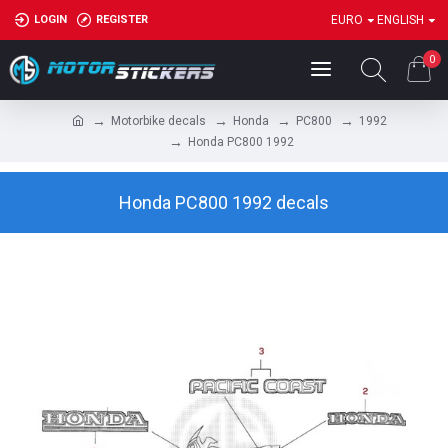
LOGIN
REGISTER
EURO
ENGLISH
0
Motorbike decals
Honda
PC800
1992
Honda PC800 1992
Honda PC800 1992 decals