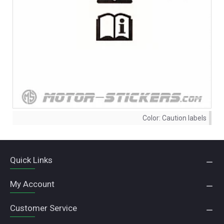
Color:
Caution labels
Quick Links
My Account
Customer Service