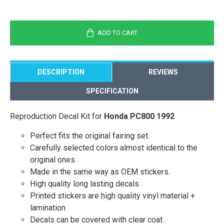
ADD TO CART
DESCRIPTION
REVIEWS
SPECIFICATION
Reproduction Decal Kit for
Honda PC800 1992
Perfect fits the original fairing set.
Carefully selected colors almost identical to the
original ones.
Made in the same way as OEM stickers.
High quality long lasting decals.
Printed stickers are high quality vinyl material +
lamination.
Decals can be covered with clear coat.