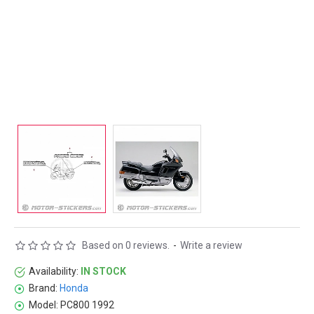
Based on 0 reviews.
-
Write a review
Availability:
IN STOCK
Brand:
Honda
Model:
PC800 1992