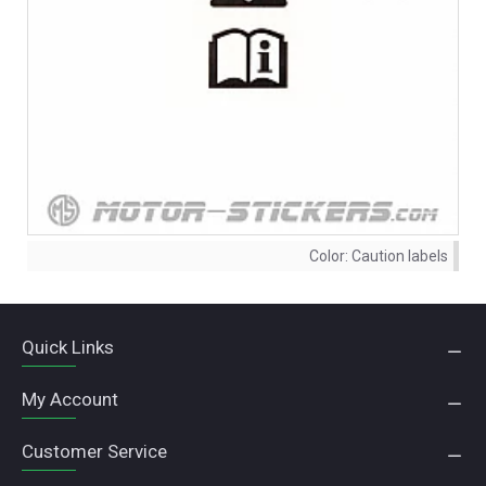
Color:
Caution labels
Quick Links
My Account
Customer Service