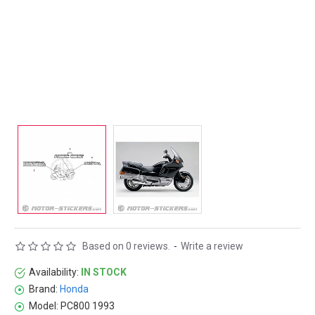
Based on 0 reviews.
-
Write a review
Availability:
IN STOCK
Brand:
Honda
Model:
PC800 1993