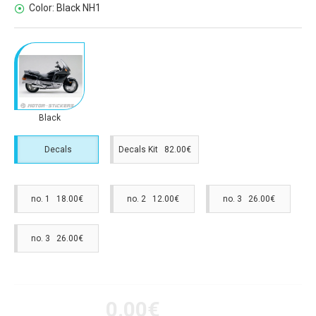
Color:
Black NH1
Black
Decals
Decals Kit 82.00€
no. 1 18.00€
no. 2 12.00€
no. 3 26.00€
no. 3 26.00€
0.00€