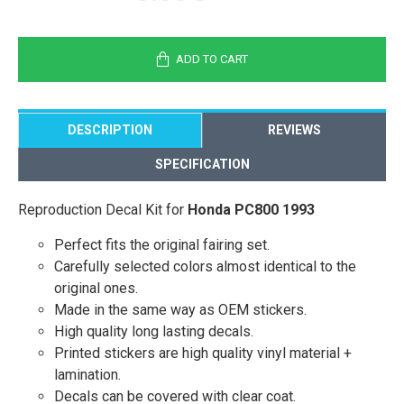
ADD TO CART
DESCRIPTION
REVIEWS
SPECIFICATION
Reproduction Decal Kit for
Honda PC800 1993
Perfect fits the original fairing set.
Carefully selected colors almost identical to the
original ones.
Made in the same way as OEM stickers.
High quality long lasting decals.
Printed stickers are high quality vinyl material +
lamination.
Decals can be covered with clear coat.