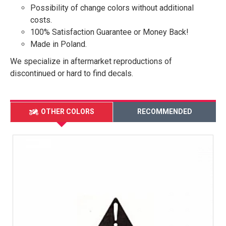
Possibility of change colors without additional
costs.
100% Satisfaction Guarantee or Money Back!
Made in Poland.
We specialize in aftermarket reproductions of
discontinued or hard to find decals.
OTHER COLORS
RECOMMENDED