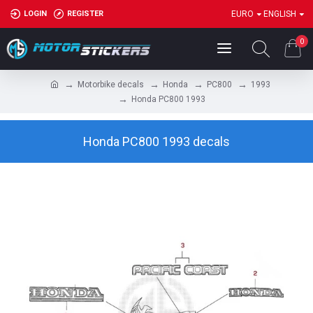
LOGIN
REGISTER
EURO
ENGLISH
0
Motorbike decals
Honda
PC800
1993
Honda PC800 1993
Honda PC800 1993 decals