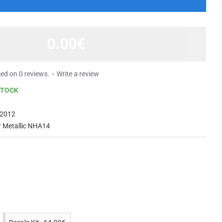
0.00€
ed on 0 reviews.
-
Write a review
STOCK
2012
er Metallic NHA14