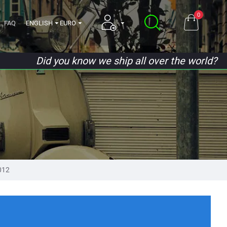
0
FAQ
ENGLISH
EURO
Did you know we ship all over the world?
012