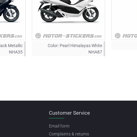
lack Metallic
Color:
Pearl Himalayas White
NHA35
NHA87
Customer Service
Email form
Complaints & returns