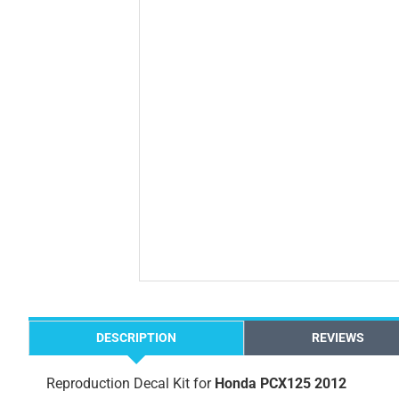
DESCRIPTION
REVIEWS
Reproduction Decal Kit for
Honda PCX125 2012