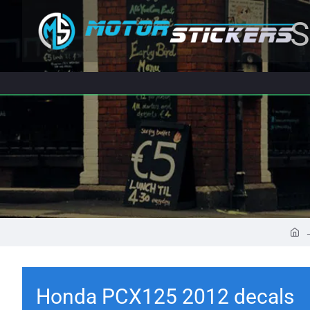
S
Honda PCX125 2012 decals