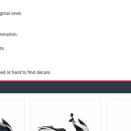
iginal ones.
amination.
ts.
ed or hard to find decals.