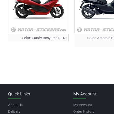
Color:
Candy Rosy Red R340
Color:
Asteroid B
Quick Links
My Account
About Us
My Account
Delivery
Order History