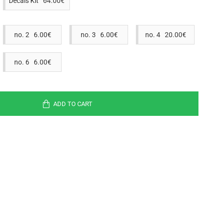
Decals Kit 64.00€
no. 2 6.00€
no. 3 6.00€
no. 4 20.00€
no. 6 6.00€
ADD TO CART