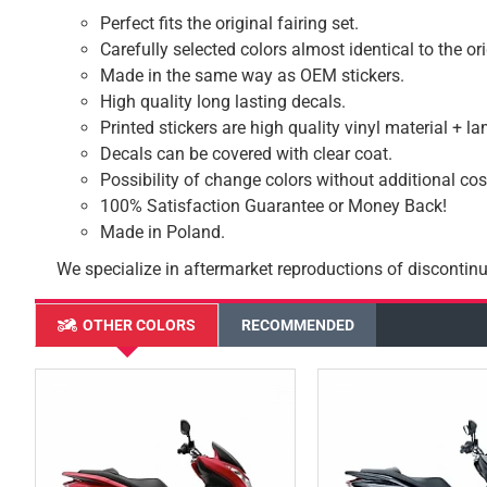
Perfect fits the original fairing set.
Carefully selected colors almost identical to the or
Made in the same way as OEM stickers.
High quality long lasting decals.
Printed stickers are high quality vinyl material + l
Decals can be covered with clear coat.
Possibility of change colors without additional cos
100% Satisfaction Guarantee or Money Back!
Made in Poland.
We specialize in aftermarket reproductions of discontinu
OTHER COLORS
RECOMMENDED