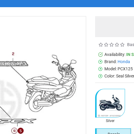
Bas
Availability:
IN 
Brand:
Honda
Model:
PCX125 
Color:
Seal Silv
Silver