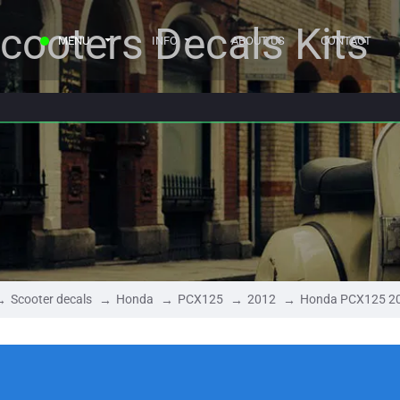
cooters Decals Kits
MENU
INFO
ABOUT US
CONTACT
Scooter decals
Honda
PCX125
2012
Honda PCX125 2