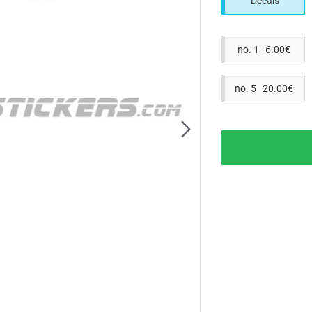
Decals
no. 1 6.00€
no. 5 20.00€