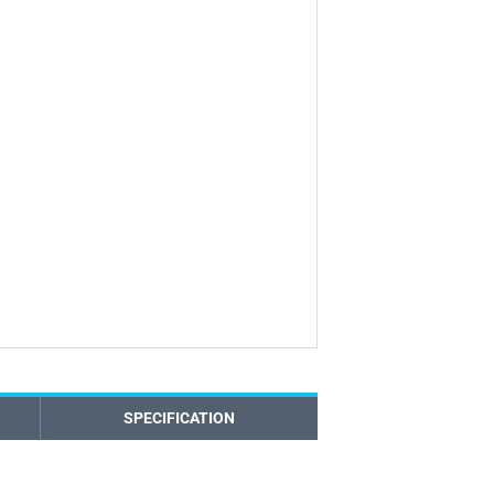
SPECIFICATION