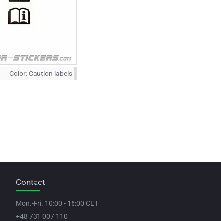
Color:
Caution labels
Contact
Mon.-Fri. 10:00 - 16:00 CET
+48 731 007 110