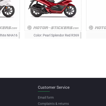
White NHA16
Color:
Pearl Splendor Red R369
Customer Service
Email form
Complaints & returns