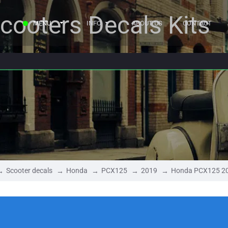
cooters Decals Kits
MENU
INFO
ABOUT US
CONTACT
Scooter decals
Honda
PCX125
2019
Honda PCX125 2