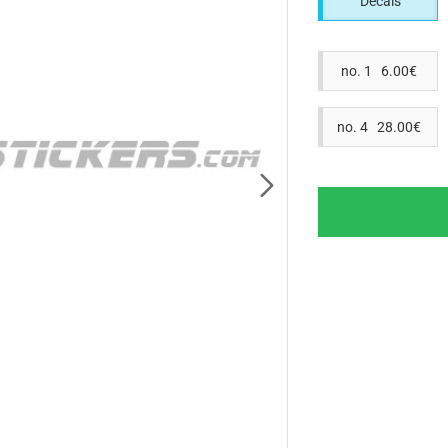
Decals
no. 1 6.00€
no. 4 28.00€