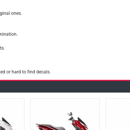
iginal ones.
amination.
ts.
ed or hard to find decals.