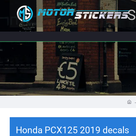
S
Honda PCX125 2019 decals