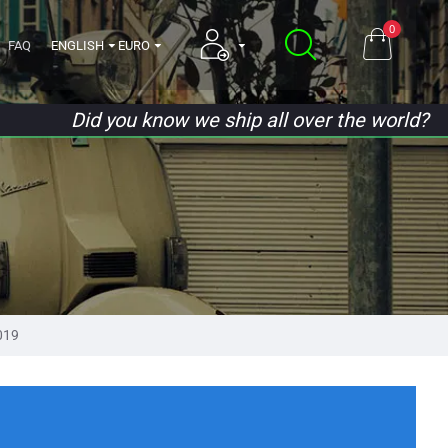
0
FAQ
ENGLISH
EURO
Did you know we ship all over the world?
019