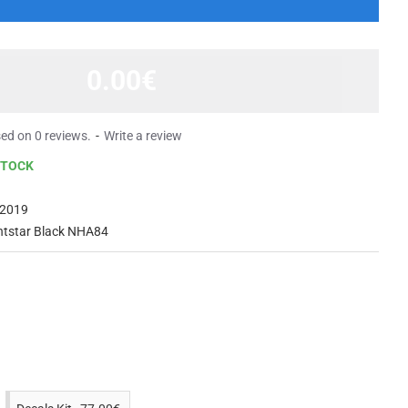
0.00€
ed on 0 reviews.
-
Write a review
STOCK
2019
htstar Black NHA84