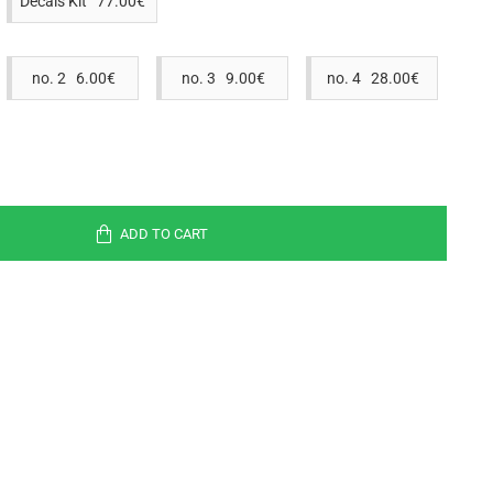
Decals Kit 77.00€
no. 2 6.00€
no. 3 9.00€
no. 4 28.00€
ADD TO CART