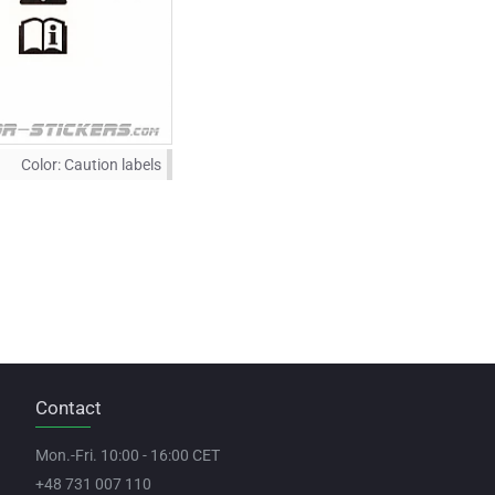
Color:
Caution labels
Contact
Mon.-Fri. 10:00 - 16:00 CET
+48 731 007 110