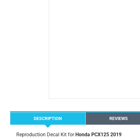
DESCRIPTION
REVIEWS
Reproduction Decal Kit for
Honda PCX125 2019