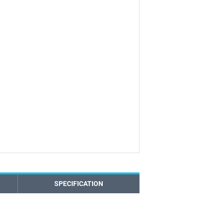
SPECIFICATION