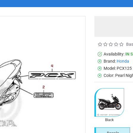
Bas
Availability:
IN 
Brand:
Honda
Model:
PCX125 
Color:
Pearl Nig
Black