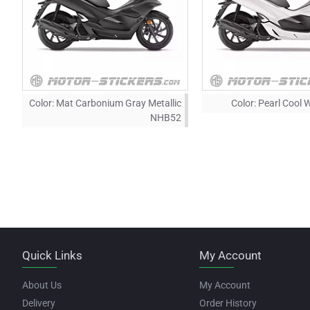
Color:
Mat Carbonium Gray Metallic
Color:
Pearl Cool 
NHB52
Quick Links
My Account
About Us
My Account
Delivery
Order History