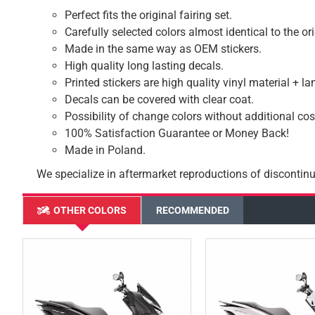
Perfect fits the original fairing set.
Carefully selected colors almost identical to the or
Made in the same way as OEM stickers.
High quality long lasting decals.
Printed stickers are high quality vinyl material + l
Decals can be covered with clear coat.
Possibility of change colors without additional cos
100% Satisfaction Guarantee or Money Back!
Made in Poland.
We specialize in aftermarket reproductions of discontinu
OTHER COLORS
RECOMMENDED