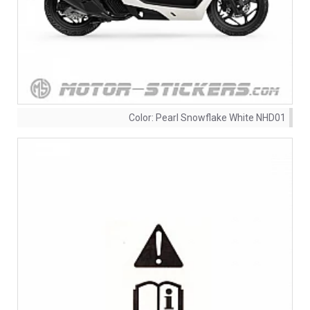
Color:
Pearl Snowflake White NHD01