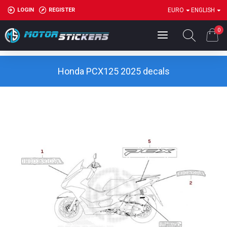
LOGIN
REGISTER
EURO
ENGLISH
0
Honda PCX125 2025 decals