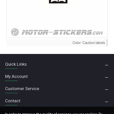
Color:
Caution labels
Quick Links
My Account
Customer Service
Contact