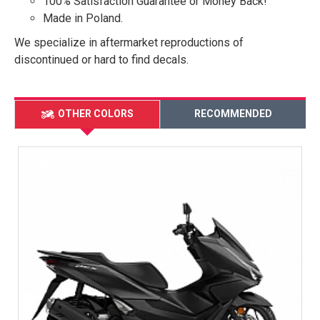
100% Satisfaction Guarantee or Money Back!
Made in Poland.
We specialize in aftermarket reproductions of
discontinued or hard to find decals.
OTHER COLORS
RECOMMENDED