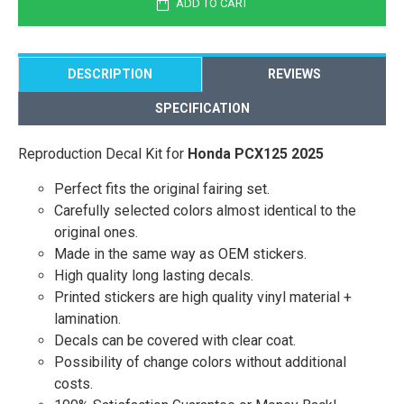
ADD TO CART
DESCRIPTION
REVIEWS
SPECIFICATION
Reproduction Decal Kit for
Honda PCX125 2025
Perfect fits the original fairing set.
Carefully selected colors almost identical to the
original ones.
Made in the same way as OEM stickers.
High quality long lasting decals.
Printed stickers are high quality vinyl material +
lamination.
Decals can be covered with clear coat.
Possibility of change colors without additional
costs.