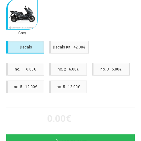
Gray
Decals
Decals Kit 42.00€
no. 1 6.00€
no. 2 6.00€
no. 3 6.00€
no. 5 12.00€
no. 5 12.00€
0.00€