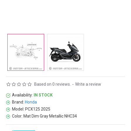
Based on 0 reviews.
-
Write a review
Availability:
IN STOCK
Brand:
Honda
Model:
PCX125 2025
Color:
Mat Dim Gray Metallic NHC34