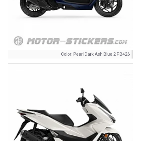
Color:
Pearl Dark Ash Blue 2 PB426