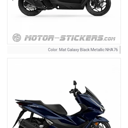
Color:
Mat Galaxy Black Metallic NHA76