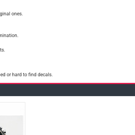
iginal ones.
amination.
ts.
ed or hard to find decals.