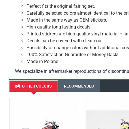
Perfect fits the original fairing set.
Carefully selected colors almost identical to the or
Made in the same way as OEM stickers.
High quality long lasting decals.
Printed stickers are high quality vinyl material + l
Decals can be covered with clear coat.
Possibility of change colors without additional cos
100% Satisfaction Guarantee or Money Back!
Made in Poland.
We specialize in aftermarket reproductions of discontinu
OTHER COLORS
RECOMMENDED