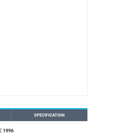
SPECIFICATION
 1996