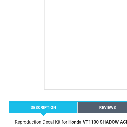
DESCRIPTION
REVIEWS
Reproduction Decal Kit for
Honda VT1100 SHADOW ACE