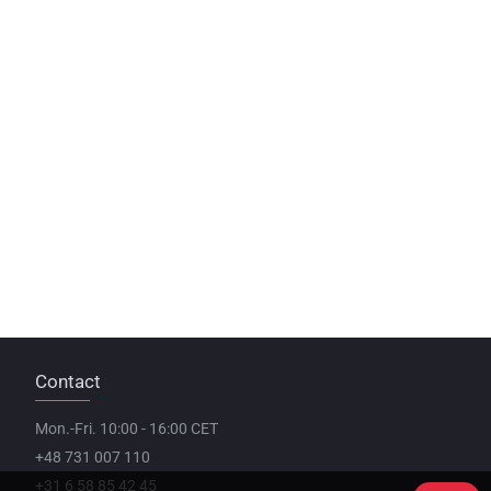
Contact
Mon.-Fri. 10:00 - 16:00 CET
+48 731 007 110
+31 6 58 85 42 45