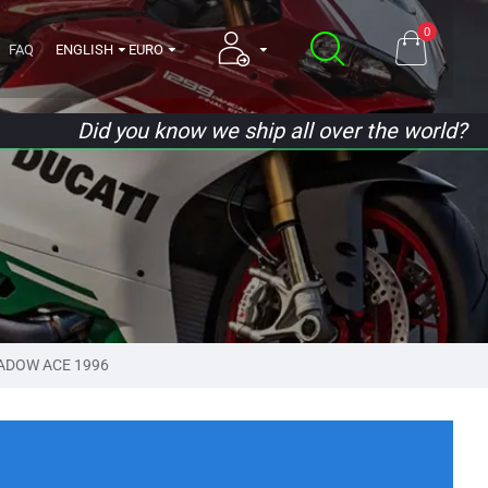
0
FAQ
ENGLISH
EURO
Did you know we ship all over the world?
ADOW ACE 1996