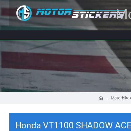
Mo
Motorbike 
Honda VT1100 SHADOW ACE 