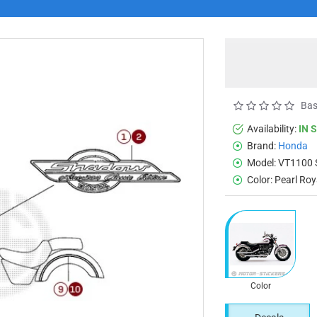
Bas
Availability:
IN 
Brand:
Honda
Model:
VT1100
Color:
Pearl Ro
Color