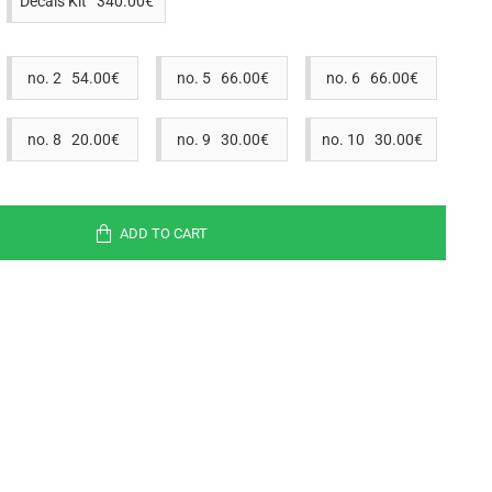
Decals Kit 340.00€
no. 2 54.00€
no. 5 66.00€
no. 6 66.00€
no. 8 20.00€
no. 9 30.00€
no. 10 30.00€
ADD TO CART