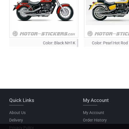
Color:
Black NH1K
Color:
Pearl Hot Rod
Quick Links
My Account
About Us
My Account
Delivery
Order History
Privacy Policy