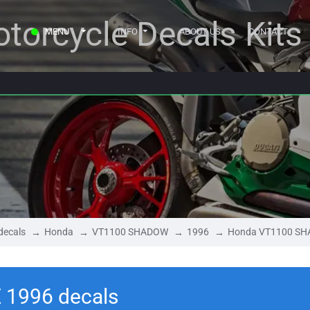
torcycle Decals Kits
MENU
INFO
ABOUT US
CONTACT
decals
Honda
VT1100 SHADOW
1996
Honda VT1100 SH
1996 decals