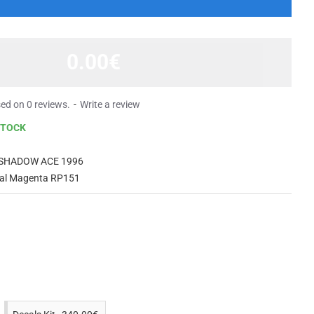
0.00€
ed on 0 reviews.
-
Write a review
STOCK
 SHADOW ACE 1996
yal Magenta RP151