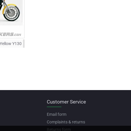
 Yellow Y130
Customer Service
Email form
Complaints & returns
Returns form