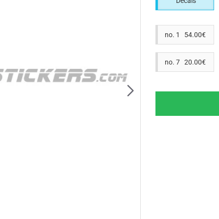
Decals
no. 1 54.00€
no. 7 20.00€