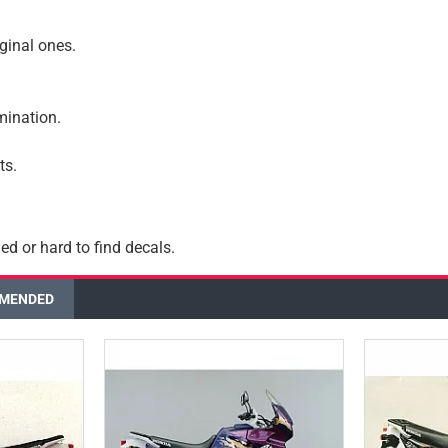
iginal ones.
amination.
ts.
ed or hard to find decals.
MENDED