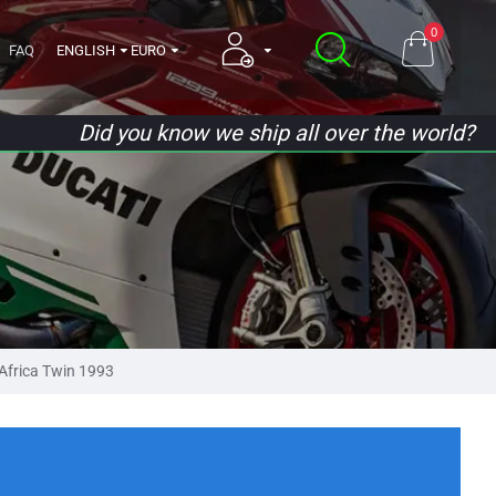
0
FAQ
ENGLISH
EURO
Did you know we ship all over the world?
frica Twin 1993