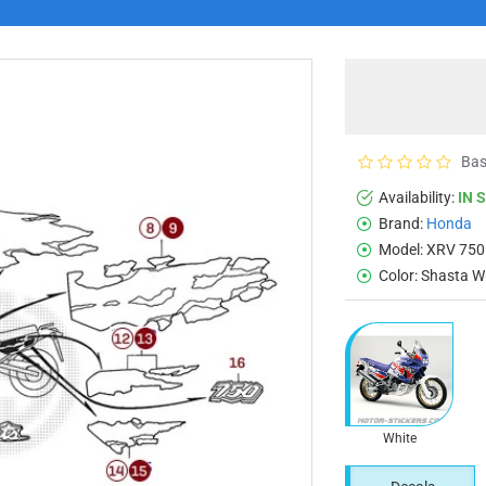
Bas
Availability:
IN 
Brand:
Honda
Model:
XRV 750 
Color:
Shasta W
White