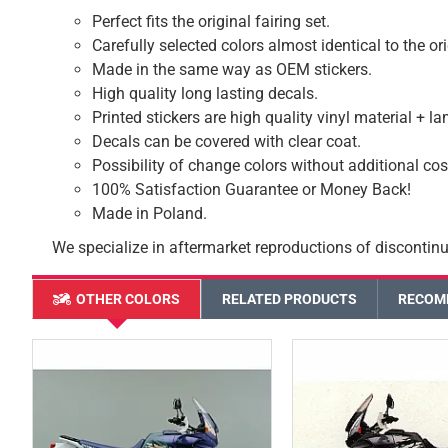
Perfect fits the original fairing set.
Carefully selected colors almost identical to the or
Made in the same way as OEM stickers.
High quality long lasting decals.
Printed stickers are high quality vinyl material + l
Decals can be covered with clear coat.
Possibility of change colors without additional cos
100% Satisfaction Guarantee or Money Back!
Made in Poland.
We specialize in aftermarket reproductions of discontinu
OTHER COLORS
RELATED PRODUCTS
RECOM