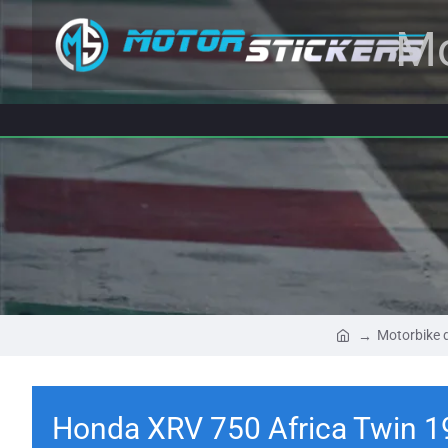
Mo
Motorbike 
Honda XRV 750 Africa Twin 1