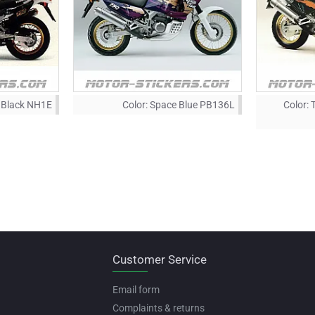
Black NH1E
Color:
Space Blue PB136L
Color:
Customer Service
Email form
Complaints & returns