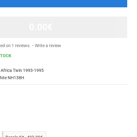
0.00€
ed on 1 reviews.
-
Write a review
STOCK
Africa Twin 1993-1995
hite NH138H