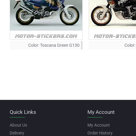
Color:
Toscana Green G130
Color:
Quick Links
My Account
About Us
My Account
Delivery
Order History