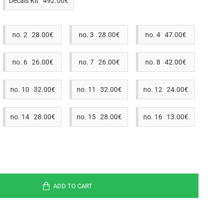
Decals Kit 492.00€
no. 2 28.00€
no. 3 28.00€
no. 4 47.00€
no. 6 26.00€
no. 7 26.00€
no. 8 42.00€
no. 10 32.00€
no. 11 32.00€
no. 12 24.00€
no. 14 28.00€
no. 15 28.00€
no. 16 13.00€
ADD TO CART