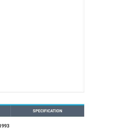
SPECIFICATION
 1993