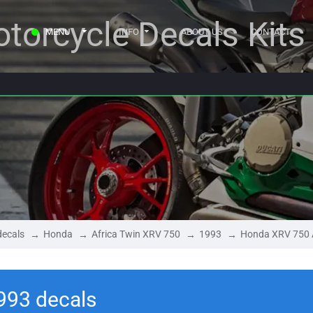
torcycle Decals Kits
MENU
INFO
ABOUT US
CONTACT
decals
Honda
Africa Twin XRV 750
1993
Honda XRV 750 A
993 decals