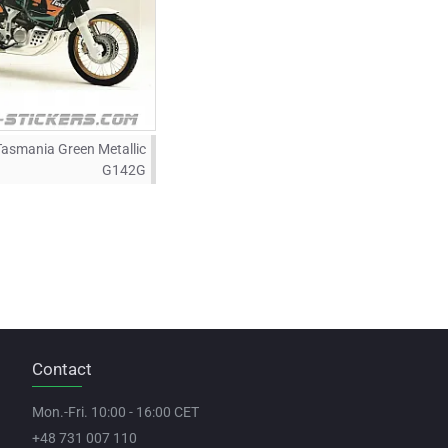
Tasmania Green Metallic
G142G
Contact
Mon.-Fri. 10:00 - 16:00 CET
+48 731 007 110