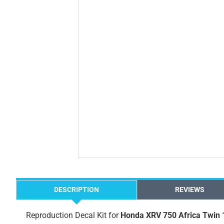
DESCRIPTION
REVIEWS
Reproduction Decal Kit for
Honda XRV 750 Africa Twin