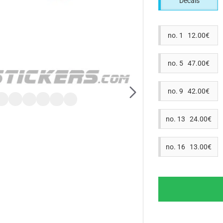
Decals
no. 1 12.00€
no. 5 47.00€
no. 9 42.00€
no. 13 24.00€
no. 16 13.00€