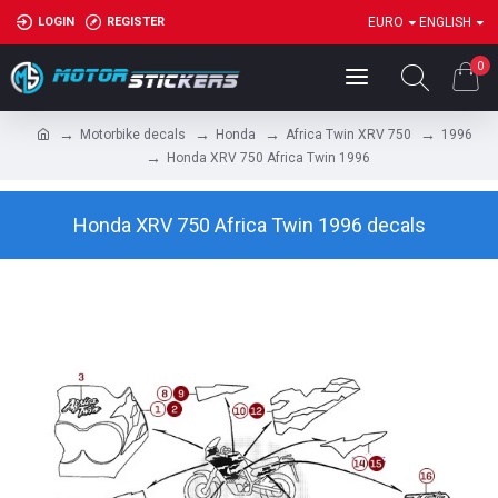
LOGIN
REGISTER
EURO
ENGLISH
0
Motorbike decals
Honda
Africa Twin XRV 750
1996
Honda XRV 750 Africa Twin 1996
Honda XRV 750 Africa Twin 1996 decals