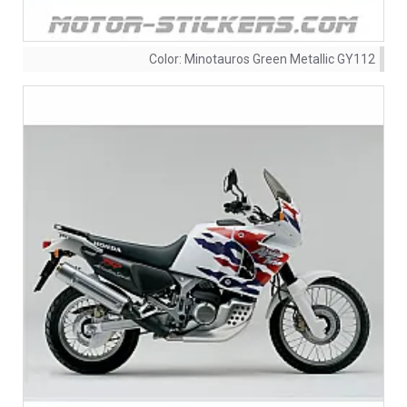
Color:
Minotauros Green Metallic GY112