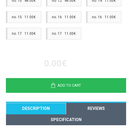
no. 10 46.00€
no. 12 46.00€
no. 14 11.00€
no. 15 11.00€
no. 16 11.00€
no. 16 11.00€
no. 17 11.00€
no. 17 11.00€
0.00€
ADD TO CART
DESCRIPTION
REVIEWS
SPECIFICATION