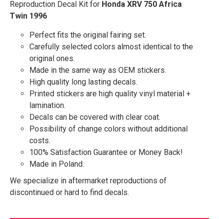
Reproduction Decal Kit for
Honda XRV 750 Africa
Twin 1996
Perfect fits the original fairing set.
Carefully selected colors almost identical to the
original ones.
Made in the same way as OEM stickers.
High quality long lasting decals.
Printed stickers are high quality vinyl material +
lamination.
Decals can be covered with clear coat.
Possibility of change colors without additional
costs.
100% Satisfaction Guarantee or Money Back!
Made in Poland.
We specialize in aftermarket reproductions of
discontinued or hard to find decals.