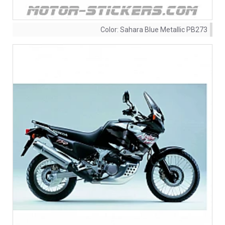
Color:
Sahara Blue Metallic PB273