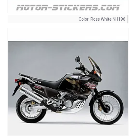
Color:
Ross White NH196