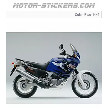
Color:
Black NH1