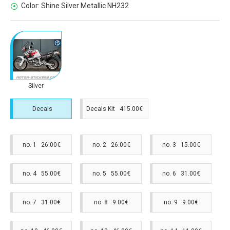
Color:
Shine Silver Metallic NH232
Silver
Decals
Decals Kit 415.00€
no. 1 26.00€
no. 2 26.00€
no. 3 15.00€
no. 4 55.00€
no. 5 55.00€
no. 6 31.00€
no. 7 31.00€
no. 8 9.00€
no. 9 9.00€