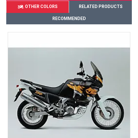
OTHER COLORS
RELATED PRODUCTS
RECOMMENDED