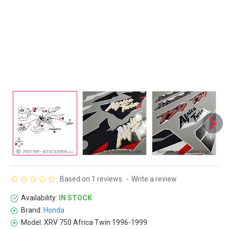
Based on 1 reviews.
-
Write a review
Availability:
IN STOCK
Brand:
Honda
Model:
XRV 750 Africa Twin 1996-1999