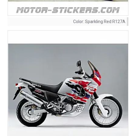
Color:
Sparkling Red R127A