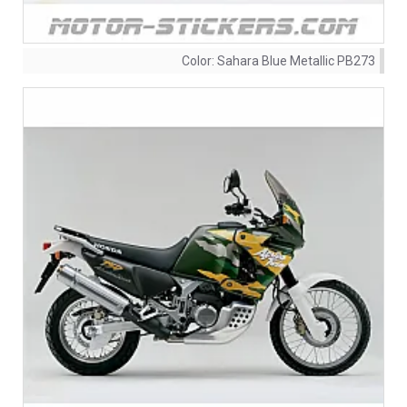
Color:
Sahara Blue Metallic PB273