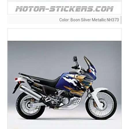
Color:
Boon Silver Metallic NH373