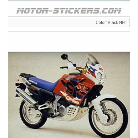
Color:
Black NH1