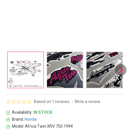
Based on 1 reviews.
-
Write a review
Availability:
IN STOCK
Brand:
Honda
Model:
Africa Twin XRV 750 1994