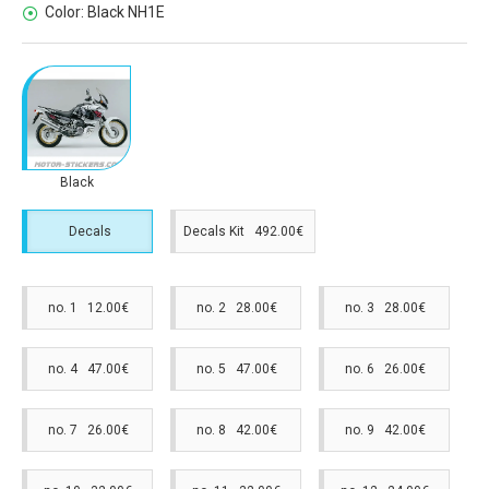
Color:
Black NH1E
Black
Decals
Decals Kit 492.00€
no. 1 12.00€
no. 2 28.00€
no. 3 28.00€
no. 4 47.00€
no. 5 47.00€
no. 6 26.00€
no. 7 26.00€
no. 8 42.00€
no. 9 42.00€