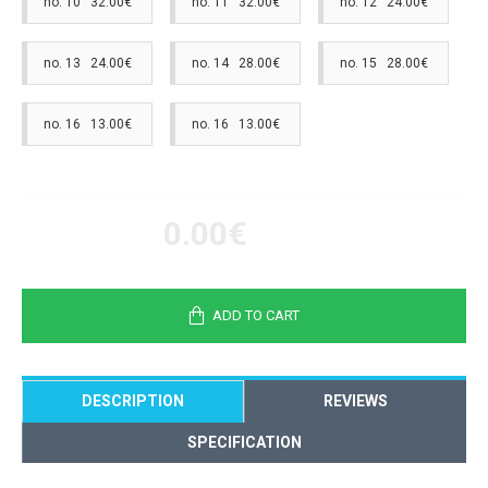
no. 10 32.00€
no. 11 32.00€
no. 12 24.00€
no. 13 24.00€
no. 14 28.00€
no. 15 28.00€
no. 16 13.00€
no. 16 13.00€
0.00€
ADD TO CART
DESCRIPTION
REVIEWS
SPECIFICATION