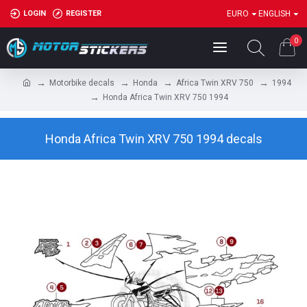
LOGIN
REGISTER
EURO
ENGLISH
0
Motorbike decals
Honda
Africa Twin XRV 750
1994
Honda Africa Twin XRV 750 1994
Honda Africa Twin XRV 750 1994 decals