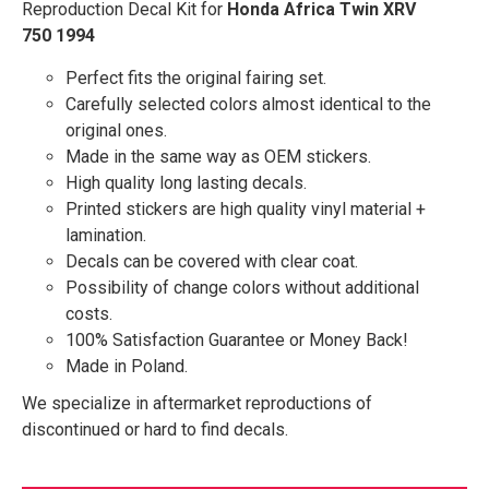
Reproduction Decal Kit for
Honda Africa Twin XRV
750 1994
Perfect fits the original fairing set.
Carefully selected colors almost identical to the
original ones.
Made in the same way as OEM stickers.
High quality long lasting decals.
Printed stickers are high quality vinyl material +
lamination.
Decals can be covered with clear coat.
Possibility of change colors without additional
costs.
100% Satisfaction Guarantee or Money Back!
Made in Poland.
We specialize in aftermarket reproductions of
discontinued or hard to find decals.