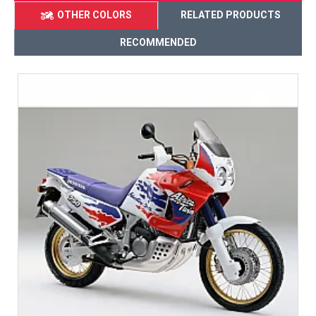
OTHER COLORS
RELATED PRODUCTS
RECOMMENDED