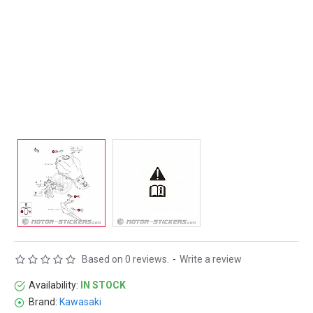
Based on 0 reviews.
-
Write a review
Availability:
IN STOCK
Brand:
Kawasaki