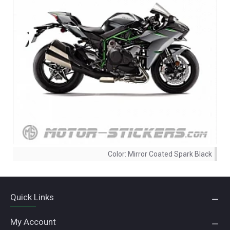
Color:
Mirror Coated Spark Black
Quick Links
My Account