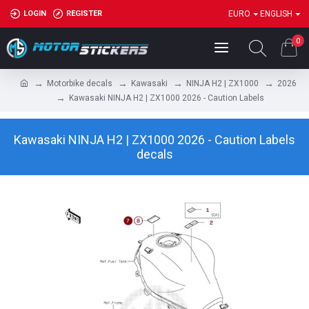
LOGIN
REGISTER
EURO
ENGLISH
0
Motorbike decals
Kawasaki
NINJA H2 | ZX1000
2026
Kawasaki NINJA H2 | ZX1000 2026 - Caution Labels
Kawasaki NINJA H2 | ZX1000 2026 - Caution Labels
decals