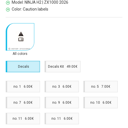
Model:
NINJA H2 | ZX1000 2026
Color:
Caution labels
All colors
Decals
Decals Kit 49.00€
no. 1 6.00€
no. 3 6.00€
no. 5 7.00€
no. 7 6.00€
no. 9 6.00€
no. 10 6.00€
no. 11 6.00€
no. 11 6.00€