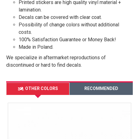
Printed stickers are high quality vinyl material +
lamination.
Decals can be covered with clear coat.
Possibility of change colors without additional
costs.
100% Satisfaction Guarantee or Money Back!
Made in Poland.
We specialize in aftermarket reproductions of
discontinued or hard to find decals.
OTHER COLORS
RECOMMENDED