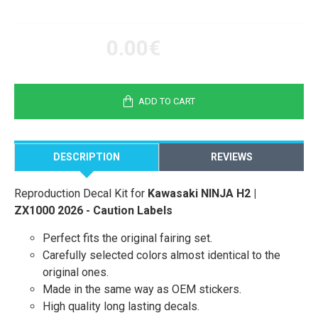
0.00€
ADD TO CART
DESCRIPTION
REVIEWS
Reproduction Decal Kit for
Kawasaki NINJA H2 |
ZX1000 2026 - Caution Labels
Perfect fits the original fairing set.
Carefully selected colors almost identical to the
original ones.
Made in the same way as OEM stickers.
High quality long lasting decals.