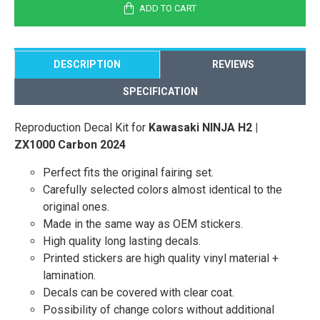
ADD TO CART
DESCRIPTION
REVIEWS
SPECIFICATION
Reproduction Decal Kit for
Kawasaki NINJA H2 |
ZX1000 Carbon 2024
Perfect fits the original fairing set.
Carefully selected colors almost identical to the
original ones.
Made in the same way as OEM stickers.
High quality long lasting decals.
Printed stickers are high quality vinyl material +
lamination.
Decals can be covered with clear coat.
Possibility of change colors without additional