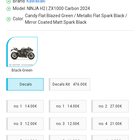
Brand:
Kawasaki
Model:
NINJA H2 | ZX1000 Carbon 2024
Candy Flat Blazed Green / Metallic Flat Spark Black /
Color:
Mirror Coated Matt Spark Black
Black-Green
Decals
Decals Kit 476.00€
no. 1 14.00€
no. 1 14.00€
no. 2 27.00€
no. 3 12.00€
no. 3 12.00€
no. 4 21.00€