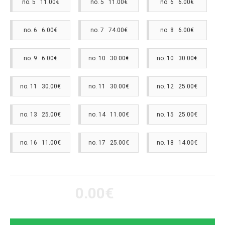
no. 5 11.00€
no. 5 11.00€
no. 6 6.00€
no. 6 6.00€
no. 7 74.00€
no. 8 6.00€
no. 9 6.00€
no. 10 30.00€
no. 10 30.00€
no. 11 30.00€
no. 11 30.00€
no. 12 25.00€
no. 13 25.00€
no. 14 11.00€
no. 15 25.00€
no. 16 11.00€
no. 17 25.00€
no. 18 14.00€
0.00€