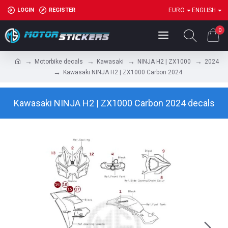
LOGIN
REGISTER
EURO
ENGLISH
0
Motorbike decals
Kawasaki
NINJA H2 | ZX1000
2024
Kawasaki NINJA H2 | ZX1000 Carbon 2024
Kawasaki NINJA H2 | ZX1000 Carbon 2024 decals