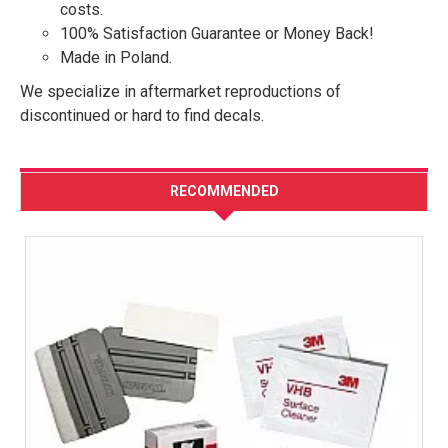
costs.
100% Satisfaction Guarantee or Money Back!
Made in Poland.
We specialize in aftermarket reproductions of
discontinued or hard to find decals.
RECOMMENDED