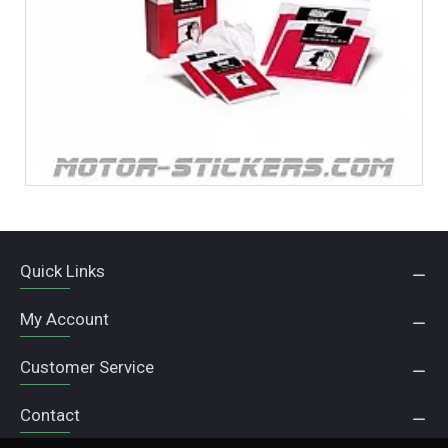
Quick Links
My Account
Customer Service
Contact