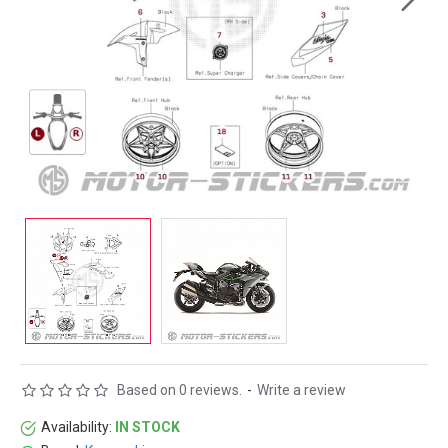
Based on 0 reviews.
-
Write a review
Availability:
IN STOCK