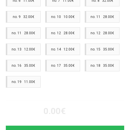
no. 6 11.00€
no. 7 11.00€
no. 8 32.00€
no. 9 32.00€
no. 10 10.00€
no. 11 28.00€
no. 11 28.00€
no. 12 28.00€
no. 12 28.00€
no. 13 12.00€
no. 14 12.00€
no. 15 35.00€
no. 16 35.00€
no. 17 35.00€
no. 18 35.00€
no. 19 11.00€
0.00€