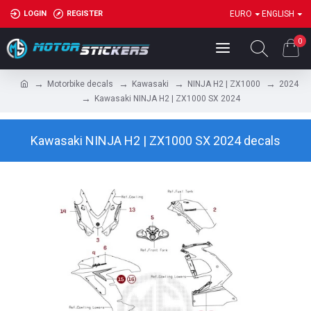
LOGIN
REGISTER
EURO
ENGLISH
0
Motorbike decals
Kawasaki
NINJA H2 | ZX1000
2024
Kawasaki NINJA H2 | ZX1000 SX 2024
Kawasaki NINJA H2 | ZX1000 SX 2024 decals