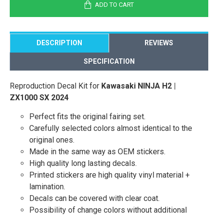
ADD TO CART
DESCRIPTION
REVIEWS
SPECIFICATION
Reproduction Decal Kit for
Kawasaki NINJA H2 |
ZX1000 SX 2024
Perfect fits the original fairing set.
Carefully selected colors almost identical to the
original ones.
Made in the same way as OEM stickers.
High quality long lasting decals.
Printed stickers are high quality vinyl material +
lamination.
Decals can be covered with clear coat.
Possibility of change colors without additional