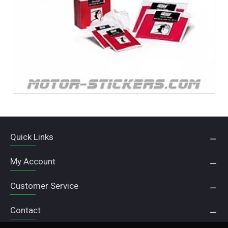
Quick Links
My Account
Customer Service
Contact