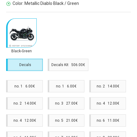
Color:
Metallic Diablo Black / Green
Black-Green
Decals
Decals Kit 506.00€
no. 1 6.00€
no. 1 6.00€
no. 2 14.00€
no. 2 14.00€
no. 3 27.00€
no. 4 12.00€
no. 4 12.00€
no. 5 21.00€
no. 6 11.00€