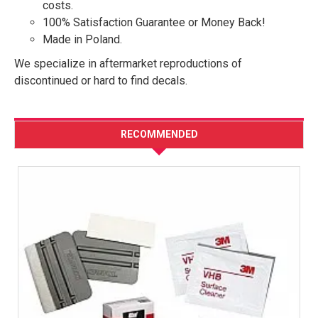
costs.
100% Satisfaction Guarantee or Money Back!
Made in Poland.
We specialize in aftermarket reproductions of
discontinued or hard to find decals.
RECOMMENDED