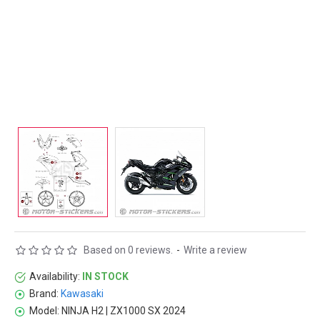
Based on 0 reviews.
-
Write a review
Availability:
IN STOCK
Brand:
Kawasaki
Model:
NINJA H2 | ZX1000 SX 2024