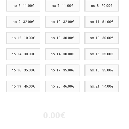
no. 6 11.00€
no. 7 11.00€
no. 8 20.00€
no. 9 32.00€
no. 10 32.00€
no. 11 81.00€
no. 12 10.00€
no. 13 30.00€
no. 13 30.00€
no. 14 30.00€
no. 14 30.00€
no. 15 35.00€
no. 16 35.00€
no. 17 35.00€
no. 18 35.00€
no. 19 46.00€
no. 20 46.00€
no. 21 14.00€
0.00€