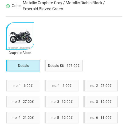
Metallic Graphite Gray / Metallic Diablo Black /
Color:
Emerald Blazed Green
Graphite-Black
Decals
Decals Kit 697.00€
no. 1 6.00€
no. 1 6.00€
no. 2 27.00€
no. 2 27.00€
no. 3 12.00€
no. 3 12.00€
no. 4 21.00€
no. 5 12.00€
no. 6 11.00€