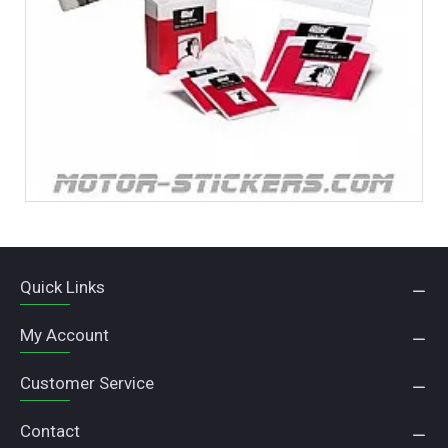
Quick Links
My Account
Customer Service
Contact