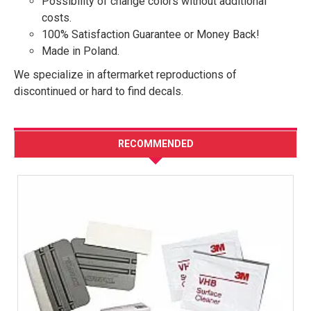
Possibility of change colors without additional
costs.
100% Satisfaction Guarantee or Money Back!
Made in Poland.
We specialize in aftermarket reproductions of
discontinued or hard to find decals.
RECOMMENDED