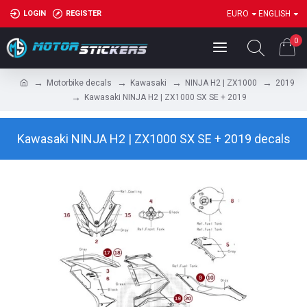
LOGIN
REGISTER
EURO
ENGLISH
0
Motorbike decals
Kawasaki
NINJA H2 | ZX1000
2019
Kawasaki NINJA H2 | ZX1000 SX SE + 2019
Kawasaki NINJA H2 | ZX1000 SX SE + 2019 decals