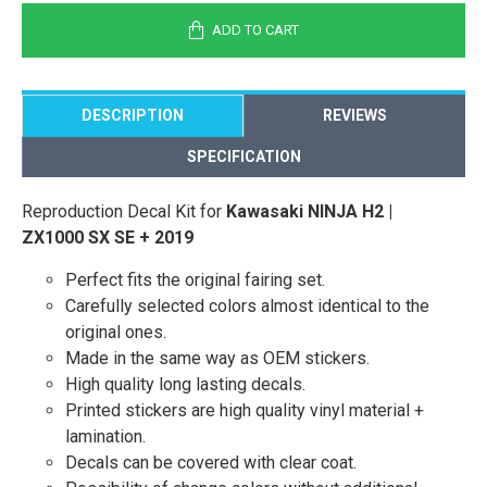
ADD TO CART
DESCRIPTION
REVIEWS
SPECIFICATION
Reproduction Decal Kit for
Kawasaki NINJA H2 |
ZX1000 SX SE + 2019
Perfect fits the original fairing set.
Carefully selected colors almost identical to the
original ones.
Made in the same way as OEM stickers.
High quality long lasting decals.
Printed stickers are high quality vinyl material +
lamination.
Decals can be covered with clear coat.