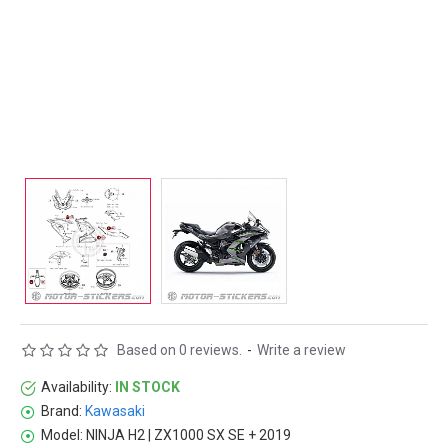
Based on 0 reviews.
-
Write a review
Availability:
IN STOCK
Brand:
Kawasaki
Model:
NINJA H2 | ZX1000 SX SE + 2019