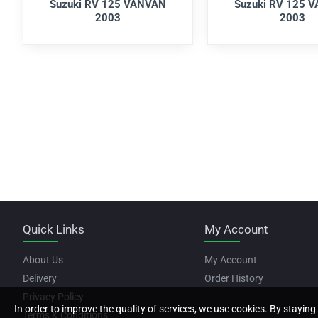
Suzuki RV 125 VANVAN
Suzuki RV 125 
2003
2003
Quick Links
My Account
About Us
My Account
Delivery
Order History
Privacy Policy
In order to improve the quality of services, we use cookies. By staying 
Terms & Conditions