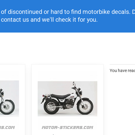
f discontinued or hard to find motorbike decals. Di
contact us and we'll check it for you.
You have reac