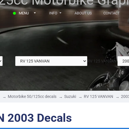
MENU
INFO
ABOUT US
CONTACT
Suzuki
RV 125 VANVAN
Motorbike 50/125cc decals
Suzuki
RV 125 VANVAN
200
N 2003 Decals