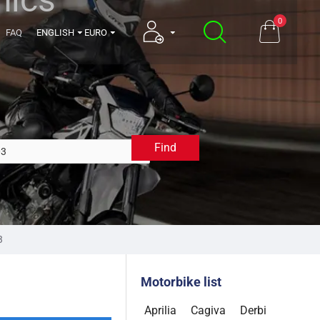
0
FAQ
ENGLISH
EURO
Find
2003
3
Motorbike list
Aprilia
Cagiva
Derbi