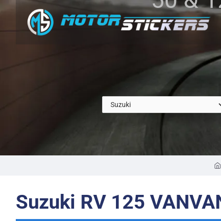
Suzuki RV 125 VANVA