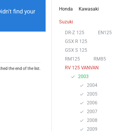
Honda
Kawasaki
dn't find your
Suzuki
DR-Z 125
EN125
GSX R 125
GSX S 125
RM125
RM85
RV 125 VANVAN
hed the end of the list.
2003
2004
2005
2006
2007
2008
2009