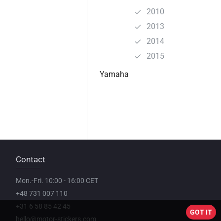
2010
2013
2014
2015
Yamaha
Contact
Mon.-Fri. 10:00 - 16:00 CET
+48 731 007 110
+31 6 58 85 42 45
GOT IT
hello@motor-stickers.com