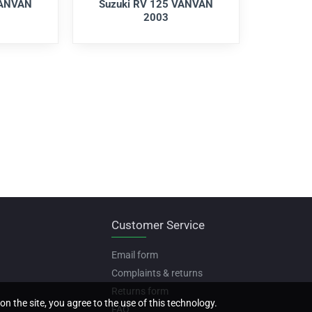
VANVAN
Suzuki RV 125 VANVAN
2003
Customer Service
Email form
Complaints & returns
Returns form
on the site, you agree to the use of this technology.
FAQ