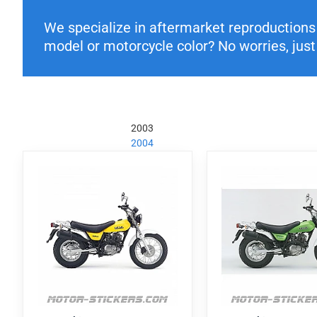
We specialize in aftermarket reproductions o
model or motorcycle color? No worries, just 
2003
2004