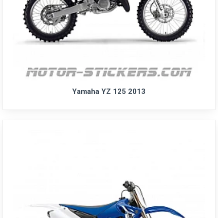
Yamaha YZ 125 2013