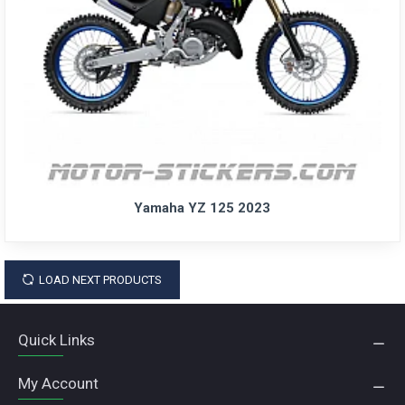
Yamaha YZ 125 2023
LOAD NEXT PRODUCTS
Quick Links
My Account