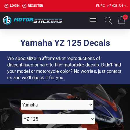
LOGIN
REGISTER
EURO
ENGLISH
0
Yamaha YZ 125 Decals
We specialize in aftermarket reproductions of
discontinued or hard to find motorbike decals. Didn't find
your model or motorcycle color? No worries, just contact
us and we'll check it for you.
Yamaha
YZ 125