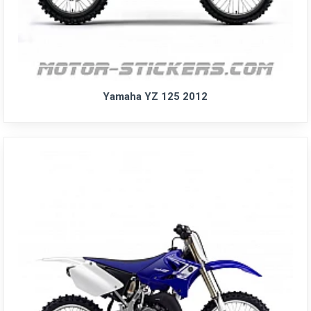
Yamaha YZ 125 2012