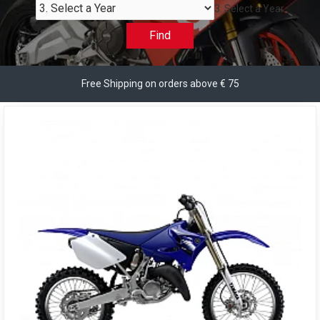
3. Select a Year
Find
Free Shipping on orders above € 75