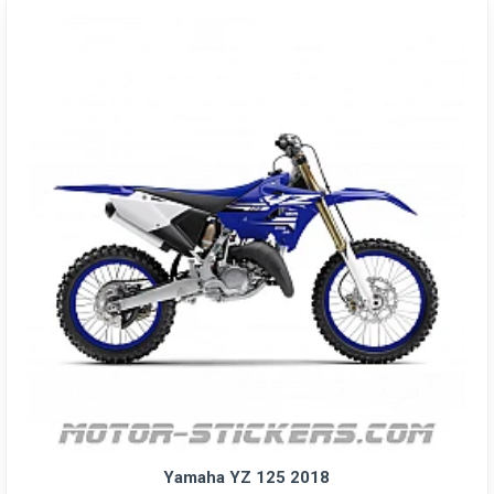
Yamaha YZ 125 2018