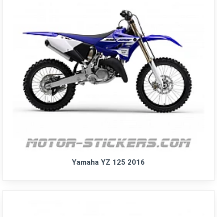
Yamaha YZ 125 2016