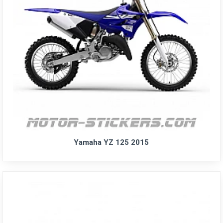
Yamaha YZ 125 2015