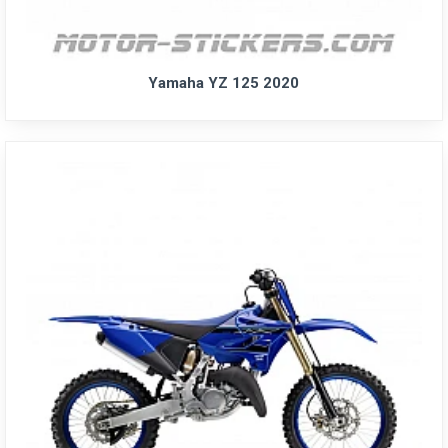
Yamaha YZ 125 2020