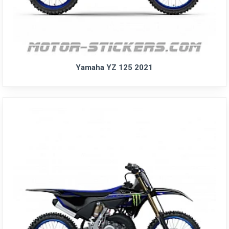
Yamaha YZ 125 2021