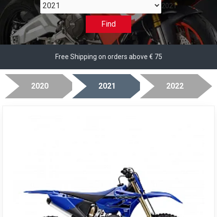
2021
Find
Free Shipping on orders above € 75
2020
2021
2022