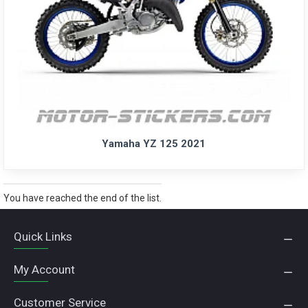
Yamaha YZ 125 2021
You have reached the end of the list.
Quick Links
My Account
Customer Service