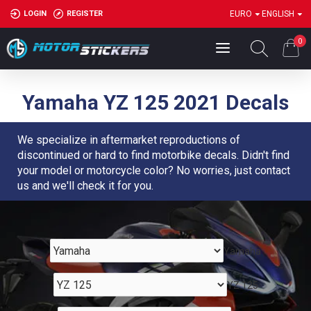
LOGIN
REGISTER
EURO
ENGLISH
0
Yamaha YZ 125 2021 Decals
We specialize in aftermarket reproductions of
discontinued or hard to find motorbike decals. Didn't find
your model or motorcycle color? No worries, just contact
us and we'll check it for you.
Yamaha
YZ 125