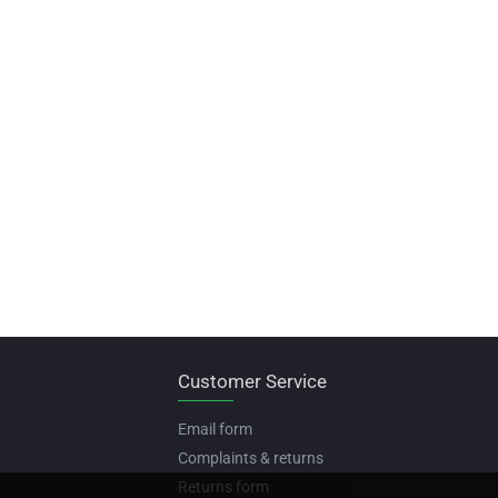
Customer Service
Email form
Complaints & returns
Returns form