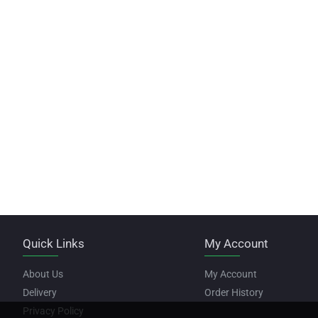
Quick Links
My Account
About Us
My Account
Delivery
Order History
Privacy Policy