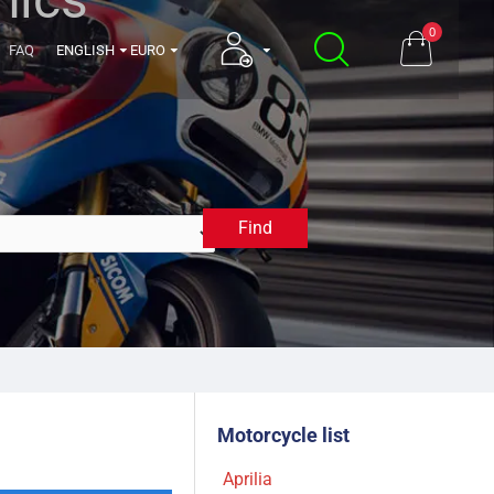
0
FAQ
ENGLISH
EURO
Find
1992
Motorcycle list
Aprilia