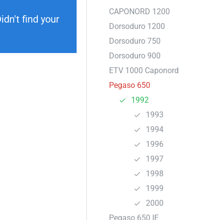
CAPONORD 1200
dn't find your
Dorsoduro 1200
Dorsoduro 750
Dorsoduro 900
ETV 1000 Caponord
Pegaso 650
1992
1993
1994
1996
1997
1998
1999
2000
Pegaso 650 IE