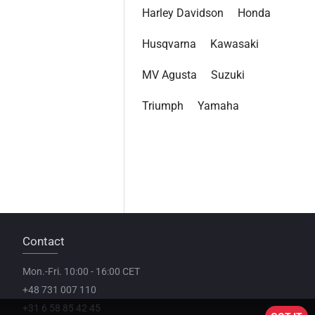
Harley Davidson
Honda
Husqvarna
Kawasaki
MV Agusta
Suzuki
Triumph
Yamaha
Contact
Mon.-Fri. 10:00 - 16:00 CET
+48 731 007 110
+31 6 58 85 42 45