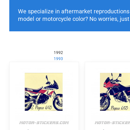
We specialize in aftermarket reproductions o
model or motorcycle color? No worries, just 
1992
1993