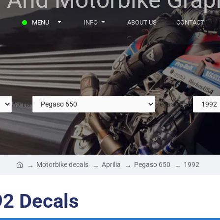
MENU
INFO
ABOUT US
CONTACT
Aprilia
Pegaso 650
Motorbike decals
Aprilia
Pegaso 650
1992
92 Decals