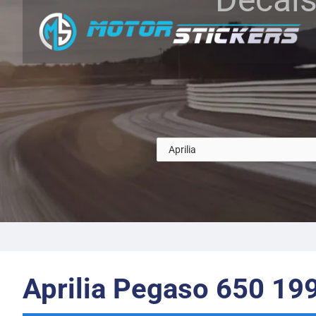
Aprilia Pegaso 650 19