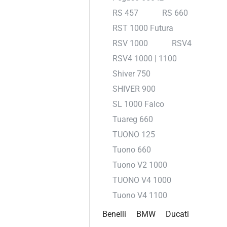
RS 457
RS 660
RST 1000 Futura
RSV 1000
RSV4
RSV4 1000 | 1100
Shiver 750
SHIVER 900
SL 1000 Falco
Tuareg 660
TUONO 125
Tuono 660
Tuono V2 1000
TUONO V4 1000
Tuono V4 1100
Benelli
BMW
Ducati