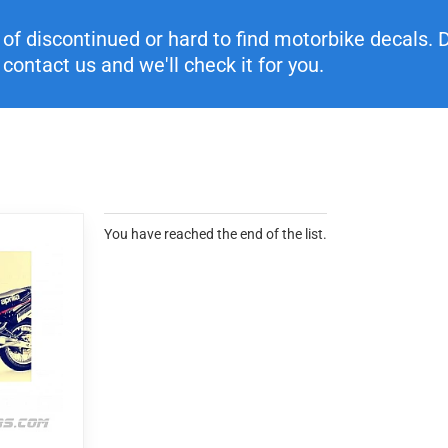
f discontinued or hard to find motorbike decals. Di
contact us and we'll check it for you.
You have reached the end of the list.