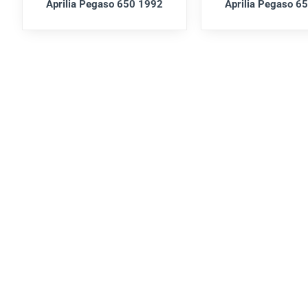
Aprilia Pegaso 650 1992
Aprilia Pegaso 6