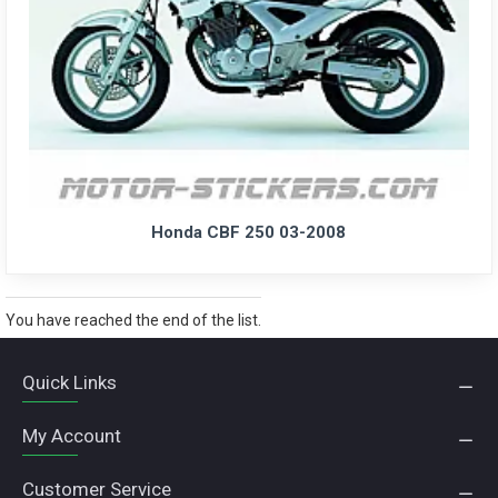
Honda CBF 250 03-2008
You have reached the end of the list.
Quick Links
My Account
Customer Service