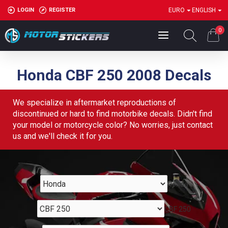
LOGIN
REGISTER
EURO
ENGLISH
0
Honda CBF 250 2008 Decals
We specialize in aftermarket reproductions of
discontinued or hard to find motorbike decals. Didn't find
your model or motorcycle color? No worries, just contact
us and we'll check it for you.
Honda
CBF 250