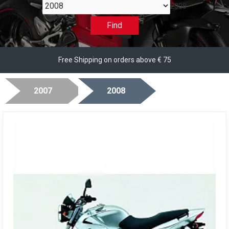
2008
Find
Free Shipping on orders above € 75
2007
2008