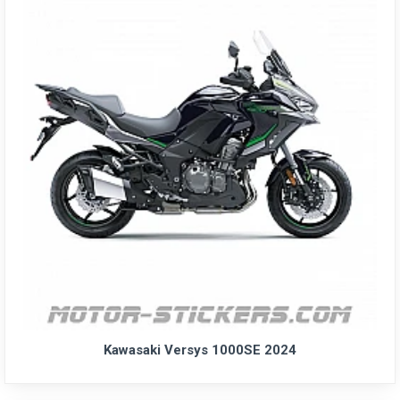
Kawasaki Versys 1000SE 2024