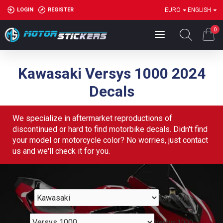
LOGIN
REGISTER
EURO
ENGLISH
0
Kawasaki Versys 1000 2024
Decals
We specialize in aftermarket reproductions of
discontinued or hard to find motorbike decals. Didn't find
your model or motorcycle color? No worries, just contact
us and we'll check it for you.
Kawasaki
Versys 1000