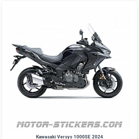
Kawasaki Versys 1000SE 2024