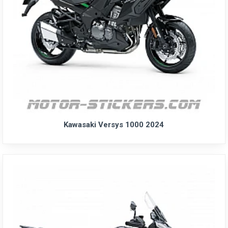
Kawasaki Versys 1000 2024