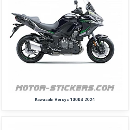
Kawasaki Versys 1000S 2024