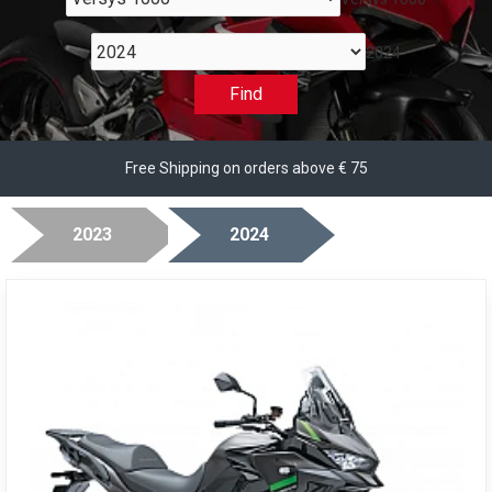
2024
Find
Free Shipping on orders above € 75
2023
2024