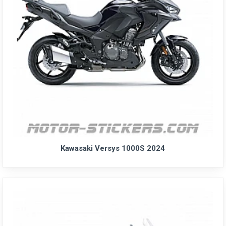
Kawasaki Versys 1000S 2024