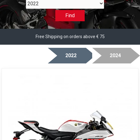
2022
Find
Free Shipping on orders above € 75
2022
2024