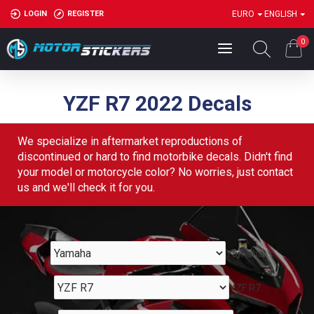
LOGIN
REGISTER
EURO
ENGLISH
0
YZF R7 2022 Decals
We specialize in aftermarket reproductions of
discontinued or hard to find motorbike decals. Didn't find
your model or motorcycle color? No worries, just contact
us and we'll check it for you.
Yamaha
YZF R7