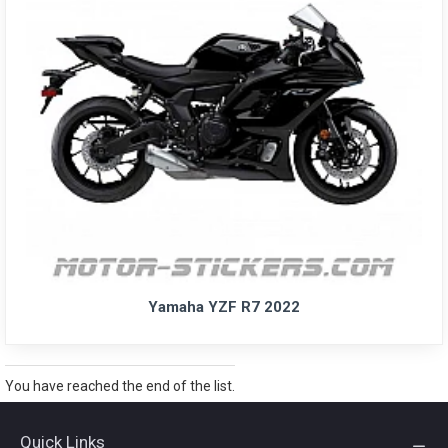
Yamaha YZF R7 2022
You have reached the end of the list.
Quick Links