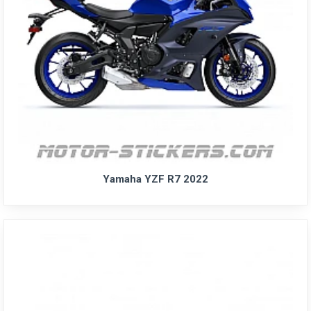
Yamaha YZF R7 2022