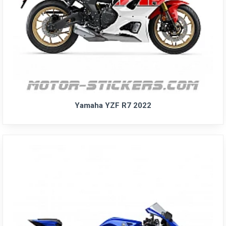
Yamaha YZF R7 2022