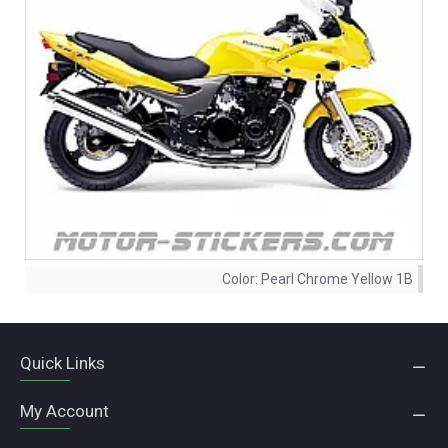
Color:
Pearl Chrome Yellow 1B
Quick Links
My Account