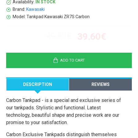
Availability:
IN STOCK
Brand:
Kawasaki
Model:
Tankpad Kawasaki ZR7S Carbon
49.50€
39.60€
ADD TO CART
DESCRIPTION
REVIEWS
Carbon Tankpad - is a special and exclusive series of
our tankpads. Stylistic and functional. Latest
technology, beautiful shape and precise work are our
promise to your satisfaction.
Carbon Exclusive Tankpads distinguish themselves