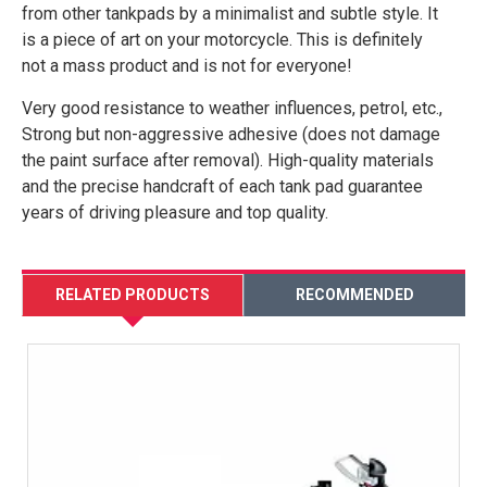
from other tankpads by a minimalist and subtle style. It
is a piece of art on your motorcycle. This is definitely
not a mass product and is not for everyone!
Very good resistance to weather influences, petrol, etc.,
Strong but non-aggressive adhesive (does not damage
the paint surface after removal). High-quality materials
and the precise handcraft of each tank pad guarantee
years of driving pleasure and top quality.
RELATED PRODUCTS
RECOMMENDED