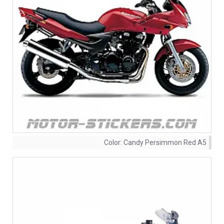
Color:
Candy Persimmon Red A5