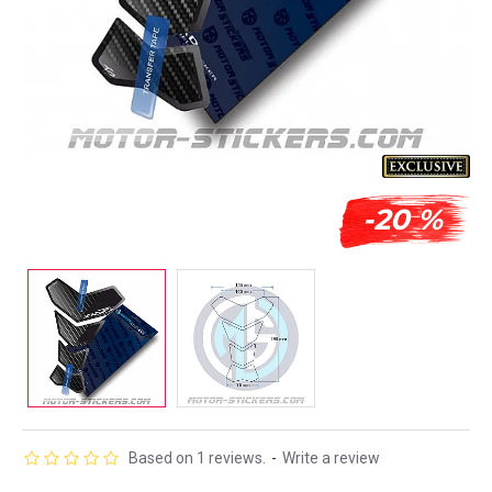
-20 %
Based on 1 reviews.
-
Write a review