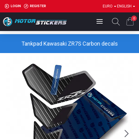
LOGIN
REGISTER
EURO
ENGLISH
0
Tankpad Kawasaki ZR7S Carbon decals