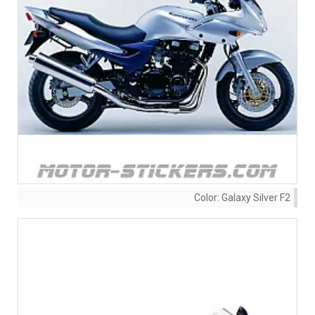
Color:
Galaxy Silver F2