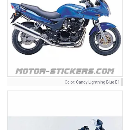
Color:
Candy Lightning Blue E1