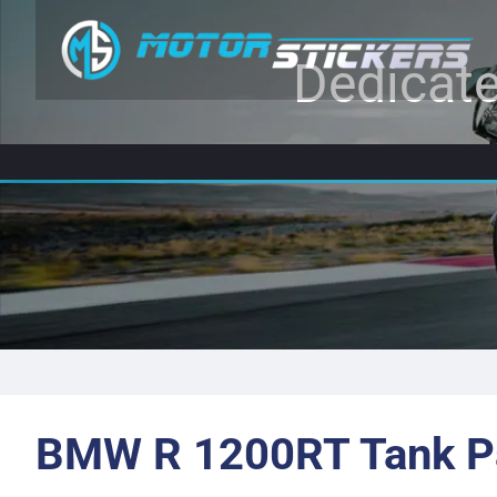
Dedicate
BMW R 1200RT Tank P