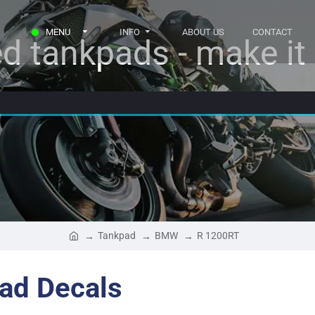
MENU
INFO
ABOUT US
CONTACT
d tankpads - make it r
Tankpad
BMW
R 1200RT
ad Decals