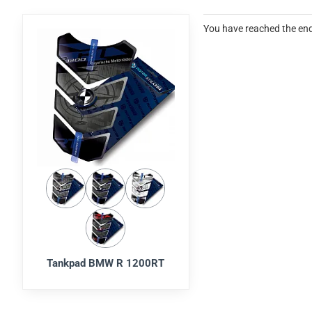
You have reached the end 
Tankpad BMW R 1200RT