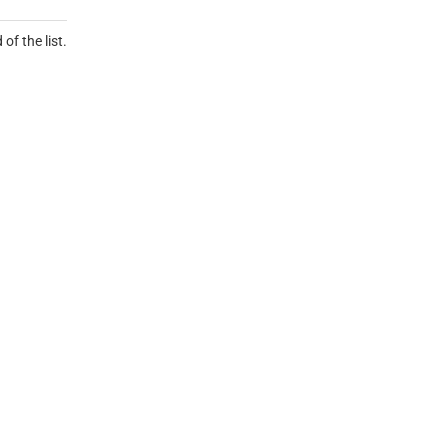
of the list.