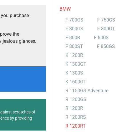
BMW
t you purchase
F 700GS
F 750GS
F 800GS
F 800GT
prove the
F 800R
F 800S
 jealous glances.
F 800ST
F 850GS
K 1200R
K 1300GT
K 1300S
K 1600GT
R 1150GS Adventure
R 1200GS
R 1200R
against scratches of
R 1200RS
dence by providing
R 1200RT