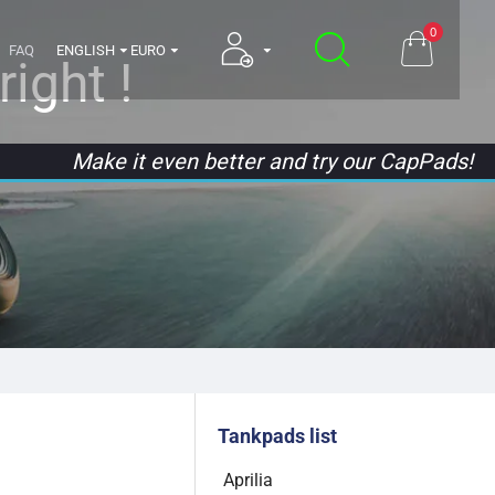
0
FAQ
ENGLISH
EURO
ight !
Make it even better and try our CapPads!
Tankpads list
Aprilia