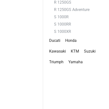
R 1250GS
R 1250GS Adventure
S 1000R
S 1000RR
S 1000XR
Ducati
Honda
Kawasaki
KTM
Suzuki
Triumph
Yamaha