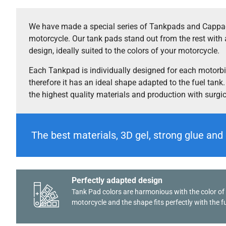
We have made a special series of Tankpads and Cappad
motorcycle. Our tank pads stand out from the rest with 
design, ideally suited to the colors of your motorcycle.
Each Tankpad is individually designed for each motorb
therefore it has an ideal shape adapted to the fuel tank
the highest quality materials and production with surgi
The best materials, 3D gel, strong glue and 
Perfectly adapted design
Tank Pad colors are harmonious with the color of
motorcycle and the shape fits perfectly with the fu