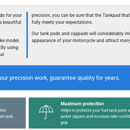
s for your
precision, you can be sure that the Tankpad tha
a beautiful
fully meets your expectations.
Our tank pads and cappads will considerably im
ike model,
appearance of your motorcycle and attract many
. By using
cal
our precision work, guarantee quality for years.
Maximum protection
 the
Helps to protects your fuel tank paint 
el tank.
jacket zippers and increase rider confi
grip.