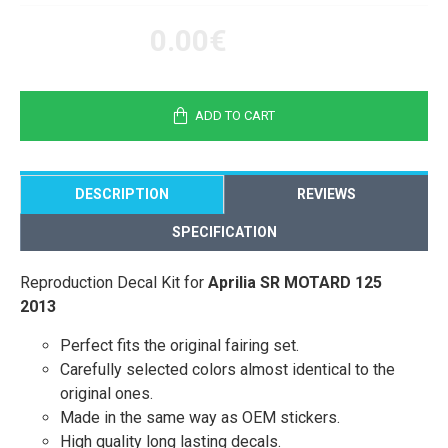
0.00€
ADD TO CART
DESCRIPTION
REVIEWS
SPECIFICATION
Reproduction Decal Kit for
Aprilia SR MOTARD 125
2013
Perfect fits the original fairing set.
Carefully selected colors almost identical to the
original ones.
Made in the same way as OEM stickers.
High quality long lasting decals.