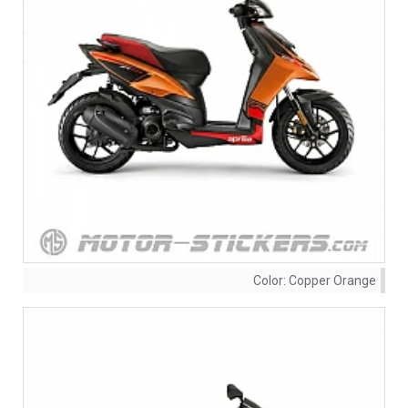
Color:
Copper Orange