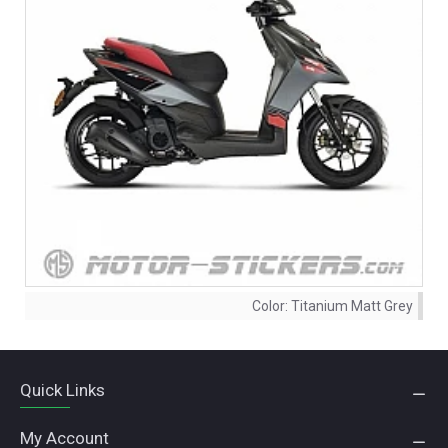
Color:
Titanium Matt Grey
Quick Links
My Account