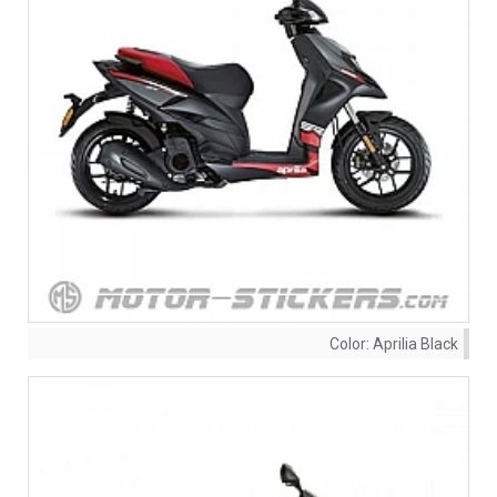
Color:
Aprilia Black