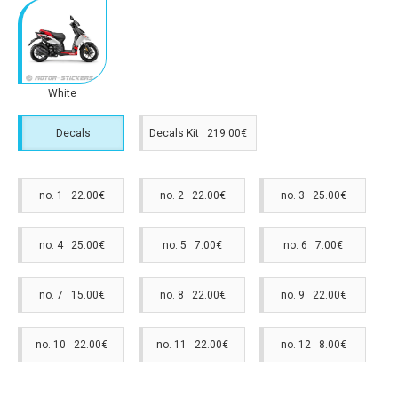
White
Decals
Decals Kit 219.00€
no. 1 22.00€
no. 2 22.00€
no. 3 25.00€
no. 4 25.00€
no. 5 7.00€
no. 6 7.00€
no. 7 15.00€
no. 8 22.00€
no. 9 22.00€
no. 10 22.00€
no. 11 22.00€
no. 12 8.00€