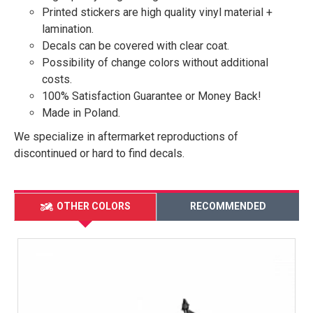
Printed stickers are high quality vinyl material +
lamination.
Decals can be covered with clear coat.
Possibility of change colors without additional
costs.
100% Satisfaction Guarantee or Money Back!
Made in Poland.
We specialize in aftermarket reproductions of
discontinued or hard to find decals.
OTHER COLORS
RECOMMENDED