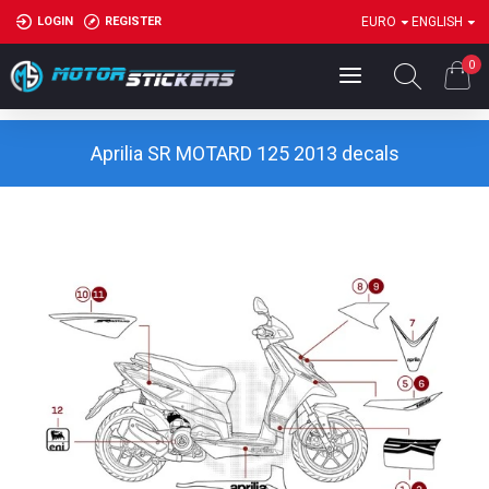
LOGIN
REGISTER
EURO
ENGLISH
0
Aprilia SR MOTARD 125 2013 decals