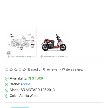
Based on 0 reviews.
-
Write a review
Availability:
IN STOCK
Brand:
Aprilia
Model:
SR MOTARD 125 2013
Color:
Aprilia White