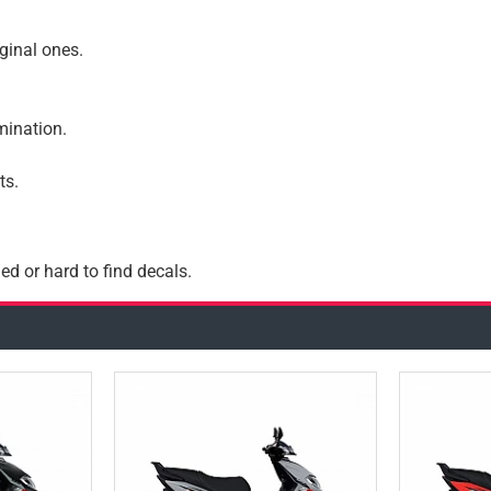
iginal ones.
amination.
ts.
ed or hard to find decals.