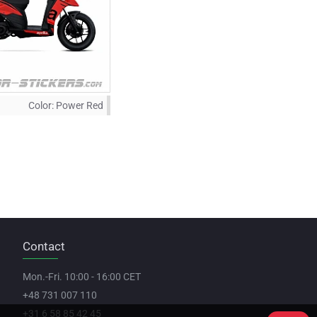
Color:
Power Red
Contact
Mon.-Fri. 10:00 - 16:00 CET
+48 731 007 110
+31 6 58 85 42 45