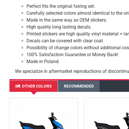
Perfect fits the original fairing set.
Carefully selected colors almost identical to the or
Made in the same way as OEM stickers.
High quality long lasting decals.
Printed stickers are high quality vinyl material + l
Decals can be covered with clear coat.
Possibility of change colors without additional cos
100% Satisfaction Guarantee or Money Back!
Made in Poland.
We specialize in aftermarket reproductions of discontinu
OTHER COLORS
RECOMMENDED