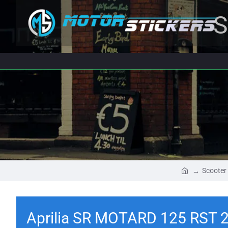
S
Scooter
Aprilia SR MOTARD 125 RST 