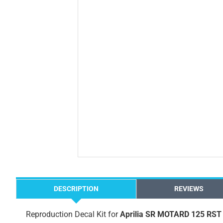
DESCRIPTION
REVIEWS
Reproduction Decal Kit for
Aprilia SR MOTARD 125 RST