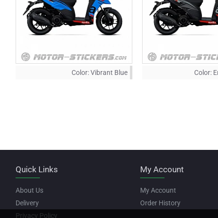
Color:
Vibrant Blue
Color:
E
Quick Links
My Account
About Us
My Account
Delivery
Order History
Privacy Policy