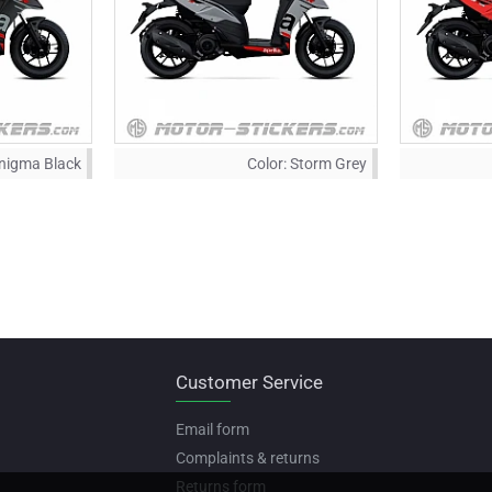
nigma Black
Color:
Storm Grey
Customer Service
Email form
Complaints & returns
Returns form