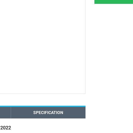
SPECIFICATION
 2022