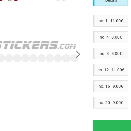
Decals
no. 1 11.00€
no. 4 8.00€
no. 8 8.00€
no. 12 11.00€
no. 16 9.00€
no. 20 9.00€