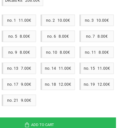
Decals Kit 206.00€
no. 1 11.00€
no. 2 10.00€
no. 3 10.00€
no. 5 8.00€
no. 6 8.00€
no. 7 8.00€
no. 9 8.00€
no. 10 8.00€
no. 11 8.00€
no. 13 7.00€
no. 14 11.00€
no. 15 11.00€
no. 17 9.00€
no. 18 12.00€
no. 19 12.00€
no. 21 9.00€
ADD TO CART