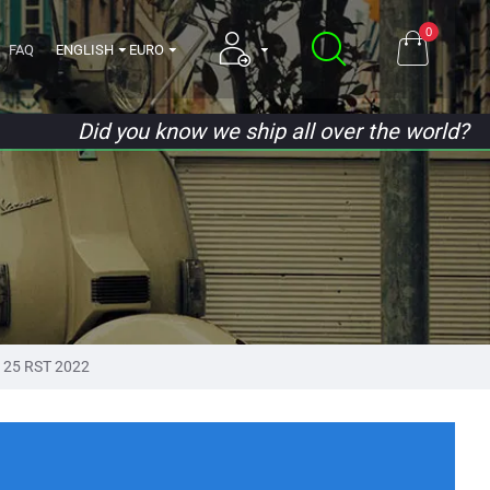
0
FAQ
ENGLISH
EURO
Did you know we ship all over the world?
125 RST 2022