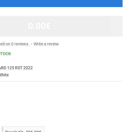
0.00€
ed on 0 reviews.
-
Write a review
STOCK
RD 125 RST 2022
White