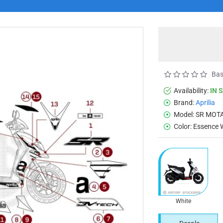
Bas
Availability:
IN 
Brand:
Aprilia
Model:
SR MOTA
Color:
Essence 
White