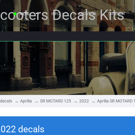
cooters Decals Kits
MENU
INFO
ABOUT US
CONTACT
 decals
Aprilia
SR MOTARD 125
2022
Aprilia SR MOTARD 
2022 decals