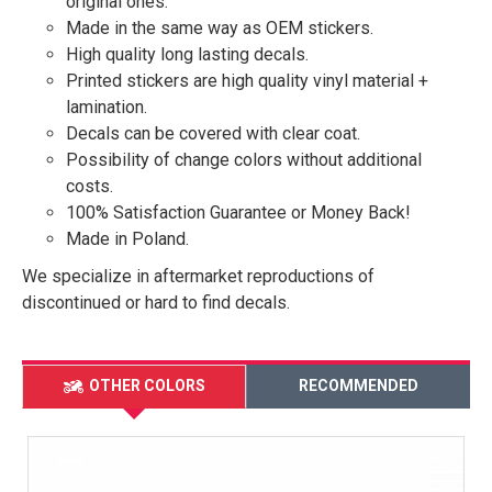
original ones.
Made in the same way as OEM stickers.
High quality long lasting decals.
Printed stickers are high quality vinyl material +
lamination.
Decals can be covered with clear coat.
Possibility of change colors without additional
costs.
100% Satisfaction Guarantee or Money Back!
Made in Poland.
We specialize in aftermarket reproductions of
discontinued or hard to find decals.
OTHER COLORS
RECOMMENDED