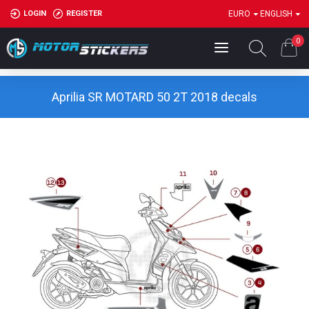
LOGIN
REGISTER
EURO
ENGLISH
0
Aprilia SR MOTARD 50 2T 2018 decals