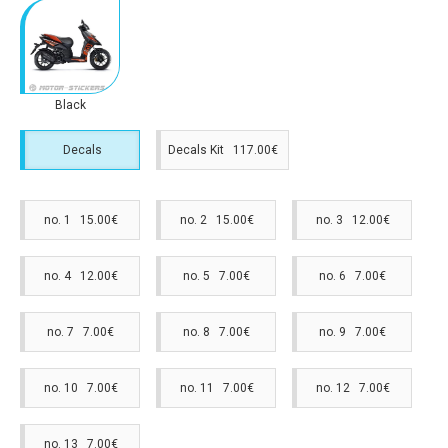
Black
Decals
Decals Kit 117.00€
no. 1 15.00€
no. 2 15.00€
no. 3 12.00€
no. 4 12.00€
no. 5 7.00€
no. 6 7.00€
no. 7 7.00€
no. 8 7.00€
no. 9 7.00€
no. 10 7.00€
no. 11 7.00€
no. 12 7.00€
no. 13 7.00€