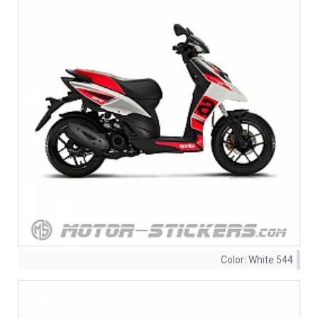
Color:
White 544