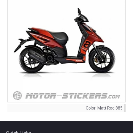
Color:
Matt Red 885