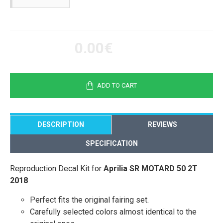
0.00€
ADD TO CART
DESCRIPTION
REVIEWS
SPECIFICATION
Reproduction Decal Kit for
Aprilia SR MOTARD 50 2T
2018
Perfect fits the original fairing set.
Carefully selected colors almost identical to the