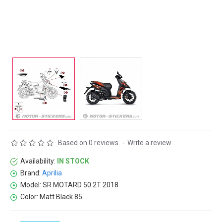
Based on 0 reviews.
-
Write a review
Availability:
IN STOCK
Brand:
Aprilia
Model:
SR MOTARD 50 2T 2018
Color:
Matt Black 85